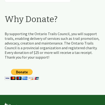
Why Donate?
By supporting the Ontario Trails Council, you will support
trails, enabling delivery of services such as trail promotion,
advocacy, creation and maintenance. The Ontario Trails
Council is a provincial organization and registered charity.
Every donation of $25 or more will receive a tax receipt.
Thank you for your support!