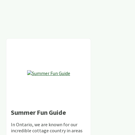
Summer Fun Guide
In Ontario, we are known for our
incredible cottage country in areas