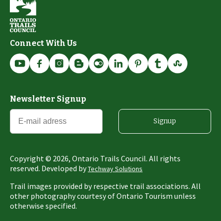
Connect With Us
Newsletter Signup
Signup
Copyright ©
2026
, Ontario Trails Council. All rights
reserved. Developed by
Techway Solutions
Trail images provided by respective trail associations. All
other photography courtesy of Ontario Tourism unless
otherwise specified.