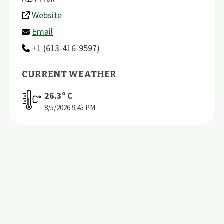
Website
Email
+1 (613-416-9597)
CURRENT WEATHER
26.3
º C
8/5/2026
9:45 PM