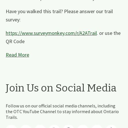
Have you walked this trail? Please answer our trail
survey:
https://www.surveymonkey.com/r/A2ATrail
. or use the
QR Code
Read More
Join Us on Social Media
Follow us on our official social media channels, including
the OTC YouTube Channel to stay informed about Ontario
Trails.