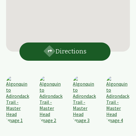
Directions