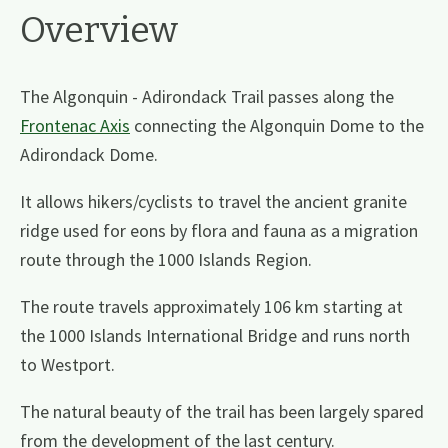
Overview
The Algonquin - Adirondack Trail passes along the
Frontenac Axis
connecting the Algonquin Dome to the
Adirondack Dome.
It allows hikers/cyclists to travel the ancient granite
ridge used for eons by flora and fauna as a migration
route through the 1000 Islands Region.
The route travels approximately 106 km starting at
the 1000 Islands International Bridge and runs north
to Westport.
The natural beauty of the trail has been largely spared
from the development of the last century.