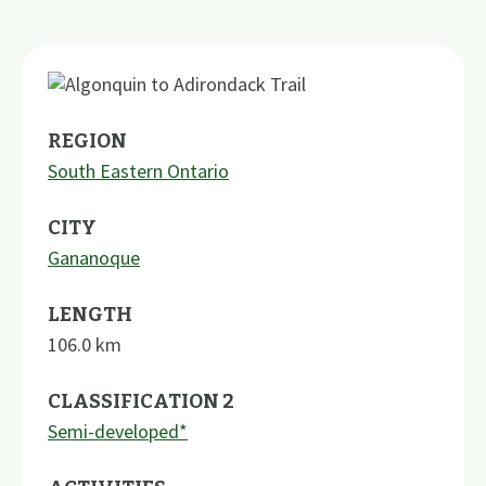
REGION
South Eastern Ontario
CITY
Gananoque
LENGTH
106.0
km
CLASSIFICATION 2
Semi-developed*