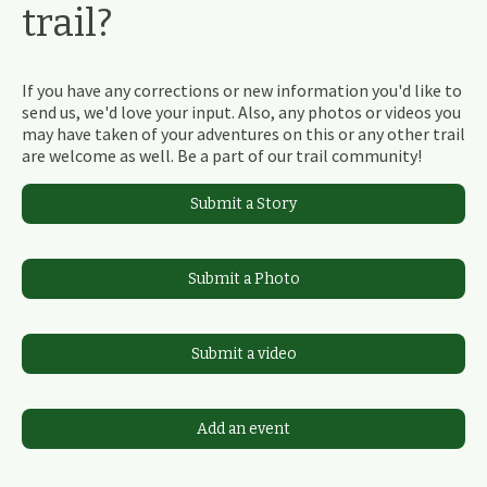
trail?
If you have any corrections or new information you'd like to
send us, we'd love your input. Also, any photos or videos you
may have taken of your adventures on this or any other trail
are welcome as well. Be a part of our trail community!
Submit a Story
Submit a Photo
Submit a video
Add an event