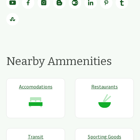
Nearby Ammenities
Accomodations
Restaurants
Transit
Sporting Goods