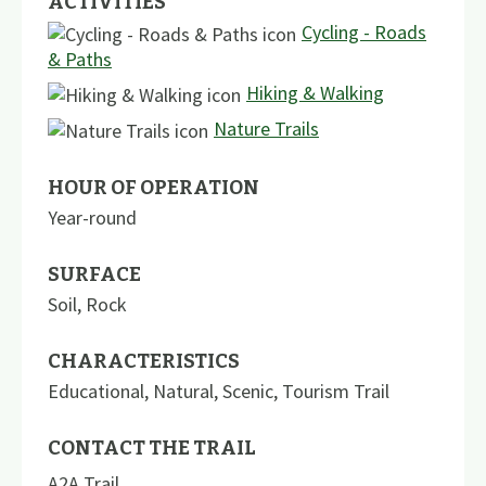
ACTIVITIES
Cycling - Roads
& Paths
Hiking & Walking
Nature Trails
HOUR OF OPERATION
Year-round
SURFACE
Soil
,
Rock
CHARACTERISTICS
Educational
,
Natural
,
Scenic
,
Tourism Trail
CONTACT THE TRAIL
A2A Trail