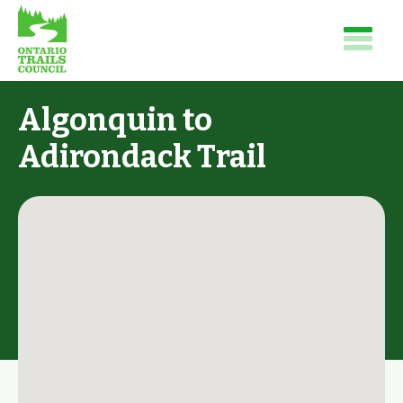
Algonquin to
Adirondack Trail