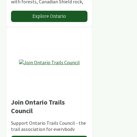
with forests, Canadian Shield rock,
stunning lakes and rivers and
abundant conservation areas.
Explore Ontario
Join Ontario Trails
Council
Support Ontario Trails Council - the
trail association for everybody