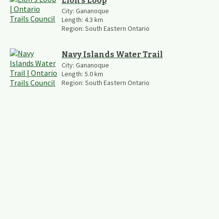
Lion's Loop
City:
Gananoque
Length:
4.3
km
Region:
South Eastern Ontario
Navy Islands Water Trail
City:
Gananoque
Length:
5.0
km
Region:
South Eastern Ontario