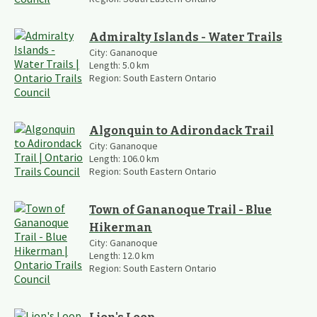
Admiralty Islands - Water Trails
City:
Gananoque
Length:
5.0
km
Region:
South Eastern Ontario
Algonquin to Adirondack Trail
City:
Gananoque
Length:
106.0
km
Region:
South Eastern Ontario
Town of Gananoque Trail - Blue
Hikerman
City:
Gananoque
Length:
12.0
km
Region:
South Eastern Ontario