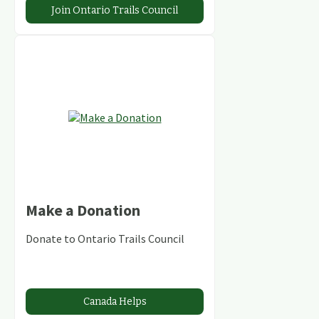
Join Ontario Trails Council
Make a Donation
Donate to Ontario Trails Council
Canada Helps