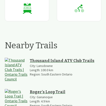
Nearby Trails
Thousand Island ATV Club Trails
City:
Lansdowne
Length:
100.0
km
Region:
South Eastern Ontario
Roger's Loop Trail
City:
Gananoque
Length:
4.9
km
Region:
South Eastern Ontario