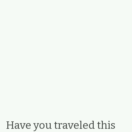
Have you traveled this