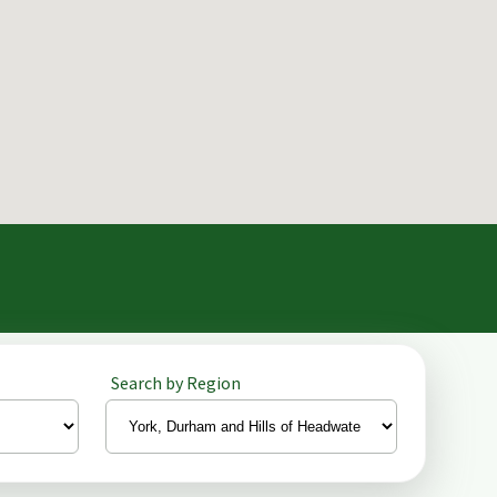
Search by Region