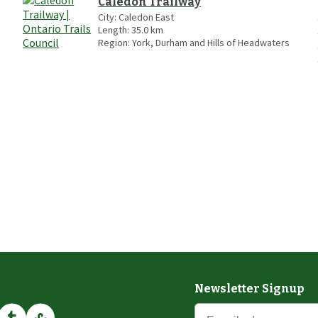
Caledon Trailway
City:
Caledon East
Length:
35.0
km
Region:
York, Durham and Hills of Headwaters
Newsletter Signup