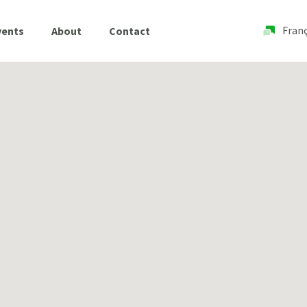
Franç
vents
About
Contact