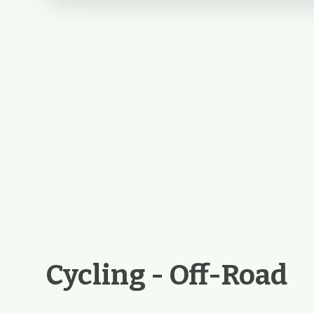
Cycling - Off-Road