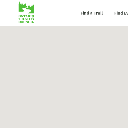
Find a Trail
Find E