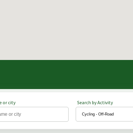
 or city
Search by Activity