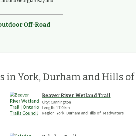
s around Georgian Bay and
 outdoor Off-Road
ls
in
York, Durham and Hills o
Beaver River Wetland Trail
City:
Cannington
Length:
17.0
km
Region:
York, Durham and Hills of Headwaters