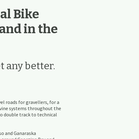
al Bike
 and in the
t any better.
el roads for gravellers, for a
ravine systems throughout the
 to double track to technical
lso and Ganaraska