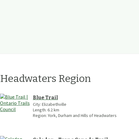
f Headwaters
Region
Blue Trail
City:
Elizabethville
Length:
6.2
km
Region:
York, Durham and Hills of Headwaters