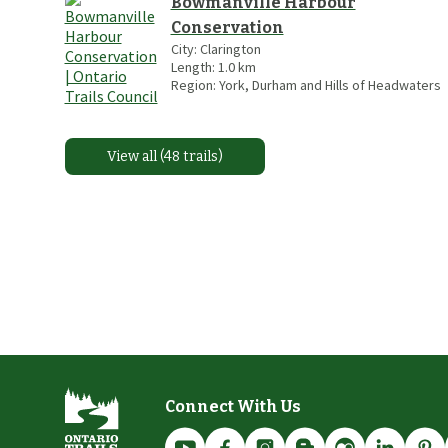
Bowmanville Harbour
Conservation
City:
Clarington
Length:
1.0
km
Region:
York, Durham and Hills of Headwaters
View all (48 trails)
Connect With Us