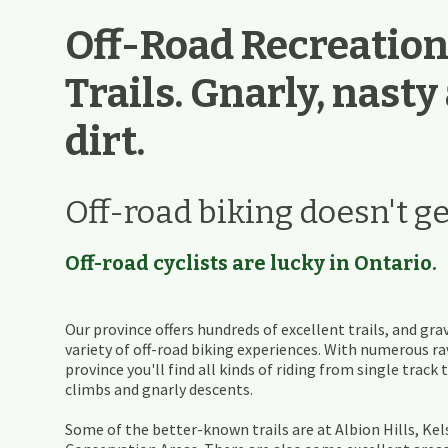
Off-Road Recreation
Trails. Gnarly, nasty
dirt.
Off-road biking doesn't ge
Off-road cyclists are lucky in Ontario.
Our province offers hundreds of excellent trails, and grav
variety of off-road biking experiences. With numerous 
province you'll find all kinds of riding from single track
climbs and gnarly descents.
Some of the better-known trails are at Albion Hills, Ke