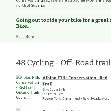
Conservation Areas. There are also some excellent area
north of Superior.
Going out to ride your bike for a great
Bike...
Read More
48
Cycling - Off-Road
trai
Albion Hills Conservation - Red
Trail
City:
Cedar Mills
Length:
9.0
km
Region:
York, Durham and Hills of Headwaters