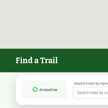
Find a Trail
Search trails by name
Around me