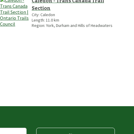
Caledon - Trans Canada Trail
Section
City:
Caledon
Length:
11.0
km
Region:
York, Durham and Hills of Headwaters