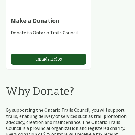
Make a Donation
Donate to Ontario Trails Council
Canada Helps
Why Donate?
By supporting the Ontario Trails Council, you will support
trails, enabling delivery of services such as trail promotion,
advocacy, creation and maintenance. The Ontario Trails
Council is a provincial organization and registered charity.
Every donation of $25 or more will receive a tax receipt.