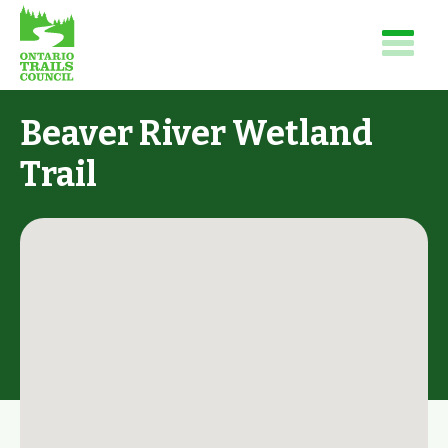
Beaver River Wetland
Trail