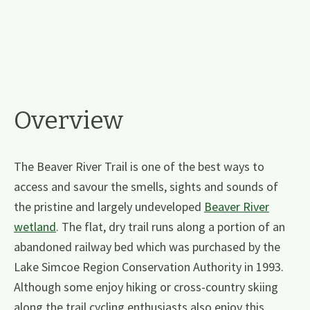
Overview
The Beaver River Trail is one of the best ways to
access and savour the smells, sights and sounds of
the pristine and largely undeveloped
Beaver River
wetland
. The flat, dry trail runs along a portion of an
abandoned railway bed which was purchased by the
Lake Simcoe Region Conservation Authority in 1993.
Although some enjoy hiking or cross-country skiing
along the trail cycling enthusiasts also enjoy this