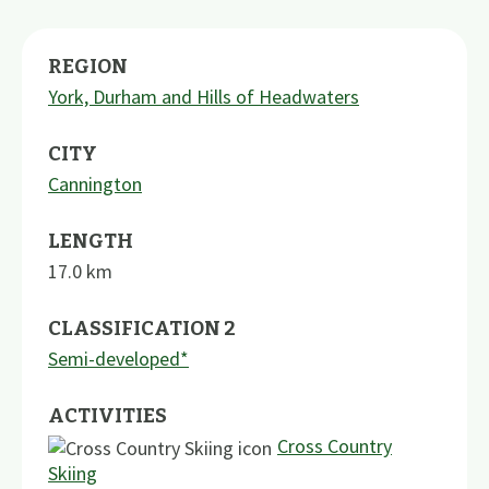
REGION
York, Durham and Hills of Headwaters
CITY
Cannington
LENGTH
17.0
km
CLASSIFICATION 2
Semi-developed*
ACTIVITIES
Cross Country
Skiing