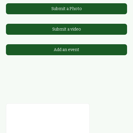
Submit a Photo
Submit a video
Add an event