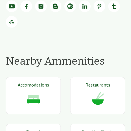
Nearby Ammenities
Accomodations
Restaurants