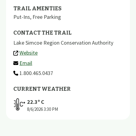
TRAIL AMENTIES
Put-Ins
,
Free Parking
CONTACT THE TRAIL
Lake Simcoe Region Conservation Authority
Website
Email
1.800.465.0437
CURRENT WEATHER
22.3
º C
8/6/2026
3:30 PM