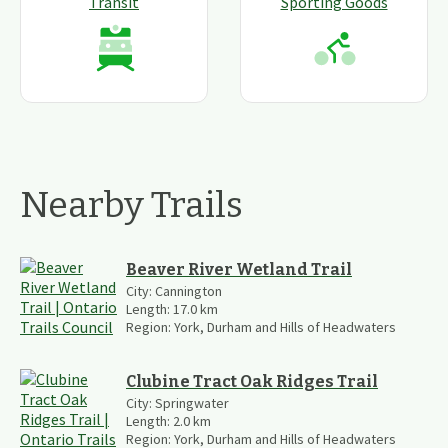
Transit
Sporting Goods
Nearby Trails
Beaver River Wetland Trail
City:
Cannington
Length:
17.0
km
Region:
York, Durham and Hills of Headwaters
Clubine Tract Oak Ridges Trail
City:
Springwater
Length:
2.0
km
Region:
York, Durham and Hills of Headwaters