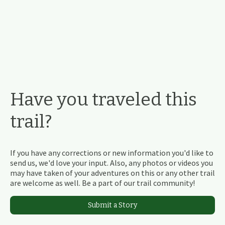
Have you traveled this
trail?
If you have any corrections or new information you'd like to
send us, we'd love your input. Also, any photos or videos you
may have taken of your adventures on this or any other trail
are welcome as well. Be a part of our trail community!
Submit a Story