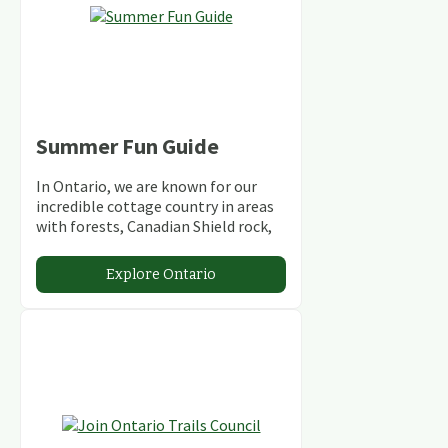
Summer Fun Guide
In Ontario, we are known for our
incredible cottage country in areas
with forests, Canadian Shield rock,
stunning lakes and rivers and
abundant conservation areas.
Explore Ontario