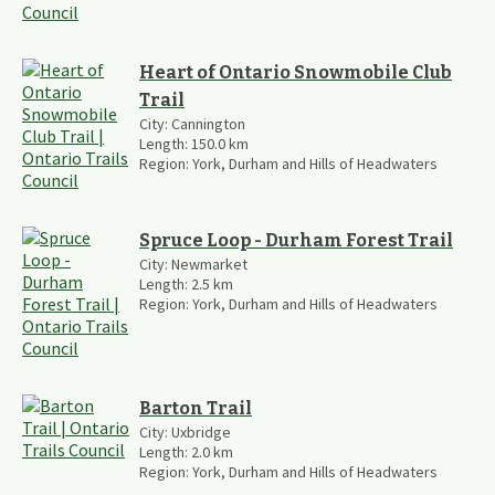
Heart of Ontario Snowmobile Club
Trail
City:
Cannington
Length:
150.0
km
Region:
York, Durham and Hills of Headwaters
Spruce Loop - Durham Forest Trail
City:
Newmarket
Length:
2.5
km
Region:
York, Durham and Hills of Headwaters
Barton Trail
City:
Uxbridge
Length:
2.0
km
Region:
York, Durham and Hills of Headwaters