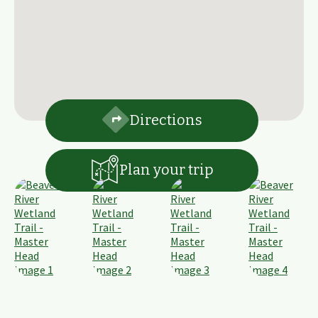
Directions
Plan your trip