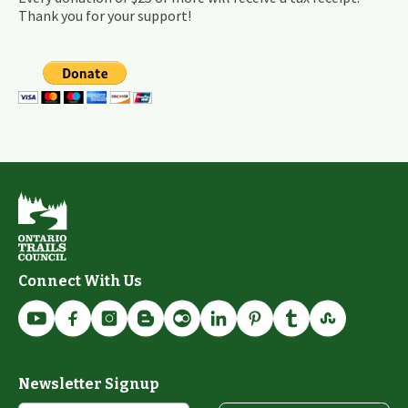
Thank you for your support!
Connect With Us
Newsletter Signup