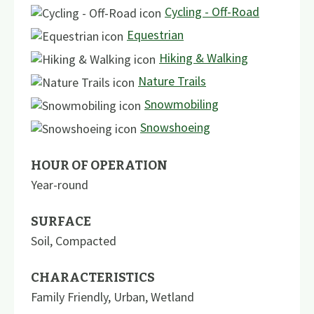
Cycling - Off-Road
Equestrian
Hiking & Walking
Nature Trails
Snowmobiling
Snowshoeing
HOUR OF OPERATION
Year-round
SURFACE
Soil
,
Compacted
CHARACTERISTICS
Family Friendly
,
Urban
,
Wetland