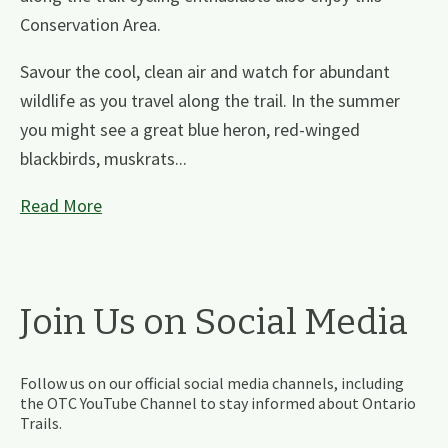
Conservation Area.
Savour the cool, clean air and watch for abundant
wildlife as you travel along the trail. In the summer
you might see a great blue heron, red-winged
blackbirds, muskrats...
Read More
Join Us on Social Media
Follow us on our official social media channels, including
the OTC YouTube Channel to stay informed about Ontario
Trails.