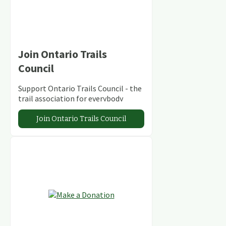
Join Ontario Trails
Council
Support Ontario Trails Council - the
trail association for everybody
Join Ontario Trails Council