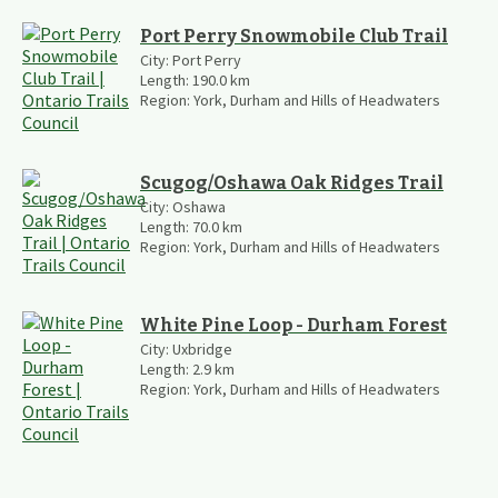
Port Perry Snowmobile Club Trail
City:
Port Perry
Length:
190.0
km
Region:
York, Durham and Hills of Headwaters
Scugog/Oshawa Oak Ridges Trail
City:
Oshawa
Length:
70.0
km
Region:
York, Durham and Hills of Headwaters
White Pine Loop - Durham Forest
City:
Uxbridge
Length:
2.9
km
Region:
York, Durham and Hills of Headwaters