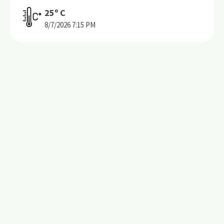
25
º C
8/7/2026
7:15 PM