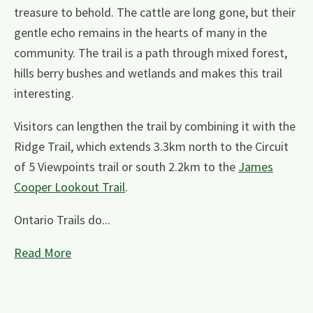
treasure to behold. The cattle are long gone, but their
gentle echo remains in the hearts of many in the
community. The trail is a path through mixed forest,
hills berry bushes and wetlands and makes this trail
interesting.
Visitors can lengthen the trail by combining it with the
Ridge Trail, which extends 3.3km north to the Circuit
of 5 Viewpoints trail or south 2.2km to the
James
Cooper Lookout Trail
.
Ontario Trails do...
Read More