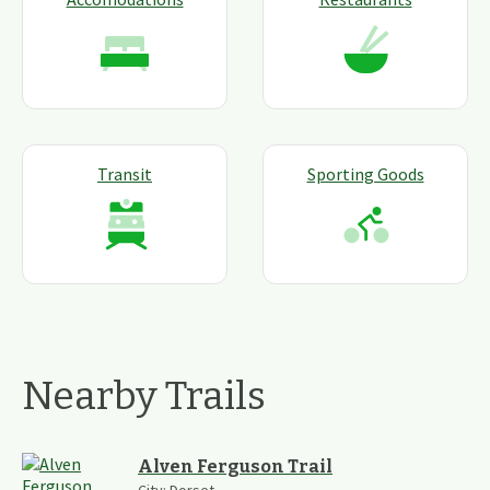
Transit
Sporting Goods
Nearby Trails
Alven Ferguson Trail
City:
Dorset