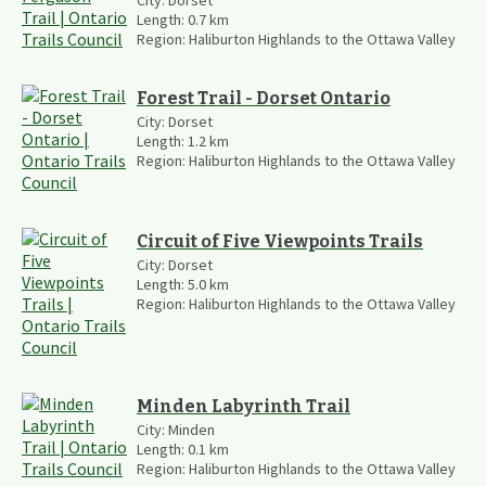
Length:
0.7
km
Region:
Haliburton Highlands to the Ottawa Valley
Forest Trail - Dorset Ontario
City:
Dorset
Length:
1.2
km
Region:
Haliburton Highlands to the Ottawa Valley
Circuit of Five Viewpoints Trails
City:
Dorset
Length:
5.0
km
Region:
Haliburton Highlands to the Ottawa Valley
Minden Labyrinth Trail
City:
Minden
Length:
0.1
km
Region:
Haliburton Highlands to the Ottawa Valley