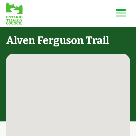
Alven Ferguson Trail