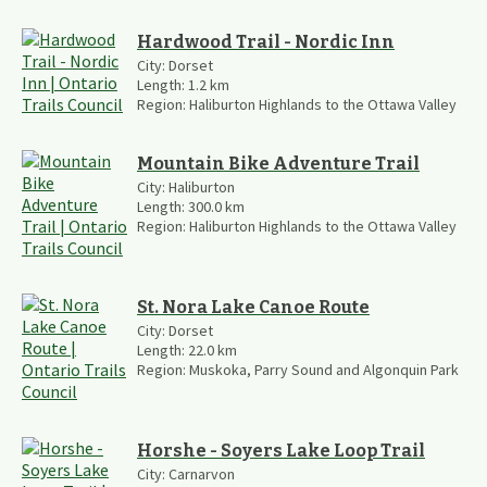
Hardwood Trail - Nordic Inn
City:
Dorset
Length:
1.2
km
Region:
Haliburton Highlands to the Ottawa Valley
Mountain Bike Adventure Trail
City:
Haliburton
Length:
300.0
km
Region:
Haliburton Highlands to the Ottawa Valley
St. Nora Lake Canoe Route
City:
Dorset
Length:
22.0
km
Region:
Muskoka, Parry Sound and Algonquin Park
Horshe - Soyers Lake Loop Trail
City:
Carnarvon