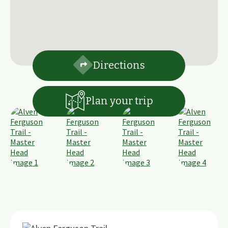
Directions
Plan your trip