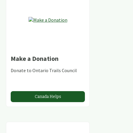
Make a Donation
Donate to Ontario Trails Council
Canada Helps