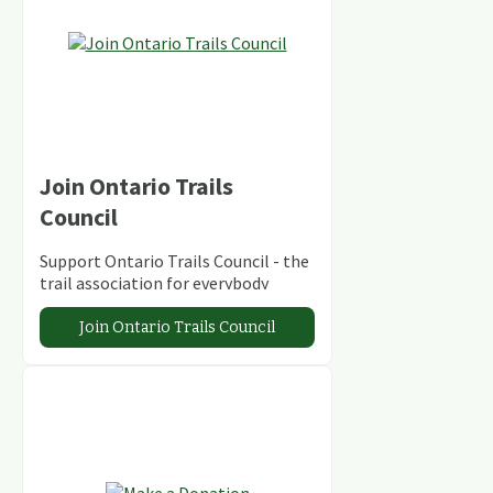
Join Ontario Trails
Council
Support Ontario Trails Council - the
trail association for everybody
Join Ontario Trails Council