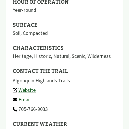
HOUR OF OPERATION
Year-round
SURFACE
Soil
,
Compacted
CHARACTERISTICS
Heritage
,
Historic
,
Natural
,
Scenic
,
Wilderness
CONTACT THE TRAIL
Algonquin Highlands Trails
Website
Email
705-766-9033
CURRENT WEATHER