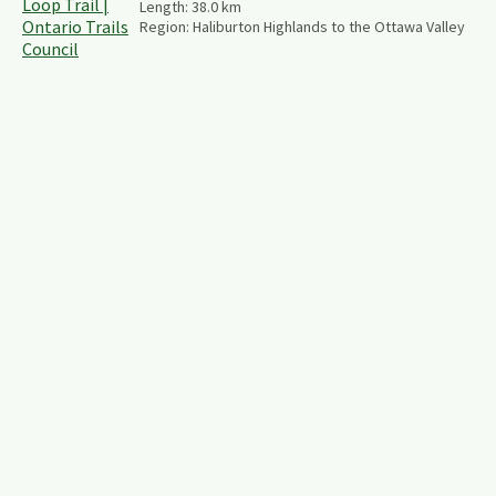
Length:
38.0
km
Region:
Haliburton Highlands to the Ottawa Valley