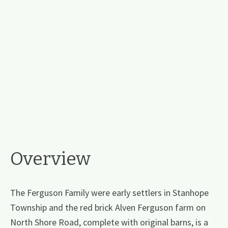
Overview
The Ferguson Family were early settlers in Stanhope
Township and the red brick Alven Ferguson farm on
North Shore Road, complete with original barns, is a