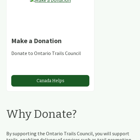
Make a Donation
Donate to Ontario Trails Council
Canada Helps
Why Donate?
By supporting the Ontario Trails Council, you will support
trails, enabling delivery of services such as trail promotion,