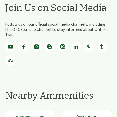
Join Us on Social Media
Follow us on our official social media channels, including
the OTC YouTube Channel to stay informed about Ontario
Trails.
Nearby Ammenities
Accomodations
Restaurants