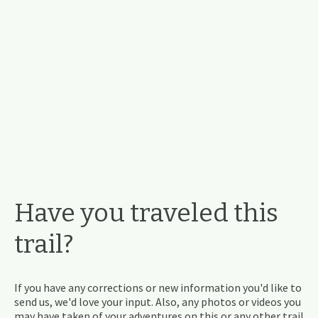
Have you traveled this
trail?
If you have any corrections or new information you'd like to
send us, we'd love your input. Also, any photos or videos you
may have taken of your adventures on this or any other trail