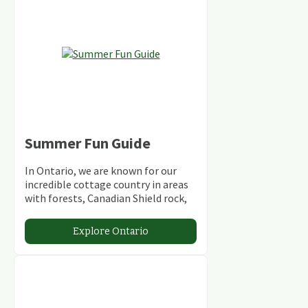
Summer Fun Guide
In Ontario, we are known for our
incredible cottage country in areas
with forests, Canadian Shield rock,
stunning lakes and rivers and
abundant conservation areas.
Explore Ontario