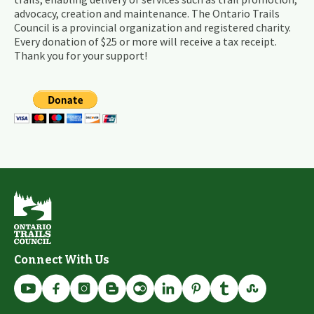
advocacy, creation and maintenance. The Ontario Trails
Council is a provincial organization and registered charity.
Every donation of $25 or more will receive a tax receipt.
Thank you for your support!
Connect With Us