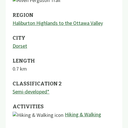
REGION
Haliburton Highlands to the Ottawa Valley
CITY
Dorset
LENGTH
0.7
km
CLASSIFICATION 2
Semi-developed*
ACTIVITIES
Hiking & Walking