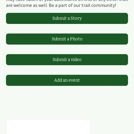
are welcome as well. Be a part of our trail community!
Submit a Story
Submit a Photo
Submit a video
Add an event