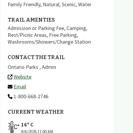
Family Friendly
,
Natural
,
Scenic
,
Water
TRAIL AMENTIES
Admission or Parking Fee
,
Camping
,
Rest/Picnic Areas
,
Free Parking
,
Washrooms/Showers/Change Station
CONTACT THE TRAIL
Ontario Parks , Admin
Website
Email
1-800-668-2746
CURRENT WEATHER
16
º C
8/6/2026
11:00 AM