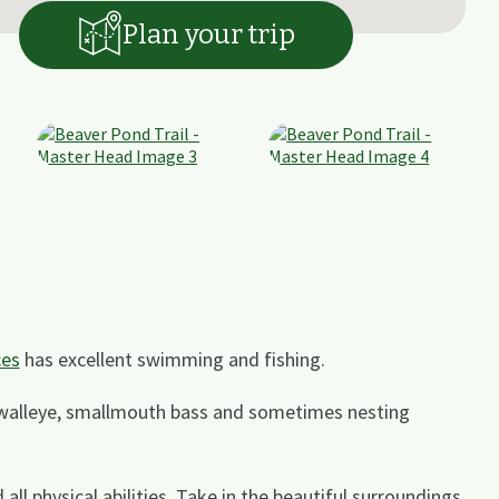
Plan your trip
ces
has excellent swimming and fishing.
 walleye, smallmouth bass and sometimes nesting
all physical abilities. Take in the beautiful surroundings