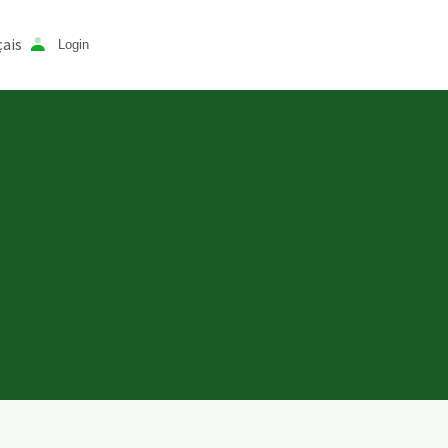
ais
Login