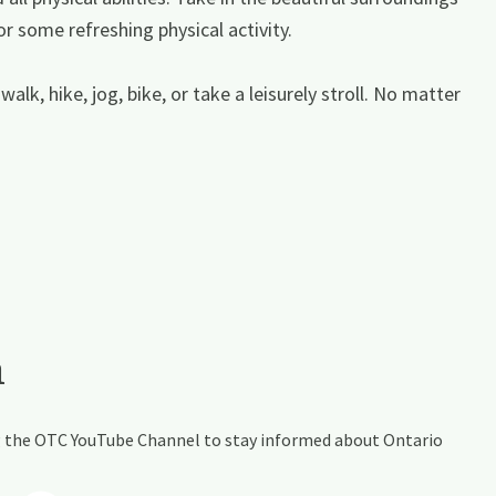
or some refreshing physical activity.
walk, hike, jog, bike, or take a leisurely stroll. No matter
a
ing the OTC YouTube Channel to stay informed about Ontario