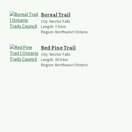
Boreal Trail
City:
Nestor Falls
Length:
7.0
km
Region:
Northwest Ontario
Red Pine Trail
City:
Nestor Falls
Length:
30.0
km
Region:
Northwest Ontario