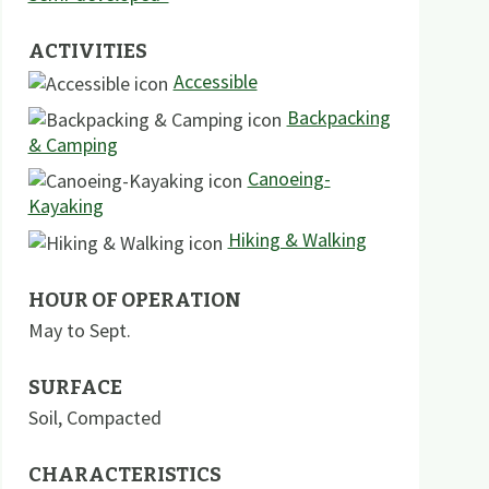
ACTIVITIES
Accessible
Backpacking
& Camping
Canoeing-
Kayaking
Hiking & Walking
HOUR OF OPERATION
May to Sept.
SURFACE
Soil
,
Compacted
CHARACTERISTICS