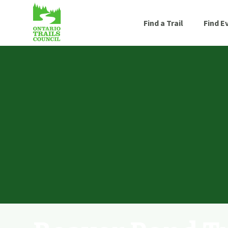
Find a Trail
Find E