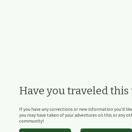
Have you traveled this t
If you have any corrections or new information you'd like
you may have taken of your adventures on this or any othe
community!