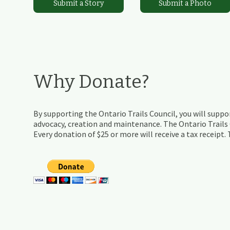
Submit a Story
Submit a Photo
Why Donate?
By supporting the Ontario Trails Council, you will suppor
advocacy, creation and maintenance. The Ontario Trails C
Every donation of $25 or more will receive a tax receipt.