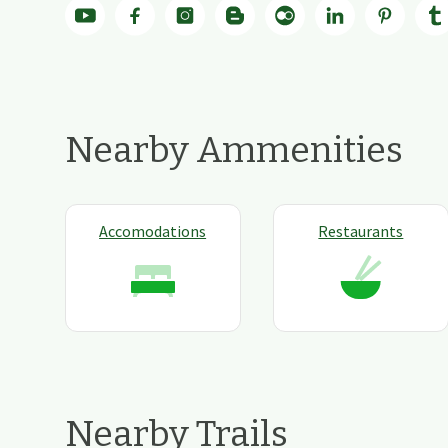
Nearby Ammenities
Accomodations
Restaurants
Nearby Trails