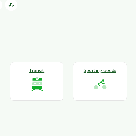
Transit
Sporting Goods