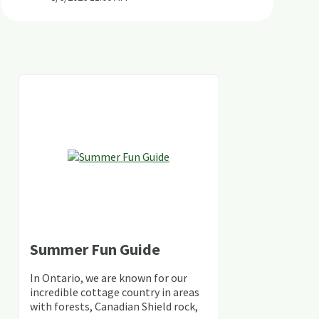
Summer Fun Guide
In Ontario, we are known for our
incredible cottage country in areas
with forests, Canadian Shield rock,