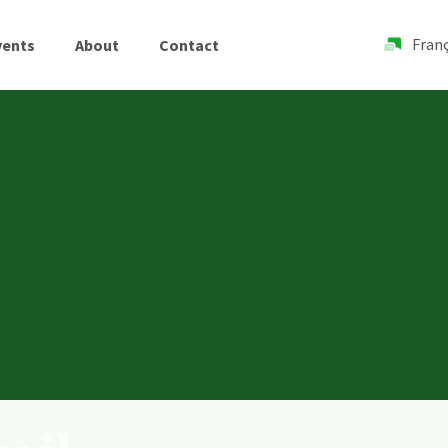
Franç
vents
About
Contact