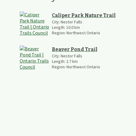
Caliper Park Nature Trail
City:
Nestor Falls
Length:
10.0
km
Region:
Northwest Ontario
Beaver Pond Trail
City:
Nestor Falls
Length:
2.7
km
Region:
Northwest Ontario