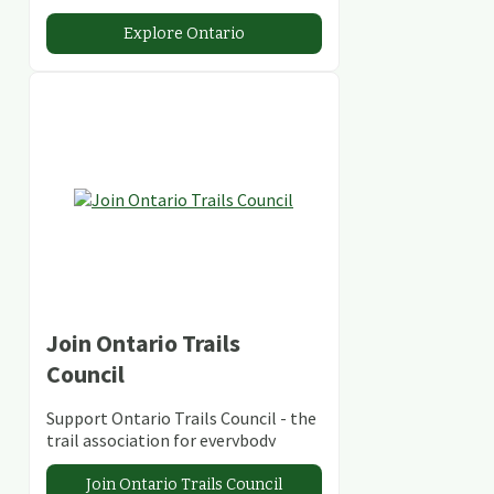
stunning lakes and rivers and
abundant conservation areas.
Explore Ontario
Join Ontario Trails
Council
Support Ontario Trails Council - the
trail association for everybody
Join Ontario Trails Council