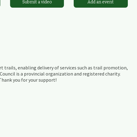
Submit a video
Add an event
t trails, enabling delivery of services such as trail promotion,
ouncil is a provincial organization and registered charity.
 Thank you for your support!