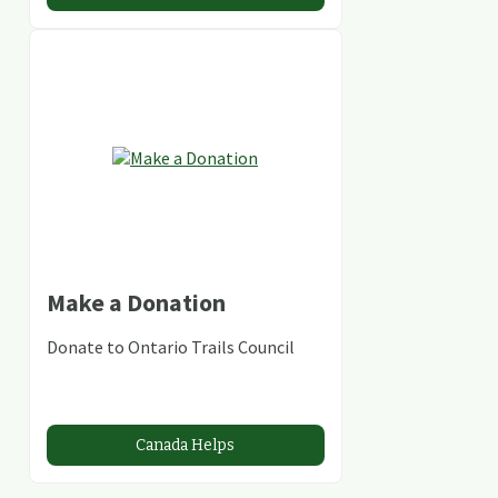
Make a Donation
Donate to Ontario Trails Council
Canada Helps