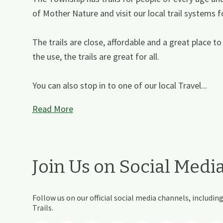
of Mother Nature and visit our local trail systems f
The trails are close, affordable and a great place to 
the use, the trails are great for all.
You can also stop in to one of our local Travel...
Read More
Join Us on Social Medi
Follow us on our official social media channels, includ
Trails.