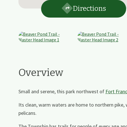
Directions
Overview
Small and serene, this park northwest of
Fort Fran
Its clean, warm waters are home to northern pike,
pelicans.
The Township has trails for people of every age and 