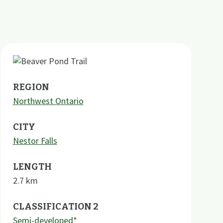
REGION
Northwest Ontario
CITY
Nestor Falls
LENGTH
2.7
km
CLASSIFICATION 2
Semi-developed*