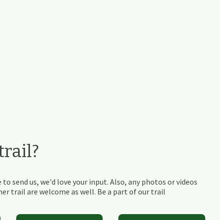
rail?
 to send us, we'd love your input. Also, any photos or videos
r trail are welcome as well. Be a part of our trail