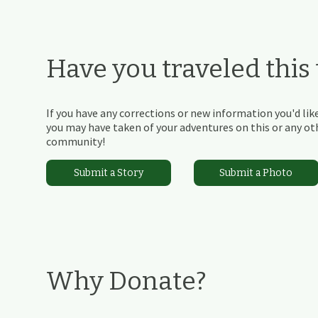
Have you traveled this t
If you have any corrections or new information you'd like
you may have taken of your adventures on this or any othe
community!
Submit a Story
Submit a Photo
Why Donate?