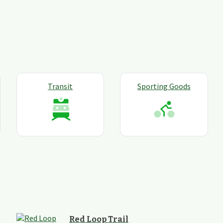
Transit
Sporting Goods
Red Loop Trail