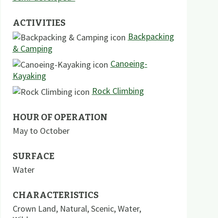
ACTIVITIES
Backpacking
& Camping
Canoeing-
Kayaking
Rock Climbing
HOUR OF OPERATION
May to October
SURFACE
Water
CHARACTERISTICS
Crown Land
,
Natural
,
Scenic
,
Water
,