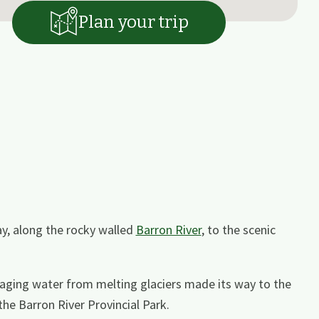
Plan your trip
y, along the rocky walled
Barron River
, to the scenic
aging water from melting glaciers made its way to the
the Barron River Provincial Park.