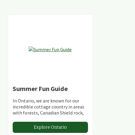
Summer Fun Guide
In Ontario, we are known for our
incredible cottage country in areas
with forests, Canadian Shield rock,
stunning lakes and rivers and
abundant conservation areas.
Explore Ontario