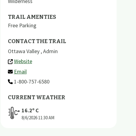
Wilderness
TRAIL AMENTIES
Free Parking
CONTACT THE TRAIL
Ottawa Valley , Admin
Website
Email
1-800-757-6580
CURRENT WEATHER
16.2
º C
8/6/2026
11:30 AM