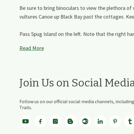
Be sure to bring binoculars to view the plethora of w
vultures Canoe up Black Bay past the cottages. Keep
Pass Spug Island on the left. Note that the right ha
Read More
Join Us on Social Medi
Follow us on our official social media channels, includ
Trails.