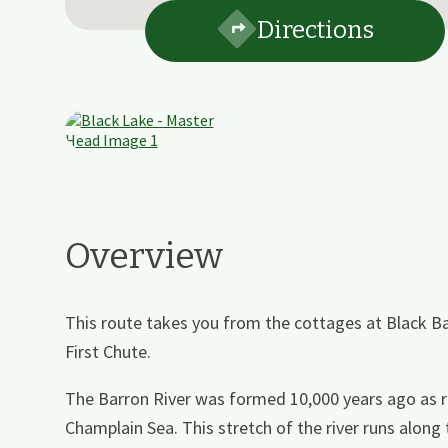
Directions
Overview
This route takes you from the cottages at Black Ba
First Chute.
The Barron River was formed 10,000 years ago as r
Champlain Sea. This stretch of the river runs along 