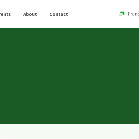
Franç
vents
About
Contact