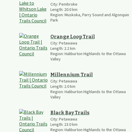
City:
Pembroke
Length:
20.0
km
Region:
Muskoka, Parry Sound and Algonquin
Park
Orange Loop Trail
City:
Petawawa
Length:
2.2
km
Region:
Haliburton Highlands to the Ottawa
Valley
Millennium Trail
City:
Petawawa
Length:
2.0
km
Region:
Haliburton Highlands to the Ottawa
Valley
Black Bay Trails
City:
Petawawa
Length:
23.0
km
Region:
Haliburton Highlands to the Ottawa