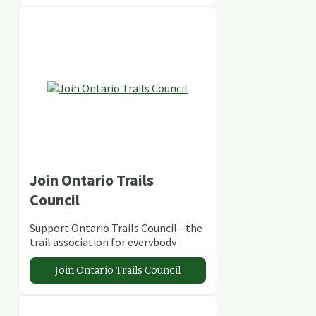
Join Ontario Trails
Council
Support Ontario Trails Council - the
trail association for everybody
Join Ontario Trails Council