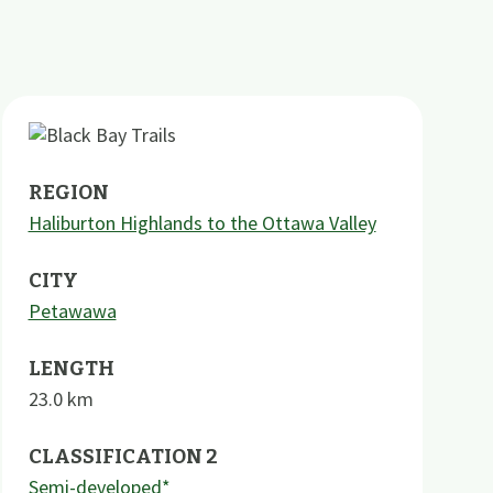
REGION
Haliburton Highlands to the Ottawa Valley
CITY
Petawawa
LENGTH
23.0
km
CLASSIFICATION 2
Semi-developed*