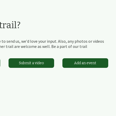
rail?
 to send us, we'd love your input. Also, any photos or videos
r trail are welcome as well. Be a part of our trail
Submit a video
Add an event