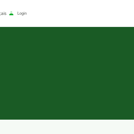
ais
Login