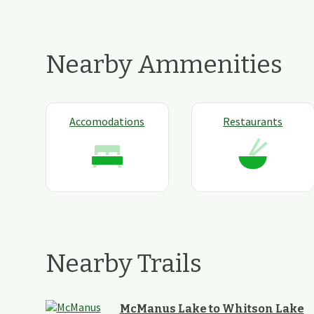
Nearby Ammenities
Accomodations
Restaurants
Nearby Trails
McManus Lake to Whitson Lake