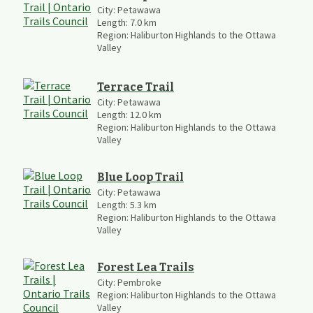
City:
Petawawa
Length:
7.0
km
Region:
Haliburton Highlands to the Ottawa
Valley
Terrace Trail
City:
Petawawa
Length:
12.0
km
Region:
Haliburton Highlands to the Ottawa
Valley
Blue Loop Trail
City:
Petawawa
Length:
5.3
km
Region:
Haliburton Highlands to the Ottawa
Valley
Forest Lea Trails
City:
Pembroke
Region:
Haliburton Highlands to the Ottawa
Valley