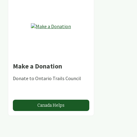
Make a Donation
Donate to Ontario Trails Council
Canada Helps