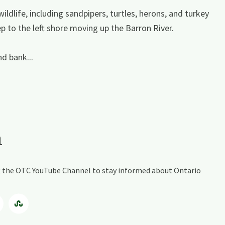
ildlife, including sandpipers, turtles, herons, and turkey
 to the left shore moving up the Barron River.
nd bank...
a
ing the OTC YouTube Channel to stay informed about Ontario