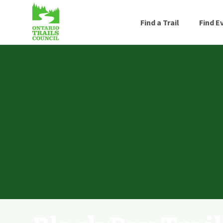
Find a Trail
Find E