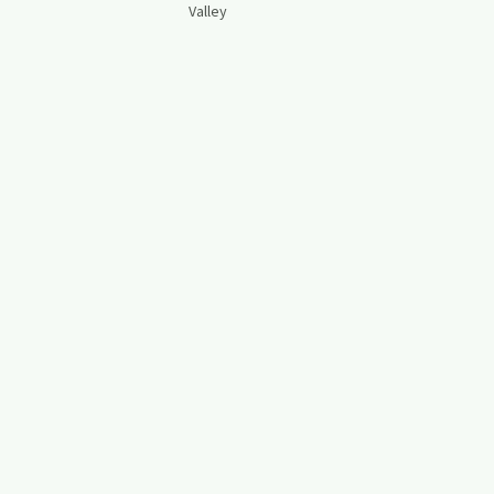
Valley