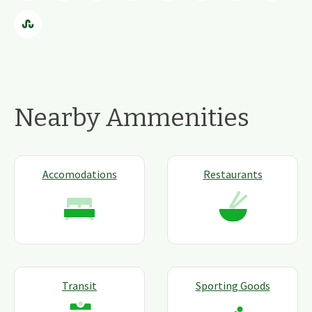
Nearby Ammenities
Accomodations
Restaurants
Transit
Sporting Goods