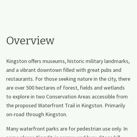
Overview
Kingston offers museums, historic military landmarks,
and a vibrant downtown filled with great pubs and
restaurants. For those seeking nature in the city, there
are over 500 hectares of forest, fields and wetlands
to explore in two Conservation Areas accessible from
the proposed Waterfront Trail in Kingston. Primarily
on-road through Kingston.
Many waterfront parks are for pedestrian use only. In