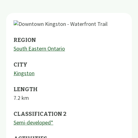
REGION
South Eastern Ontario
CITY
Kingston
LENGTH
7.2
km
CLASSIFICATION 2
Semi-developed*