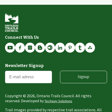
Connect With Us
Newsletter Signup
Signup
Copyright ©
2026
, Ontario Trails Council. All rights
reserved. Developed by
Techway Solutions
Trail images provided by respective trail associations. All