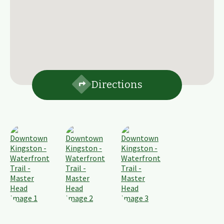
Directions