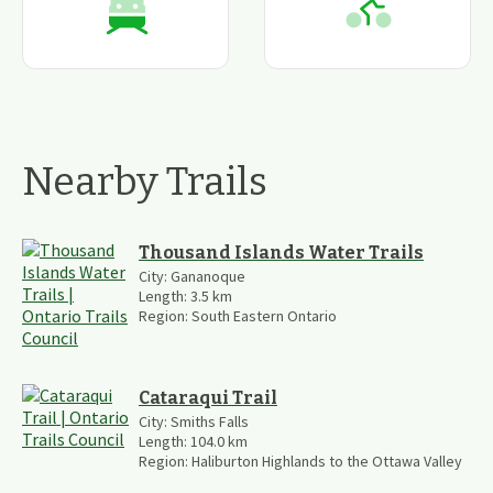
Nearby Trails
Thousand Islands Water Trails
City:
Gananoque
Length:
3.5
km
Region:
South Eastern Ontario
Cataraqui Trail
City:
Smiths Falls
Length:
104.0
km
Region:
Haliburton Highlands to the Ottawa Valley