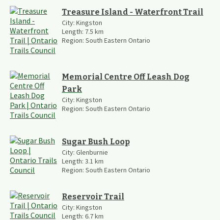
Treasure Island - Waterfront Trail
City:
Kingston
Length:
7.5
km
Region:
South Eastern Ontario
Memorial Centre Off Leash Dog
Park
City:
Kingston
Region:
South Eastern Ontario
Sugar Bush Loop
City:
Glenburnie
Length:
3.1
km
Region:
South Eastern Ontario
Reservoir Trail
City:
Kingston
Length:
6.7
km