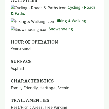
ACTIVITIES
Cycling - Roads
& Paths
Hiking & Walking
Snowshoeing
HOUR OF OPERATION
Year-round
SURFACE
Asphalt
CHARACTERISTICS
Family Friendly
,
Heritage
,
Scenic
TRAIL AMENTIES
Rest/Picnic Areas
,
Free Parking
,