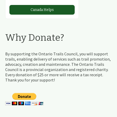
Canada Helps
Why Donate?
By supporting the Ontario Trails Council, you will support
trails, enabling delivery of services such as trail promotion,
advocacy, creation and maintenance. The Ontario Trails
Council is a provincial organization and registered charity.
Every donation of $25 or more will receive a tax receipt.
Thank you for your support!