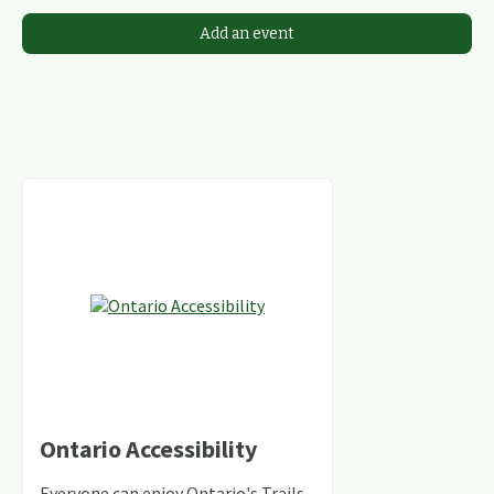
Add an event
Ontario Accessibility
Everyone can enjoy Ontario's Trails,