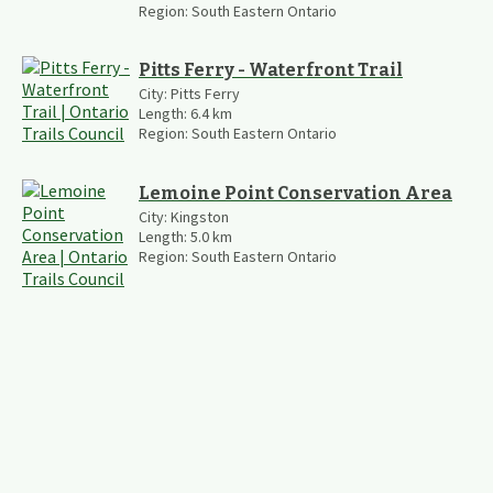
Region:
South Eastern Ontario
Pitts Ferry - Waterfront Trail
City:
Pitts Ferry
Length:
6.4
km
Region:
South Eastern Ontario
Lemoine Point Conservation Area
City:
Kingston
Length:
5.0
km
Region:
South Eastern Ontario