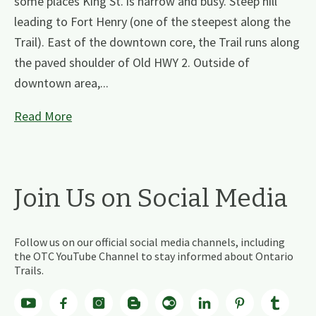
some places King St. is narrow and busy. Steep hill
leading to Fort Henry (one of the steepest along the
Trail). East of the downtown core, the Trail runs along
the paved shoulder of Old HWY 2. Outside of
downtown area,...
Read More
Join Us on Social Media
Follow us on our official social media channels, including
the OTC YouTube Channel to stay informed about Ontario
Trails.