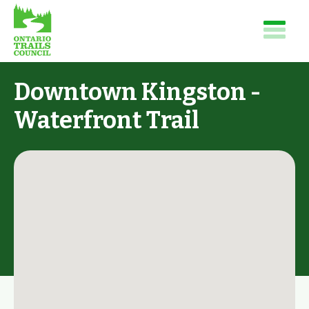
Downtown Kingston -
Waterfront Trail