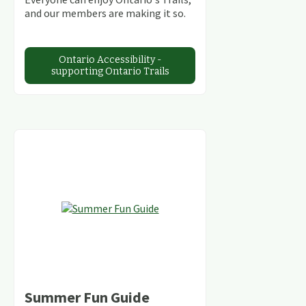
and our members are making it so.
Ontario Accessibility -
supporting Ontario Trails
Summer Fun Guide