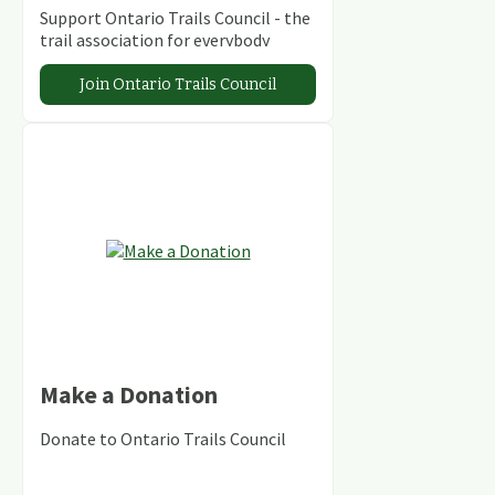
Support Ontario Trails Council - the
trail association for everybody
Join Ontario Trails Council
Make a Donation
Donate to Ontario Trails Council