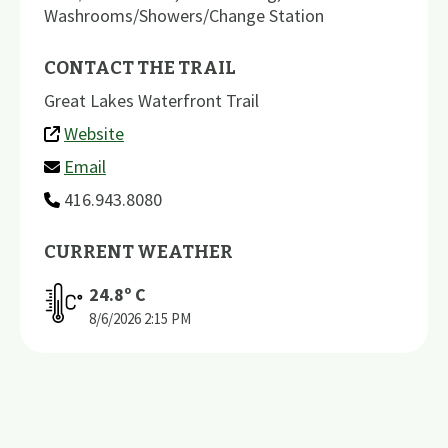
Washrooms/Showers/Change Station
CONTACT THE TRAIL
Great Lakes Waterfront Trail
Website
Email
416.943.8080
CURRENT WEATHER
24.8
º C
8/6/2026
2:15 PM