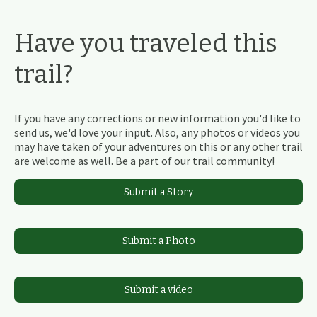
Have you traveled this
trail?
If you have any corrections or new information you'd like to
send us, we'd love your input. Also, any photos or videos you
may have taken of your adventures on this or any other trail
are welcome as well. Be a part of our trail community!
Submit a Story
Submit a Photo
Submit a video