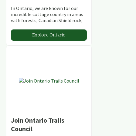
In Ontario, we are known for our
incredible cottage country in areas
with forests, Canadian Shield rock,
stunning lakes and rivers and
abundant conservation areas.
Explore Ontario
Join Ontario Trails
Council