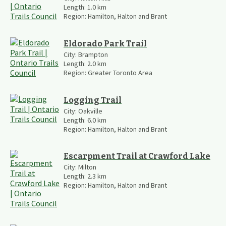
Length:
1.0
km
Region:
Hamilton, Halton and Brant
Eldorado Park Trail
City:
Brampton
Length:
2.0
km
Region:
Greater Toronto Area
Logging Trail
City:
Oakville
Length:
6.0
km
Region:
Hamilton, Halton and Brant
Escarpment Trail at Crawford Lake
City:
Milton
Length:
2.3
km
Region:
Hamilton, Halton and Brant