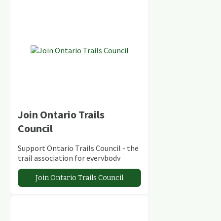
Join Ontario Trails
Council
Support Ontario Trails Council - the
trail association for everybody
Join Ontario Trails Council