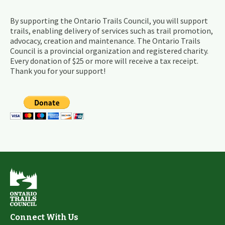
By supporting the Ontario Trails Council, you will support
trails, enabling delivery of services such as trail promotion,
advocacy, creation and maintenance. The Ontario Trails
Council is a provincial organization and registered charity.
Every donation of $25 or more will receive a tax receipt.
Thank you for your support!
Connect With Us