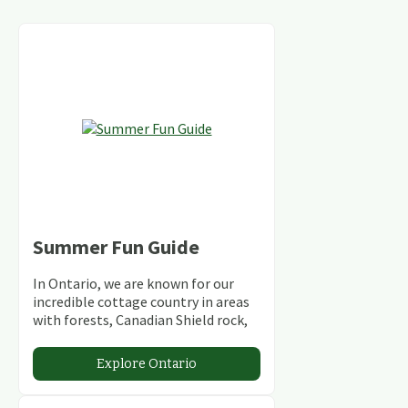
Summer Fun Guide
In Ontario, we are known for our
incredible cottage country in areas
with forests, Canadian Shield rock,
stunning lakes and rivers and
abundant conservation areas.
Explore Ontario