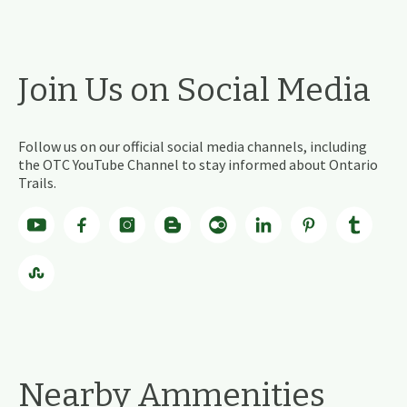
Join Us on Social Media
Follow us on our official social media channels, including
the OTC YouTube Channel to stay informed about Ontario
Trails.
Nearby Ammenities