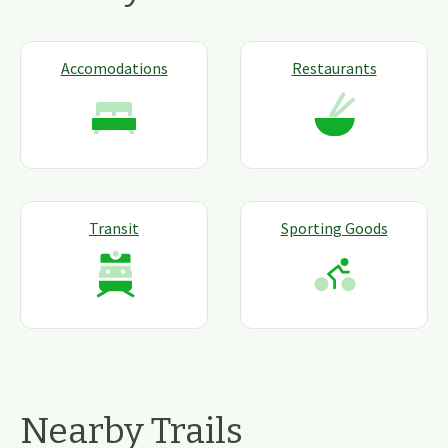
Accomodations
Restaurants
Transit
Sporting Goods
Nearby Trails