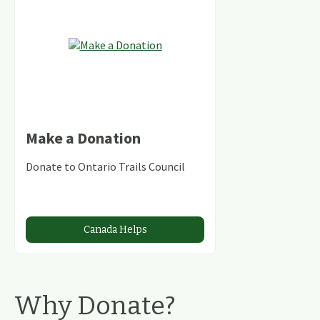
Make a Donation
Donate to Ontario Trails Council
Canada Helps
Why Donate?