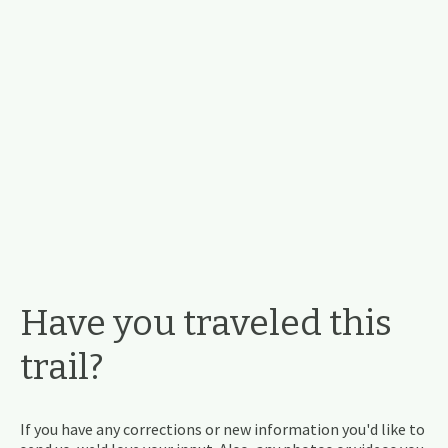
Have you traveled this
trail?
If you have any corrections or new information you'd like to