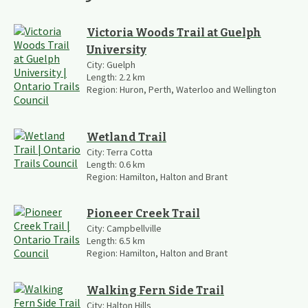
Victoria Woods Trail at Guelph
University
City:
Guelph
Length:
2.2
km
Region:
Huron, Perth, Waterloo and Wellington
Wetland Trail
City:
Terra Cotta
Length:
0.6
km
Region:
Hamilton, Halton and Brant
Pioneer Creek Trail
City:
Campbellville
Length:
6.5
km
Region:
Hamilton, Halton and Brant
Walking Fern Side Trail
City:
Halton Hills