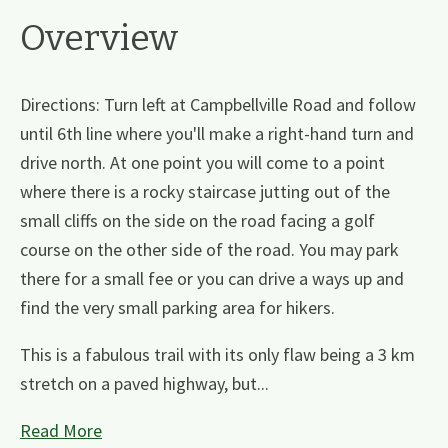
Overview
Directions: Turn left at Campbellville Road and follow
until 6th line where you'll make a right-hand turn and
drive north. At one point you will come to a point
where there is a rocky staircase jutting out of the
small cliffs on the side on the road facing a golf
course on the other side of the road. You may park
there for a small fee or you can drive a ways up and
find the very small parking area for hikers.
This is a fabulous trail with its only flaw being a 3 km
stretch on a paved highway, but...
Read More