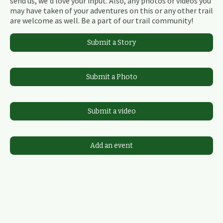
send us, we'd love your input. Also, any photos or videos you
may have taken of your adventures on this or any other trail
are welcome as well. Be a part of our trail community!
Submit a Story
Submit a Photo
Submit a video
Add an event