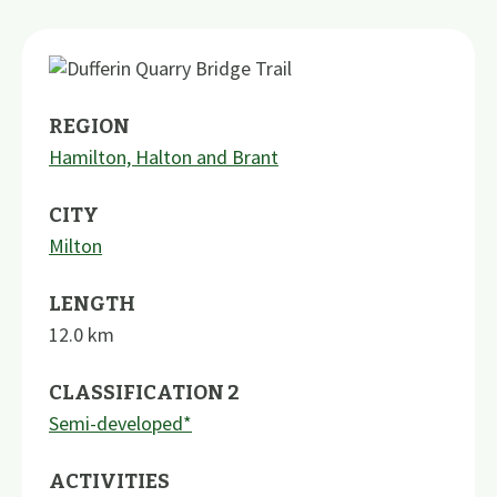
REGION
Hamilton, Halton and Brant
CITY
Milton
LENGTH
12.0
km
CLASSIFICATION 2
Semi-developed*
ACTIVITIES