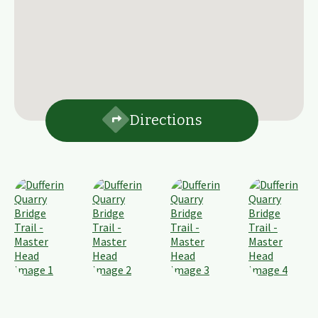
Directions