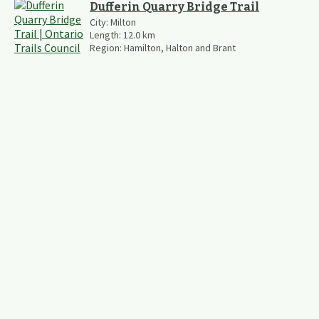
Dufferin Quarry Bridge Trail
City:
Milton
Length:
12.0
km
Region:
Hamilton, Halton and Brant