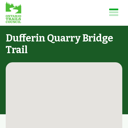
Dufferin Quarry Bridge
Trail