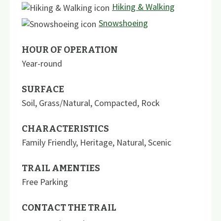
Hiking & Walking
Snowshoeing
HOUR OF OPERATION
Year-round
SURFACE
Soil
,
Grass/Natural
,
Compacted
,
Rock
CHARACTERISTICS
Family Friendly
,
Heritage
,
Natural
,
Scenic
TRAIL AMENTIES
Free Parking
CONTACT THE TRAIL