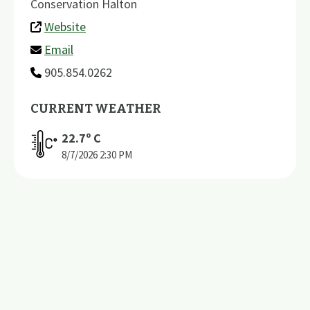
Conservation Halton
Website
Email
905.854.0262
CURRENT WEATHER
22.7
º C
8/7/2026
2:30 PM