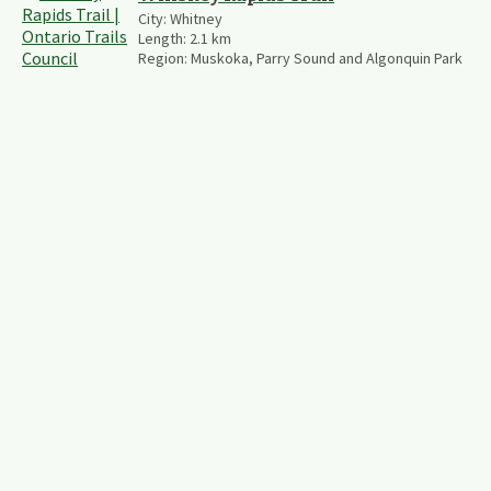
City:
Whitney
Length:
2.1
km
Region:
Muskoka, Parry Sound and Algonquin Park