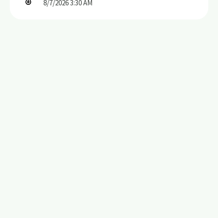
8/7/2026
3:30 AM