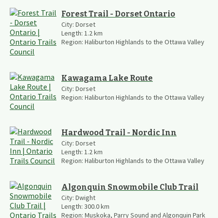
Forest Trail - Dorset Ontario
City:
Dorset
Length:
1.2
km
Region:
Haliburton Highlands to the Ottawa Valley
Kawagama Lake Route
City:
Dorset
Region:
Haliburton Highlands to the Ottawa Valley
Hardwood Trail - Nordic Inn
City:
Dorset
Length:
1.2
km
Region:
Haliburton Highlands to the Ottawa Valley
Algonquin Snowmobile Club Trail
City:
Dwight
Length:
300.0
km
Region:
Muskoka, Parry Sound and Algonquin Park