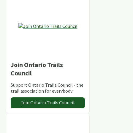
Join Ontario Trails
Council
Support Ontario Trails Council - the
trail association for everybody
Join Ontario Trails Council