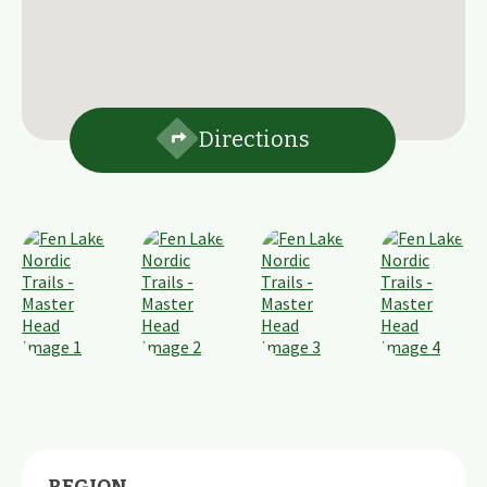
Directions
REGION