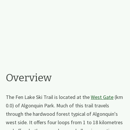
Overview
The Fen Lake Ski Trail is located at the
West Gate
(km
0.0) of Algonquin Park. Much of this trail travels
through the hardwood forest typical of Algonquin's
west side. It offers four loops from 1 to 18 kilometres