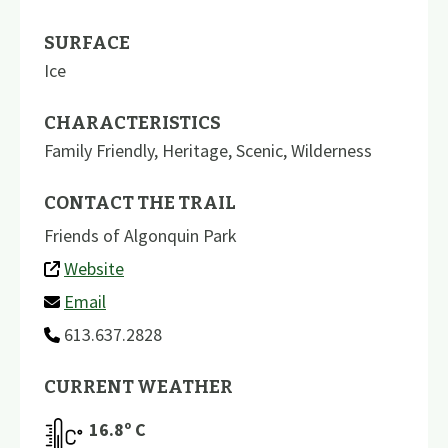
SURFACE
Ice
CHARACTERISTICS
Family Friendly
,
Heritage
,
Scenic
,
Wilderness
CONTACT THE TRAIL
Friends of Algonquin Park
Website
Email
613.637.2828
CURRENT WEATHER
16.8
º C