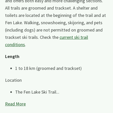
and offers both easy and more challenging sections.
All trails are groomed and trackset. A shelter and
toilets are located at the beginning of the trail and at
Fen Lake. Walking, snowshoeing, skijoring, and pets
(including dogs) are not permitted on groomed and
trackset ski trails. Check the
current ski trail
conditions
.
Length
1 to 18 km (groomed and trackset)
Location
The Fen Lake Ski Trail...
Read More