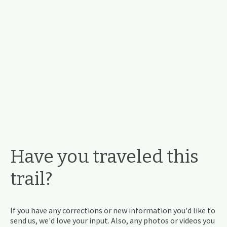
Have you traveled this
trail?
If you have any corrections or new information you'd like to
send us, we'd love your input. Also, any photos or videos you