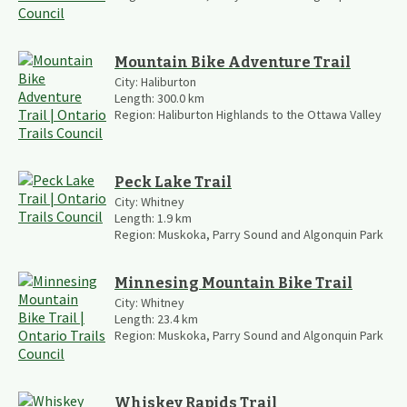
Mountain Bike Adventure Trail
City:
Haliburton
Length:
300.0
km
Region:
Haliburton Highlands to the Ottawa Valley
Peck Lake Trail
City:
Whitney
Length:
1.9
km
Region:
Muskoka, Parry Sound and Algonquin Park
Minnesing Mountain Bike Trail
City:
Whitney
Length:
23.4
km
Region:
Muskoka, Parry Sound and Algonquin Park
Whiskey Rapids Trail