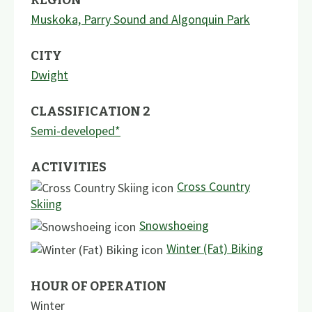
Muskoka, Parry Sound and Algonquin Park
CITY
Dwight
CLASSIFICATION 2
Semi-developed*
ACTIVITIES
Cross Country
Skiing
Snowshoeing
Winter (Fat) Biking
HOUR OF OPERATION
Winter