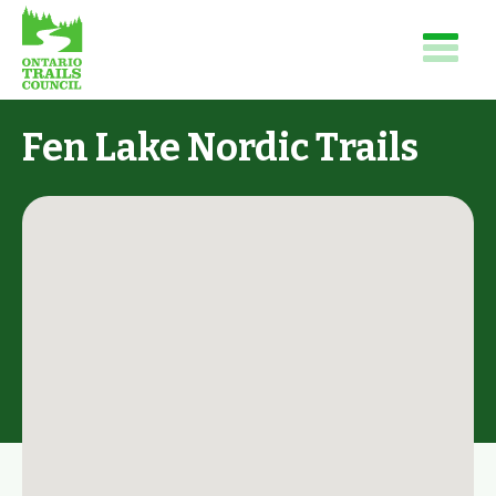
Fen Lake Nordic Trails