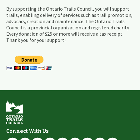
By supporting the Ontario Trails Council, you will support
trails, enabling delivery of services such as trail promotion,
advocacy, creation and maintenance. The Ontario Trails
Council is a provincial organization and registered charity.
Every donation of $25 or more will receive a tax receipt.
Thank you for your support!
Connect With Us