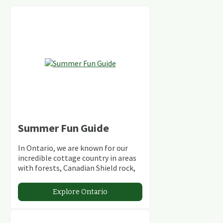
Summer Fun Guide
In Ontario, we are known for our
incredible cottage country in areas
with forests, Canadian Shield rock,
stunning lakes and rivers and
abundant conservation areas.
Explore Ontario