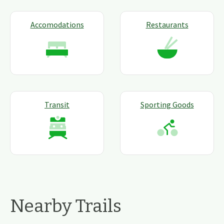
Accomodations
Restaurants
Transit
Sporting Goods
Nearby Trails