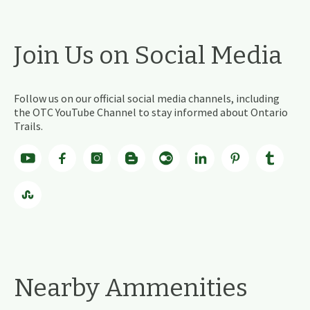
Join Us on Social Media
Follow us on our official social media channels, including
the OTC YouTube Channel to stay informed about Ontario
Trails.
Nearby Ammenities