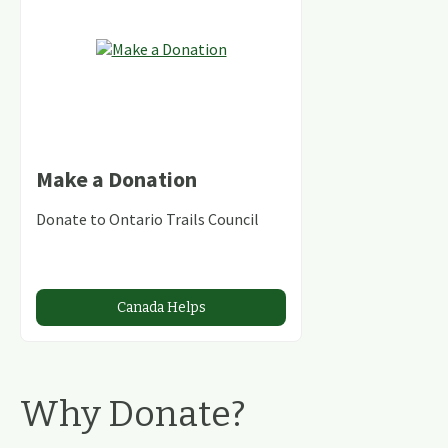
Make a Donation
Donate to Ontario Trails Council
Canada Helps
Why Donate?