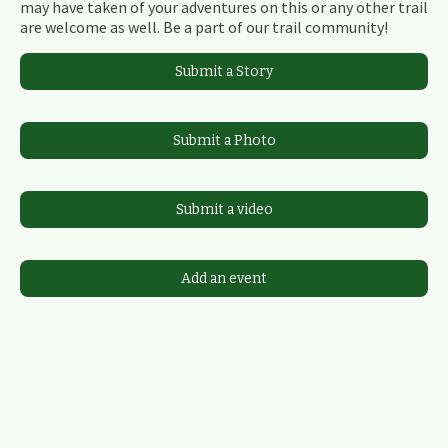
may have taken of your adventures on this or any other trail
are welcome as well. Be a part of our trail community!
Submit a Story
Submit a Photo
Submit a video
Add an event