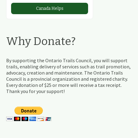
Canada Helps
Why Donate?
By supporting the Ontario Trails Council, you will support
trails, enabling delivery of services such as trail promotion,
advocacy, creation and maintenance. The Ontario Trails
Council is a provincial organization and registered charity.
Every donation of $25 or more will receive a tax receipt.
Thank you for your support!