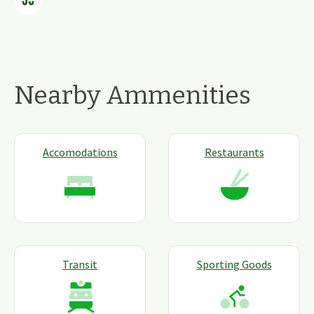
Nearby Ammenities
Accomodations
Restaurants
Transit
Sporting Goods