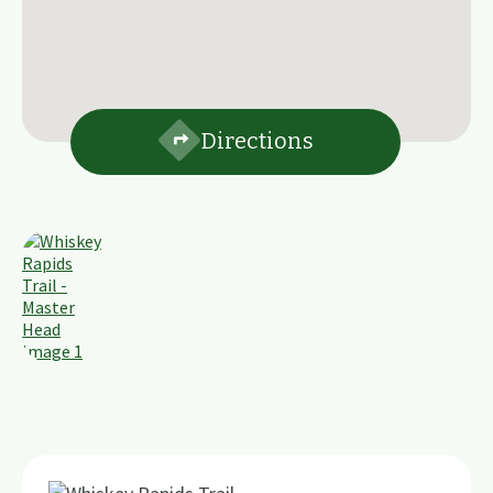
Directions