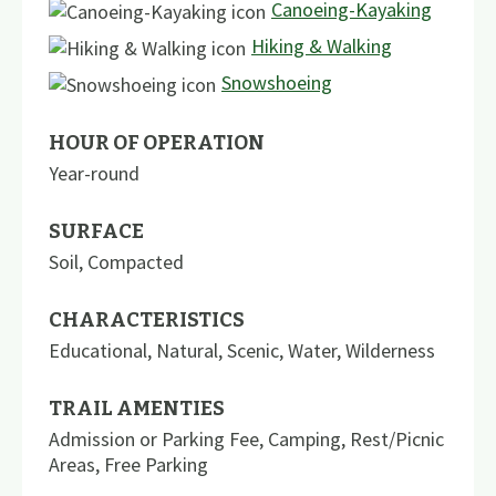
Canoeing-Kayaking
Hiking & Walking
Snowshoeing
HOUR OF OPERATION
Year-round
SURFACE
Soil
,
Compacted
CHARACTERISTICS
Educational
,
Natural
,
Scenic
,
Water
,
Wilderness
TRAIL AMENTIES
Admission or Parking Fee
,
Camping
,
Rest/Picnic
Areas
,
Free Parking