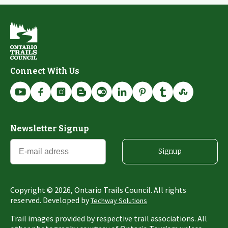
Connect With Us
Newsletter Signup
Signup
Copyright ©
2026
, Ontario Trails Council. All rights
reserved. Developed by
Techway Solutions
Trail images provided by respective trail associations. All