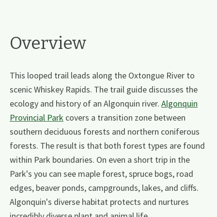
Overview
This looped trail leads along the Oxtongue River to
scenic Whiskey Rapids. The trail guide discusses the
ecology and history of an Algonquin river.
Algonquin
Provincial Park
covers a transition zone between
southern deciduous forests and northern coniferous
forests. The result is that both forest types are found
within Park boundaries. On even a short trip in the
Park's you can see maple forest, spruce bogs, road
edges, beaver ponds, campgrounds, lakes, and cliffs.
Algonquin's diverse habitat protects and nurtures
incredibly diverse plant and animal life.