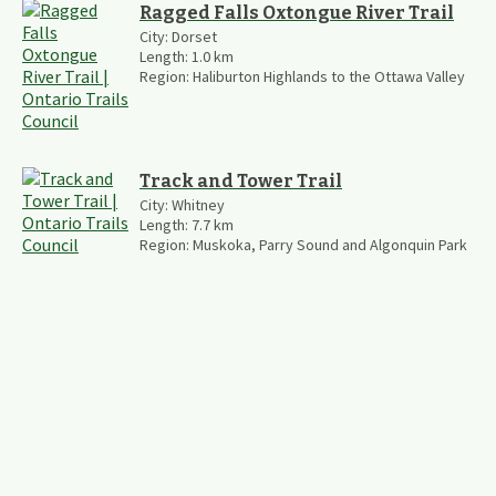
Ragged Falls Oxtongue River Trail
City:
Dorset
Length:
1.0
km
Region:
Haliburton Highlands to the Ottawa Valley
Track and Tower Trail
City:
Whitney
Length:
7.7
km
Region:
Muskoka, Parry Sound and Algonquin Park