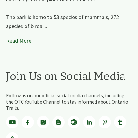
The park is home to 53 species of mammals, 272
species of birds,...
Read More
Join Us on Social Media
Follow us on our official social media channels, including
the OTC YouTube Channel to stay informed about Ontario
Trails.