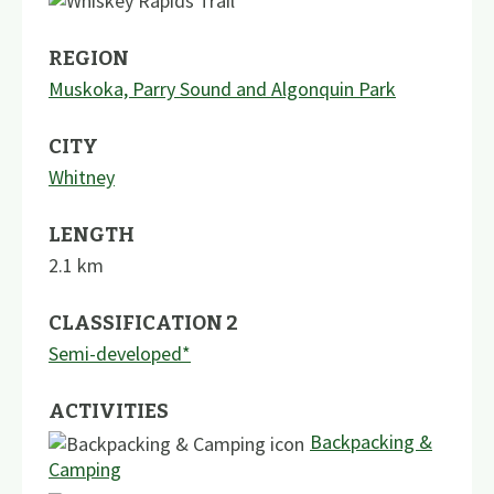
REGION
Muskoka, Parry Sound and Algonquin Park
CITY
Whitney
LENGTH
2.1
km
CLASSIFICATION 2
Semi-developed*
ACTIVITIES
Backpacking &
Camping