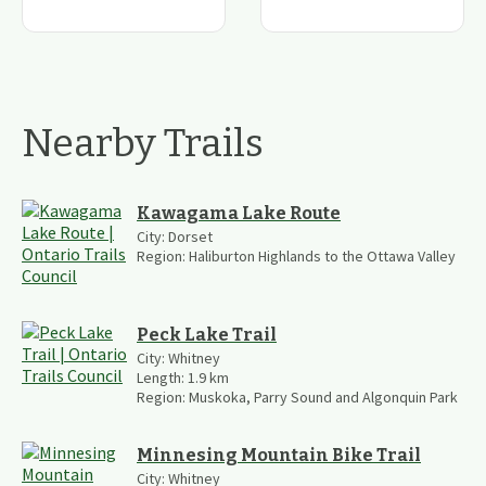
Nearby Trails
Kawagama Lake Route
City:
Dorset
Region:
Haliburton Highlands to the Ottawa Valley
Peck Lake Trail
City:
Whitney
Length:
1.9
km
Region:
Muskoka, Parry Sound and Algonquin Park
Minnesing Mountain Bike Trail
City:
Whitney