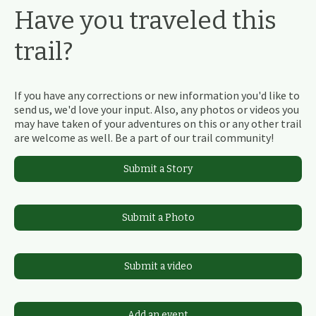
Have you traveled this
trail?
If you have any corrections or new information you'd like to
send us, we'd love your input. Also, any photos or videos you
may have taken of your adventures on this or any other trail
are welcome as well. Be a part of our trail community!
Submit a Story
Submit a Photo
Submit a video
Add an event