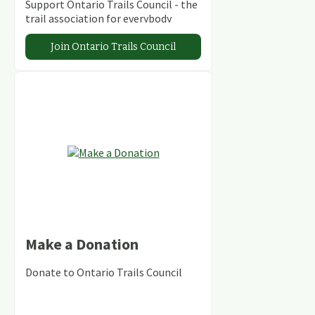
Support Ontario Trails Council - the
trail association for everybody
Join Ontario Trails Council
Make a Donation
Donate to Ontario Trails Council