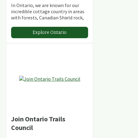
In Ontario, we are known for our
incredible cottage country in areas
with forests, Canadian Shield rock,
stunning lakes and rivers and
abundant conservation areas.
Explore Ontario
Join Ontario Trails
Council