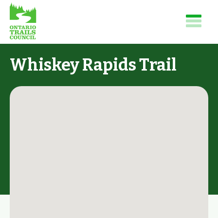
Whiskey Rapids Trail