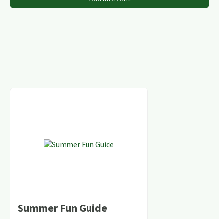
Summer Fun Guide