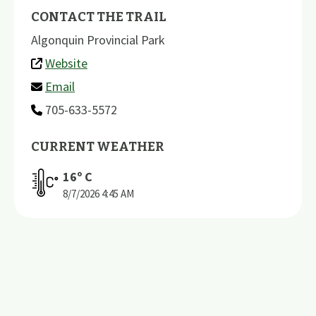
CONTACT THE TRAIL
Algonquin Provincial Park
Website
Email
705-633-5572
CURRENT WEATHER
16
º C
8/7/2026
4:45 AM