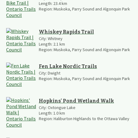
Length:
23.4
km
Region:
Muskoka, Parry Sound and Algonquin Park
Whiskey Rapids Trail
City:
Whitney
Length:
2.1
km
Region:
Muskoka, Parry Sound and Algonquin Park
Fen Lake Nordic Trails
City:
Dwight
Region:
Muskoka, Parry Sound and Algonquin Park
Hopkins' Pond Wetland Walk
City:
Oxtongue Lake
Length:
1.0
km
Region:
Haliburton Highlands to the Ottawa Valley