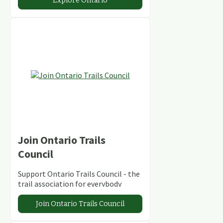
Explore Ontario
Join Ontario Trails
Council
Support Ontario Trails Council - the
trail association for everybody
Join Ontario Trails Council