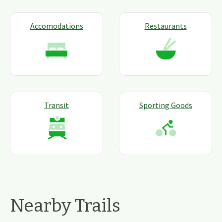
Accomodations
Restaurants
Transit
Sporting Goods
Nearby Trails