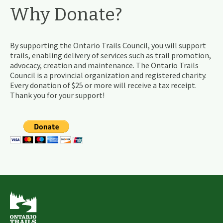
Why Donate?
By supporting the Ontario Trails Council, you will support
trails, enabling delivery of services such as trail promotion,
advocacy, creation and maintenance. The Ontario Trails
Council is a provincial organization and registered charity.
Every donation of $25 or more will receive a tax receipt.
Thank you for your support!