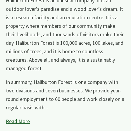
Haliburton Forest is an unusual company. It is an
outdoor lover’s paradise and a wood lover’s dream. It
is a research facility and an education centre. It is a
property where members of our community make
their livelihoods, and thousands of visitors make their
day. Haliburton Forest is 100,000 acres, 100 lakes, and
millions of trees, and it is home to countless
creatures. Above all, and always, it is a sustainably
managed forest.
In summary, Haliburton Forest is one company with
two divisions and seven businesses. We provide year-
round employment to 60 people and work closely on a
regular basis with...
Read More