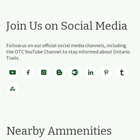
Join Us on Social Media
Follow us on our official social media channels, including
the OTC YouTube Channel to stay informed about Ontario
Trails.
Nearby Ammenities