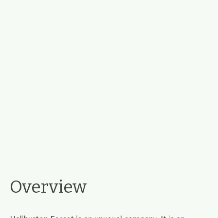
Overview