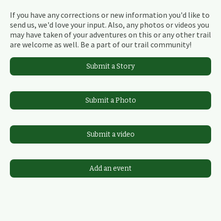
If you have any corrections or new information you'd like to
send us, we'd love your input. Also, any photos or videos you
may have taken of your adventures on this or any other trail
are welcome as well. Be a part of our trail community!
Submit a Story
Submit a Photo
Submit a video
Add an event