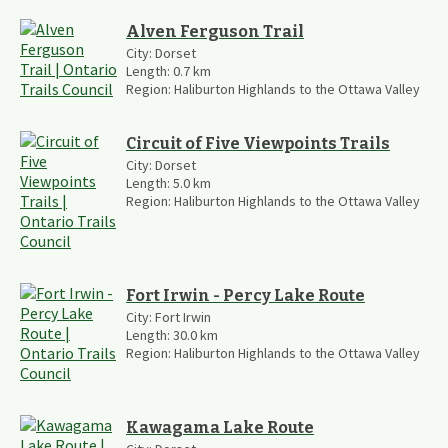
Alven Ferguson Trail
City:
Dorset
Length:
0.7
km
Region:
Haliburton Highlands to the Ottawa Valley
Circuit of Five Viewpoints Trails
City:
Dorset
Length:
5.0
km
Region:
Haliburton Highlands to the Ottawa Valley
Fort Irwin - Percy Lake Route
City:
Fort Irwin
Length:
30.0
km
Region:
Haliburton Highlands to the Ottawa Valley
Kawagama Lake Route