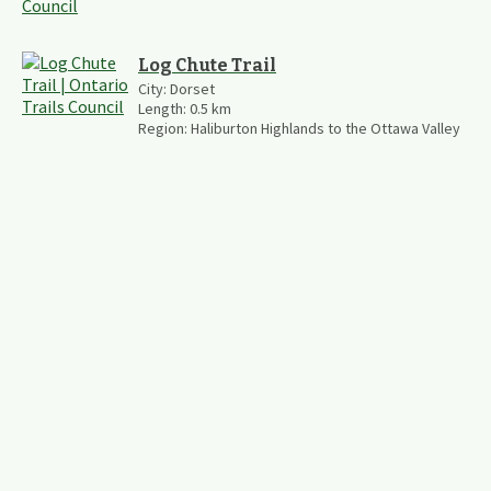
Log Chute Trail
City:
Dorset
Length:
0.5
km
Region:
Haliburton Highlands to the Ottawa Valley