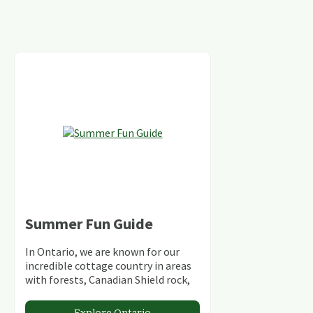
Summer Fun Guide
In Ontario, we are known for our
incredible cottage country in areas
with forests, Canadian Shield rock,
stunning lakes and rivers and
abundant conservation areas.