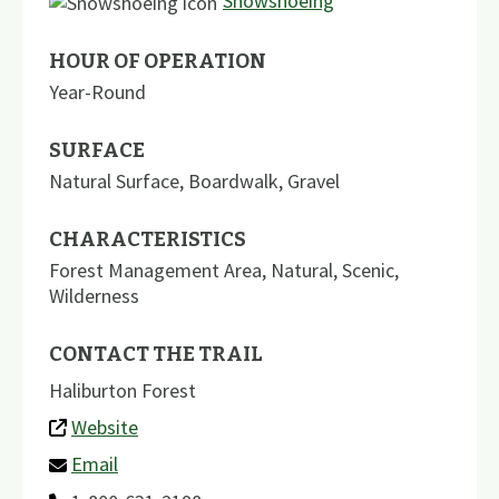
Snowshoeing
HOUR OF OPERATION
Year-Round
SURFACE
Natural Surface
,
Boardwalk
,
Gravel
CHARACTERISTICS
Forest Management Area
,
Natural
,
Scenic
,
Wilderness
CONTACT THE TRAIL
Haliburton Forest
Website
Email