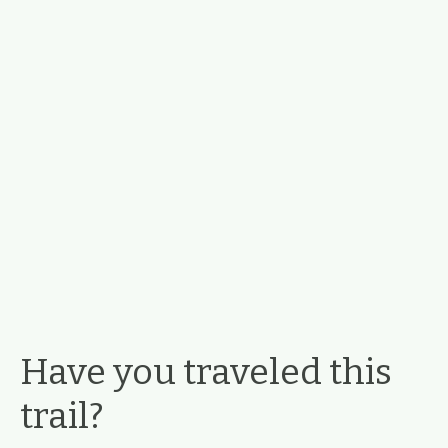
Have you traveled this
trail?