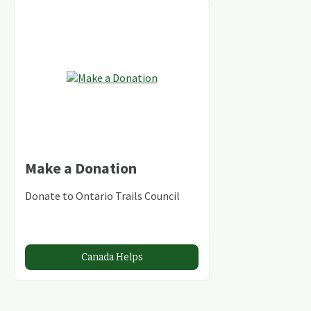
Make a Donation
Donate to Ontario Trails Council
Canada Helps