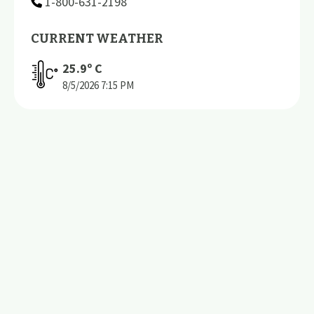
1-800-631-2198
CURRENT WEATHER
25.9
º C
8/5/2026
7:15 PM