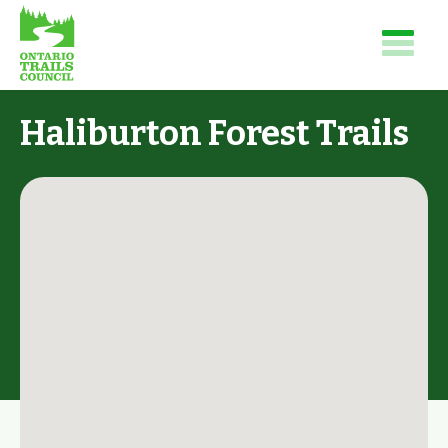
Haliburton Forest Trails