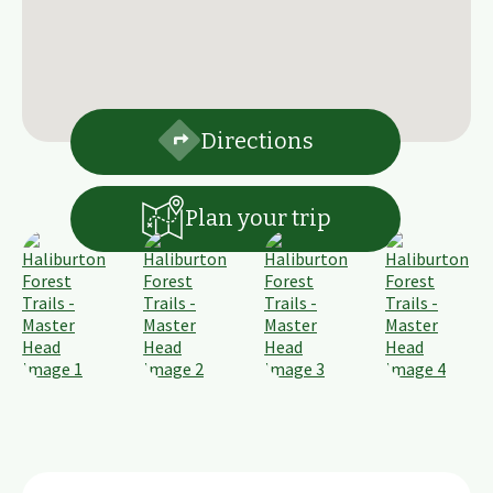
Directions
Plan your trip