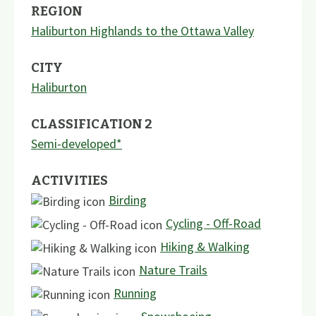
REGION
Haliburton Highlands to the Ottawa Valley
CITY
Haliburton
CLASSIFICATION 2
Semi-developed*
ACTIVITIES
Birding
Cycling - Off-Road
Hiking & Walking
Nature Trails
Running