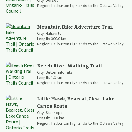
City:
Dorset
Region:
Haliburton Highlands to the Ottawa Valley
Mountain Bike Adventure Trail
City:
Haliburton
Length:
300.0
km
Region:
Haliburton Highlands to the Ottawa Valley
Beech River Walking Trail
City:
Buttermilk Falls
Length:
1.3
km
Region:
Haliburton Highlands to the Ottawa Valley
Little Hawk, Bearcat, Clear Lake
Canoe Route
City:
Stanhope
Length:
13.0
km
Region:
Haliburton Highlands to the Ottawa Valley