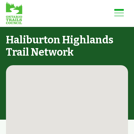
Haliburton Highlands
Trail Network