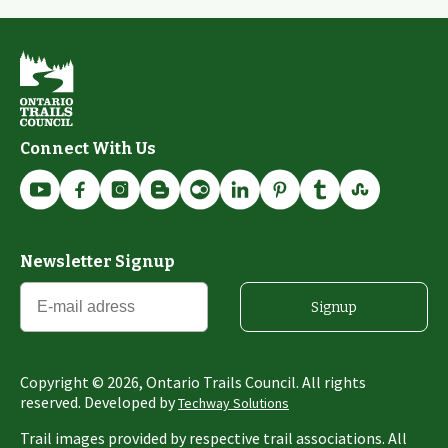
Connect With Us
Newsletter Signup
Signup
Copyright ©
2026
, Ontario Trails Council. All rights
reserved. Developed by
Techway Solutions
Trail images provided by respective trail associations. All