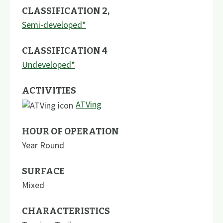
CLASSIFICATION 2
,
Semi-developed*
CLASSIFICATION 4
Undeveloped*
ACTIVITIES
ATVing
HOUR OF OPERATION
Year Round
SURFACE
Mixed
CHARACTERISTICS