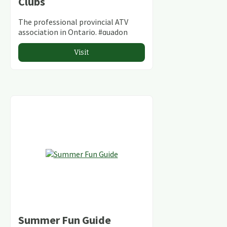
Clubs
The professional provincial ATV
association in Ontario. #quadon
Visit
Summer Fun Guide