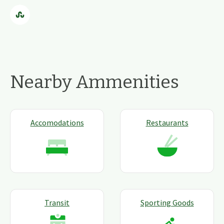
Nearby Ammenities
Accomodations
Restaurants
Transit
Sporting Goods