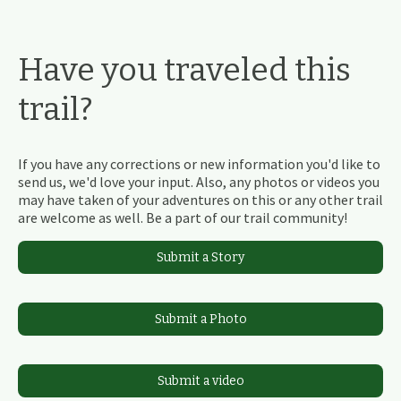
Have you traveled this
trail?
If you have any corrections or new information you'd like to
send us, we'd love your input. Also, any photos or videos you
may have taken of your adventures on this or any other trail
are welcome as well. Be a part of our trail community!
Submit a Story
Submit a Photo
Submit a video