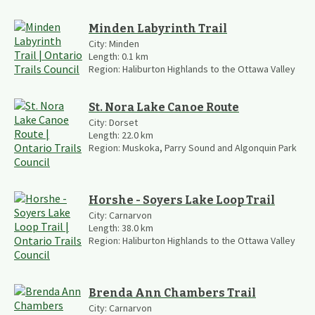
Minden Labyrinth Trail
City:
Minden
Length:
0.1
km
Region:
Haliburton Highlands to the Ottawa Valley
St. Nora Lake Canoe Route
City:
Dorset
Length:
22.0
km
Region:
Muskoka, Parry Sound and Algonquin Park
Horshe - Soyers Lake Loop Trail
City:
Carnarvon
Length:
38.0
km
Region:
Haliburton Highlands to the Ottawa Valley
Brenda Ann Chambers Trail
City:
Carnarvon