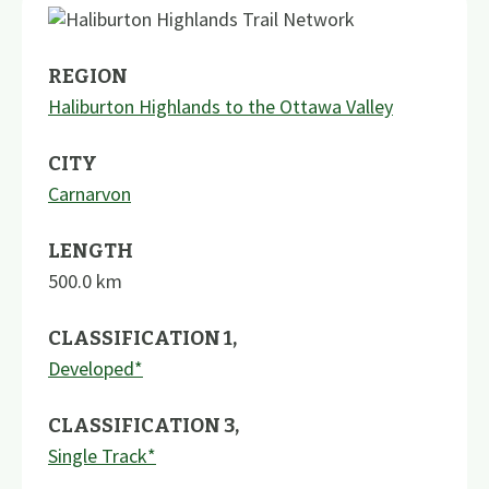
REGION
Haliburton Highlands to the Ottawa Valley
CITY
Carnarvon
LENGTH
500.0
km
CLASSIFICATION 1
,
Developed*
CLASSIFICATION 3
,
Single Track*