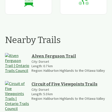
Nearby Trails
Alven Ferguson Trail
City:
Dorset
Length:
0.7
km
Region:
Haliburton Highlands to the Ottawa Valley
Circuit of Five Viewpoints Trails
City:
Dorset
Length:
5.0
km
Region:
Haliburton Highlands to the Ottawa Valley