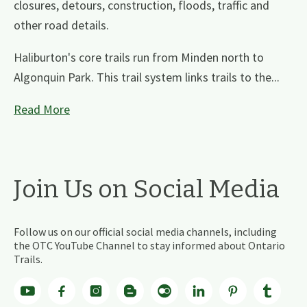
closures, detours, construction, floods, traffic and
other road details.
Haliburton's core trails run from Minden north to
Algonquin Park. This trail system links trails to the...
Read More
Join Us on Social Media
Follow us on our official social media channels, including
the OTC YouTube Channel to stay informed about Ontario
Trails.