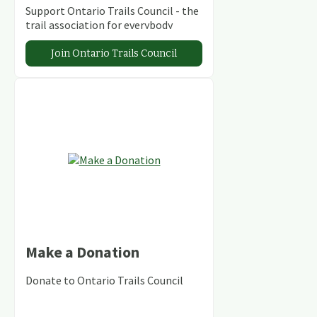
Support Ontario Trails Council - the
trail association for everybody
Join Ontario Trails Council
Make a Donation
Donate to Ontario Trails Council