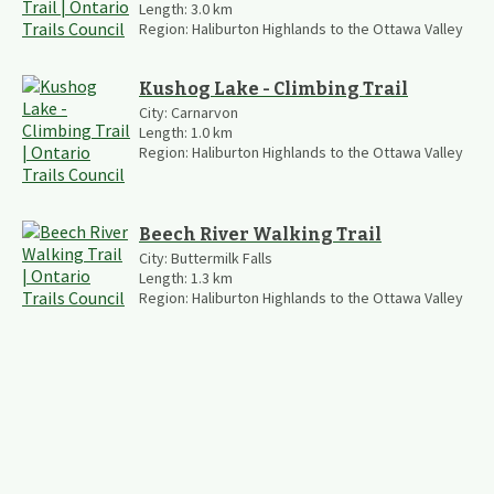
Length:
3.0
km
Region:
Haliburton Highlands to the Ottawa Valley
Kushog Lake - Climbing Trail
City:
Carnarvon
Length:
1.0
km
Region:
Haliburton Highlands to the Ottawa Valley
Beech River Walking Trail
City:
Buttermilk Falls
Length:
1.3
km
Region:
Haliburton Highlands to the Ottawa Valley