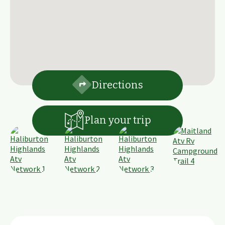
Directions
Plan your trip