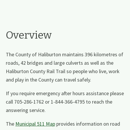
Overview
The County of Haliburton maintains 396 kilometres of
roads, 42 bridges and large culverts as well as the
Haliburton County Rail Trail so people who live, work
and play in the County can travel safely.
If you require emergency after hours assistance please
call 705-286-1762 or 1-844-366-4795 to reach the
answering service.
The
Municipal 511 Map
provides information on road