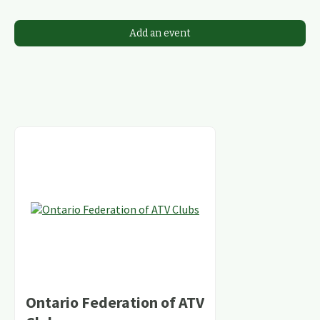
Add an event
Ontario Federation of ATV