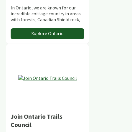
In Ontario, we are known for our
incredible cottage country in areas
with forests, Canadian Shield rock,
stunning lakes and rivers and
abundant conservation areas.
Explore Ontario
Join Ontario Trails
Council