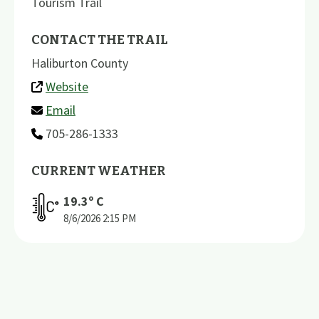
Tourism Trail
CONTACT THE TRAIL
Haliburton County
Website
Email
705-286-1333
CURRENT WEATHER
19.3
º C
8/6/2026
2:15 PM