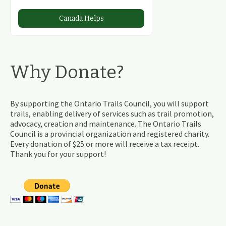
Canada Helps
Why Donate?
By supporting the Ontario Trails Council, you will support
trails, enabling delivery of services such as trail promotion,
advocacy, creation and maintenance. The Ontario Trails
Council is a provincial organization and registered charity.
Every donation of $25 or more will receive a tax receipt.
Thank you for your support!