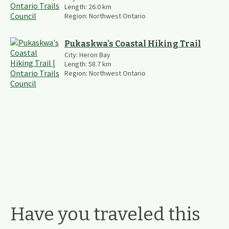
Length:
26.0
km
Region:
Northwest Ontario
Pukaskwa's Coastal Hiking Trail
City:
Heron Bay
Length:
58.7
km
Region:
Northwest Ontario
Have you traveled this