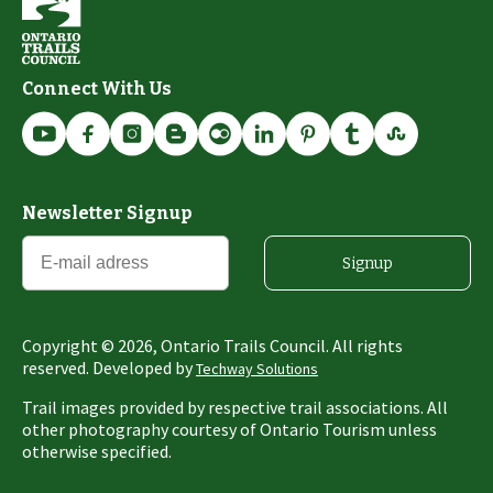
Connect With Us
Newsletter Signup
Signup
Copyright ©
2026
, Ontario Trails Council. All rights
reserved. Developed by
Techway Solutions
Trail images provided by respective trail associations. All
other photography courtesy of Ontario Tourism unless
otherwise specified.