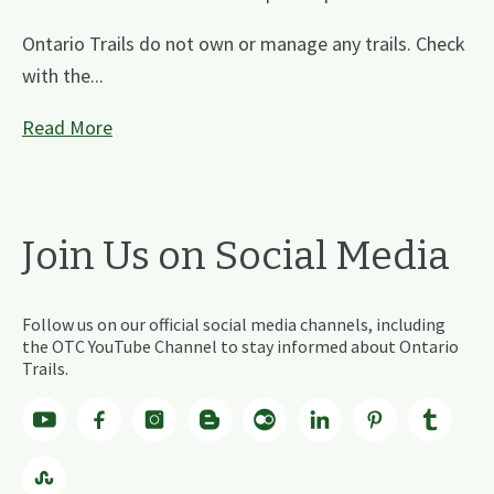
Ontario Trails do not own or manage any trails. Check
with the...
Read More
Join Us on Social Media
Follow us on our official social media channels, including
the OTC YouTube Channel to stay informed about Ontario
Trails.