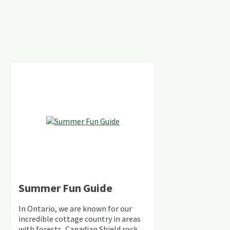
Summer Fun Guide
In Ontario, we are known for our
incredible cottage country in areas
with forests, Canadian Shield rock,