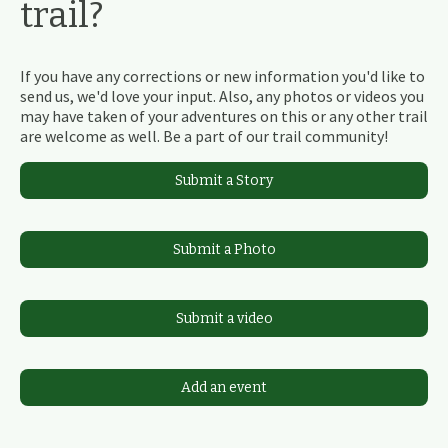
trail?
If you have any corrections or new information you'd like to
send us, we'd love your input. Also, any photos or videos you
may have taken of your adventures on this or any other trail
are welcome as well. Be a part of our trail community!
Submit a Story
Submit a Photo
Submit a video
Add an event