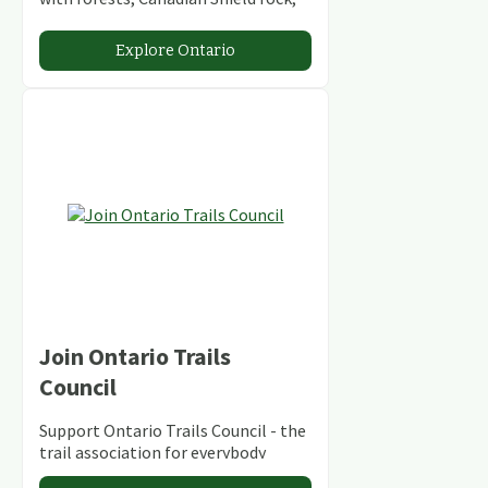
stunning lakes and rivers and
abundant conservation areas.
Explore Ontario
Join Ontario Trails
Council
Support Ontario Trails Council - the
trail association for everybody