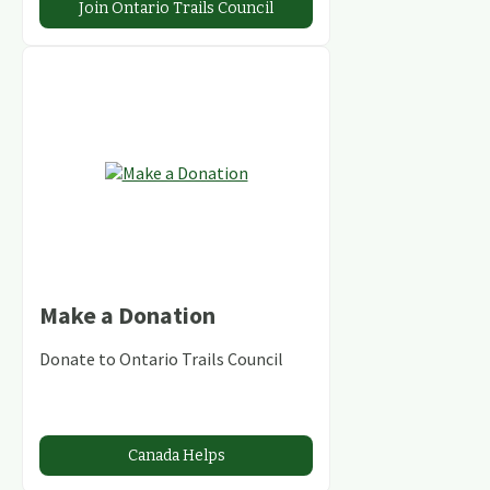
Join Ontario Trails Council
Make a Donation
Donate to Ontario Trails Council
Canada Helps