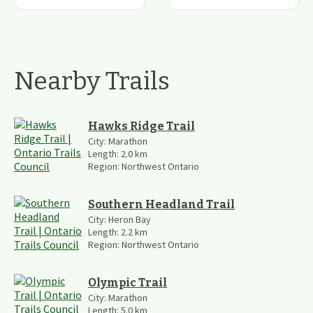
Nearby Trails
Hawks Ridge Trail
City:
Marathon
Length:
2.0
km
Region:
Northwest Ontario
Southern Headland Trail
City:
Heron Bay
Length:
2.2
km
Region:
Northwest Ontario
Olympic Trail
City:
Marathon
Length:
5.0
km