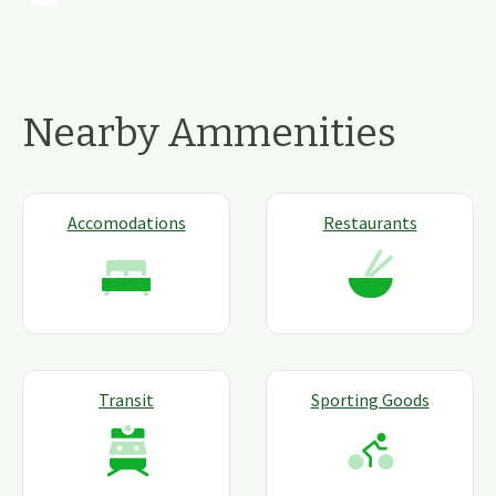
Nearby Ammenities
Accomodations
Restaurants
Transit
Sporting Goods