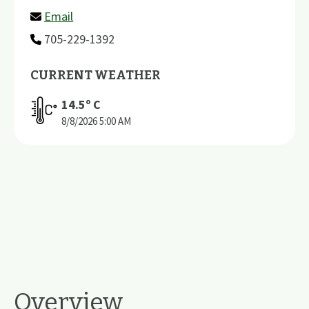
Email
705-229-1392
CURRENT WEATHER
14.5
º C
8/8/2026
5:00 AM
Overview