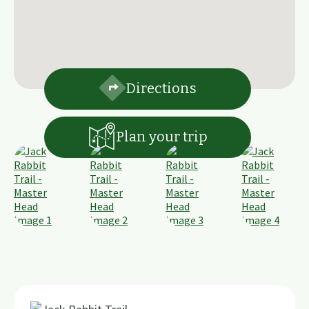
Directions
Plan your trip