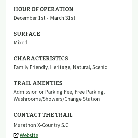
HOUR OF OPERATION
December 1st - March 31st
SURFACE
Mixed
CHARACTERISTICS
Family Friendly
,
Heritage
,
Natural
,
Scenic
TRAIL AMENTIES
Admission or Parking Fee
,
Free Parking
,
Washrooms/Showers/Change Station
CONTACT THE TRAIL
Marathon X-Country S.C.
Website