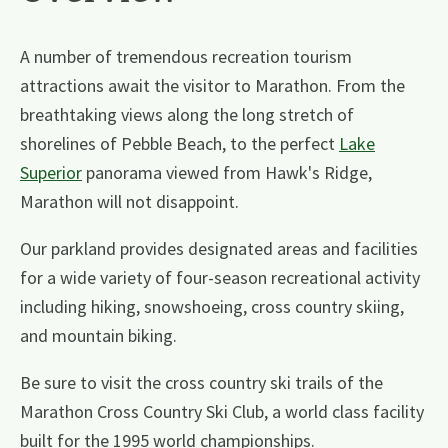
A number of tremendous recreation tourism
attractions await the visitor to Marathon. From the
breathtaking views along the long stretch of
shorelines of Pebble Beach, to the perfect
Lake
Superior
panorama viewed from Hawk's Ridge,
Marathon will not disappoint.
Our parkland provides designated areas and facilities
for a wide variety of four-season recreational activity
including hiking, snowshoeing, cross country skiing,
and mountain biking.
Be sure to visit the cross country ski trails of the
Marathon Cross Country Ski Club, a world class facility
built for the 1995 world championships.