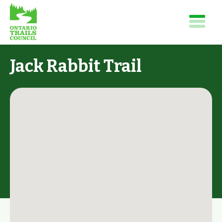
Jack Rabbit Trail