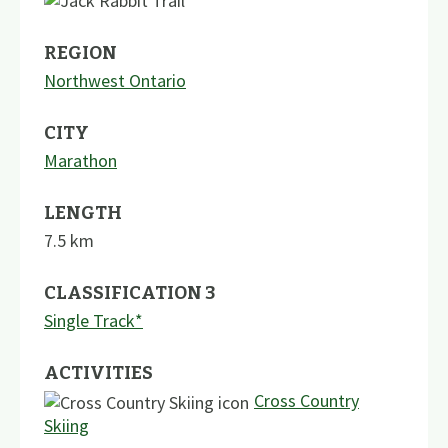
REGION
Northwest Ontario
CITY
Marathon
LENGTH
7.5
km
CLASSIFICATION 3
Single Track*
ACTIVITIES
Cross Country
Skiing