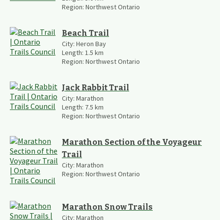
Region:
Northwest Ontario
Beach Trail
City:
Heron Bay
Length:
1.5
km
Region:
Northwest Ontario
Jack Rabbit Trail
City:
Marathon
Length:
7.5
km
Region:
Northwest Ontario
Marathon Section of the Voyageur
Trail
City:
Marathon
Region:
Northwest Ontario
Marathon Snow Trails
City:
Marathon