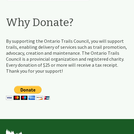
Why Donate?
By supporting the Ontario Trails Council, you will support
trails, enabling delivery of services such as trail promotion,
advocacy, creation and maintenance. The Ontario Trails
Council is a provincial organization and registered charity.
Every donation of $25 or more will receive a tax receipt.
Thank you for your support!