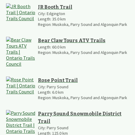
JR Booth Trail
City:
Edgington
Length:
35.0
km
Region:
Muskoka, Parry Sound and Algonquin Park
Bear Claw Tours ATV Trails
Length:
60.0
km
Region:
Muskoka, Parry Sound and Algonquin Park
Rose Point Trail
City:
Parry Sound
Length:
6.0
km
Region:
Muskoka, Parry Sound and Algonquin Park
Parry Sound Snowmobile District
Trail
City:
Parry Sound
Length:
125.0
km