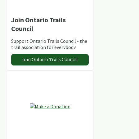
Join Ontario Trails
Council
Support Ontario Trails Council - the
trail association for everybody
Join Ontario Trails Council