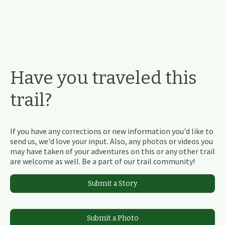
Have you traveled this
trail?
If you have any corrections or new information you'd like to
send us, we'd love your input. Also, any photos or videos you
may have taken of your adventures on this or any other trail
are welcome as well. Be a part of our trail community!
Submit a Story
Submit a Photo