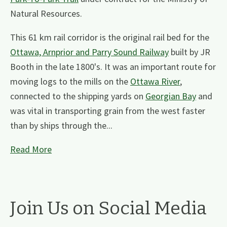
Natural Resources.
This 61 km rail corridor is the original rail bed for the
Ottawa, Arnprior and Parry Sound Railway
built by JR
Booth in the late 1800's. It was an important route for
moving logs to the mills on the
Ottawa River
,
connected to the shipping yards on
Georgian Bay
and
was vital in transporting grain from the west faster
than by ships through the...
Read More
Join Us on Social Media