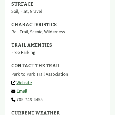
SURFACE
Soil
,
Flat
,
Gravel
CHARACTERISTICS
Rail Trail
,
Scenic
,
Wilderness
TRAIL AMENTIES
Free Parking
CONTACT THE TRAIL
Park to Park Trail Association
Website
Email
705-746-4455
CURRENT WEATHER