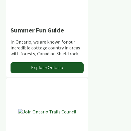
Summer Fun Guide
In Ontario, we are known for our
incredible cottage country in areas
with forests, Canadian Shield rock,
stunning lakes and rivers and
abundant conservation areas.
Explore Ontario