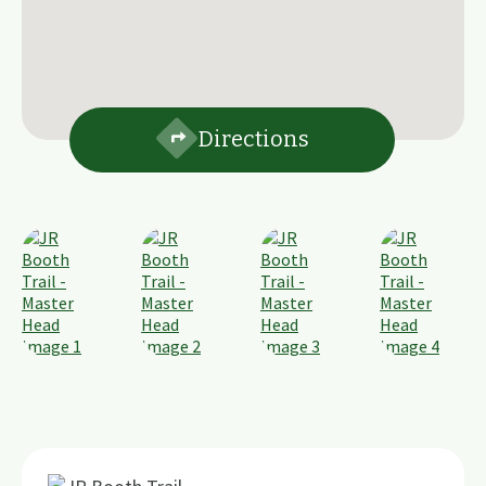
Directions