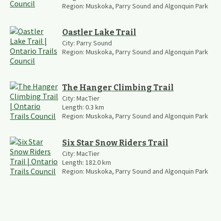
Region:
Muskoka, Parry Sound and Algonquin Park
Oastler Lake Trail
City:
Parry Sound
Region:
Muskoka, Parry Sound and Algonquin Park
The Hanger Climbing Trail
City:
MacTier
Length:
0.3
km
Region:
Muskoka, Parry Sound and Algonquin Park
Six Star Snow Riders Trail
City:
MacTier
Length:
182.0
km
Region:
Muskoka, Parry Sound and Algonquin Park