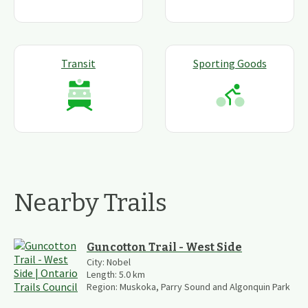
Transit
Sporting Goods
Nearby Trails
Guncotton Trail - West Side
City:
Nobel
Length:
5.0
km
Region:
Muskoka, Parry Sound and Algonquin Park