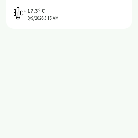
17.3
º C
8/9/2026
5:15 AM