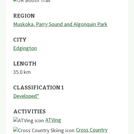
REGION
Muskoka, Parry Sound and Algonquin Park
CITY
Edgington
LENGTH
35.0
km
CLASSIFICATION 1
Developed*
ACTIVITIES
ATVing
Cross Country