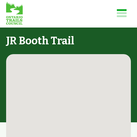
JR Booth Trail