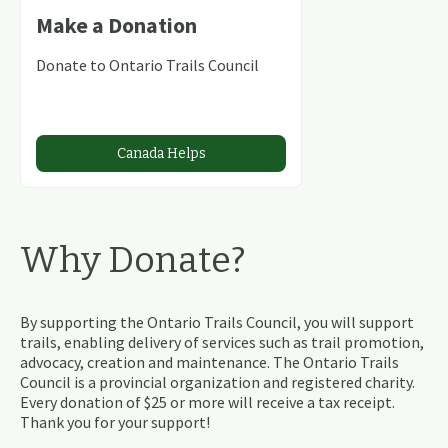
Make a Donation
Donate to Ontario Trails Council
Canada Helps
Why Donate?
By supporting the Ontario Trails Council, you will support
trails, enabling delivery of services such as trail promotion,
advocacy, creation and maintenance. The Ontario Trails
Council is a provincial organization and registered charity.
Every donation of $25 or more will receive a tax receipt.
Thank you for your support!