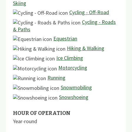
Skiing
Cycling - Off-Road
Cycling - Roads
& Paths
Equestrian
Hiking & Walking
Ice Climbing
Motorcycling
Running
Snowmobiling
Snowshoeing
HOUR OF OPERATION
Year-round