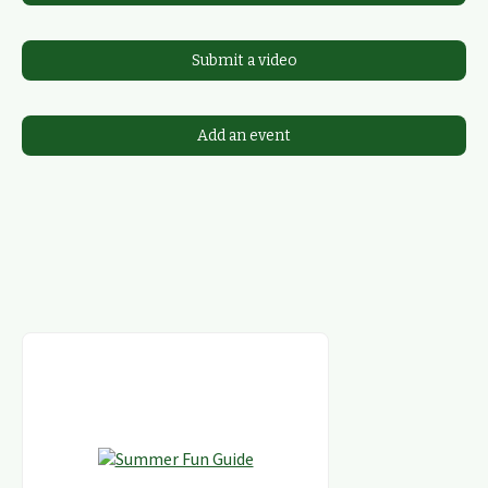
Submit a video
Add an event