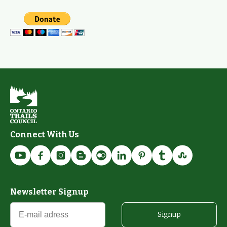
Connect With Us
Newsletter Signup
Signup