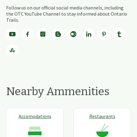
Follow us on our official social media channels, including
the OTC YouTube Channel to stay informed about Ontario
Trails.
Nearby Ammenities
Accomodations
Restaurants