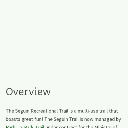
Overview
The Seguin Recreational Trail is a multi-use trail that
boasts great fun! The Seguin Trail is now managed by
Park-To-Park Trail
under contract for the Ministry of