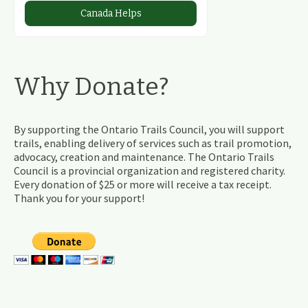
Canada Helps
Why Donate?
By supporting the Ontario Trails Council, you will support
trails, enabling delivery of services such as trail promotion,
advocacy, creation and maintenance. The Ontario Trails
Council is a provincial organization and registered charity.
Every donation of $25 or more will receive a tax receipt.
Thank you for your support!