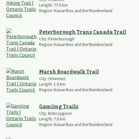
Length:
77.0
km
Region:
Kawarthas and Northumberland
Peterborough Trans Canada Trail
City:
Peterborough
Region:
Kawarthas and Northumberland
Marsh Boardwalk Trail
City:
Omemee
Length:
1.0
km
Region:
Kawarthas and Northumberland
Gamiing Trails
City:
Bobcaygeon
Length:
7.6
km
Region:
Kawarthas and Northumberland