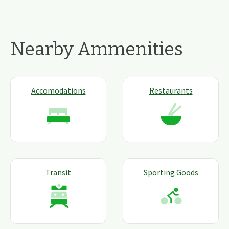
Nearby Ammenities
Accomodations
Restaurants
Transit
Sporting Goods