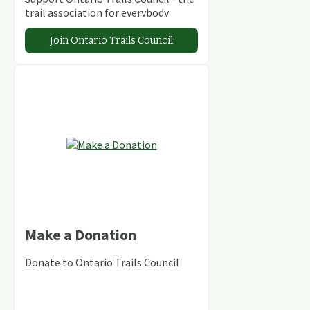
trail association for everybody
Join Ontario Trails Council
Make a Donation
Donate to Ontario Trails Council