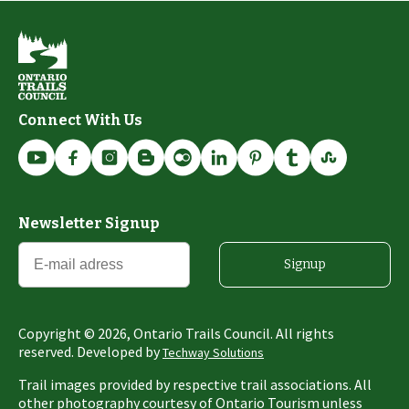
Connect With Us
Newsletter Signup
Signup
Copyright ©
2026
, Ontario Trails Council. All rights
reserved. Developed by
Techway Solutions
Trail images provided by respective trail associations. All
other photography courtesy of Ontario Tourism unless