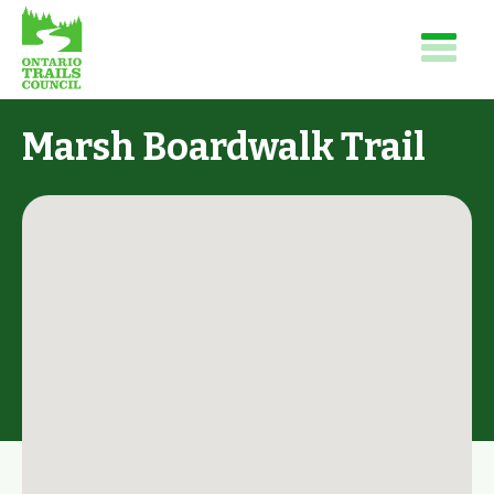
Marsh Boardwalk Trail