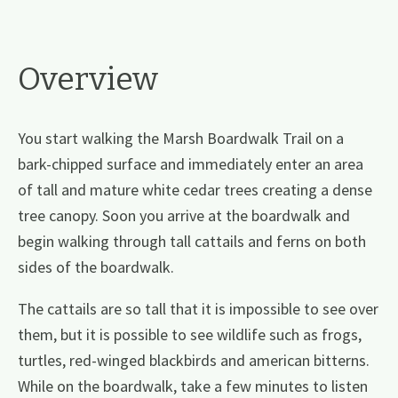
Overview
You start walking the Marsh Boardwalk Trail on a
bark-chipped surface and immediately enter an area
of tall and mature white cedar trees creating a dense
tree canopy. Soon you arrive at the boardwalk and
begin walking through tall cattails and ferns on both
sides of the boardwalk.
The cattails are so tall that it is impossible to see over
them, but it is possible to see wildlife such as frogs,
turtles, red-winged blackbirds and american bitterns.
While on the boardwalk, take a few minutes to listen