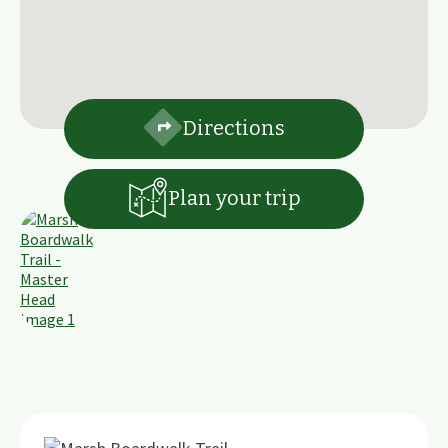
Directions
Plan your trip