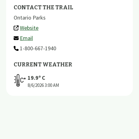
CONTACT THE TRAIL
Ontario Parks
Website
Email
1-800-667-1940
CURRENT WEATHER
19.9
º C
8/6/2026
3:00 AM