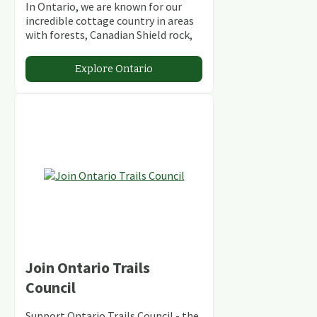
In Ontario, we are known for our
incredible cottage country in areas
with forests, Canadian Shield rock,
stunning lakes and rivers and
abundant conservation areas.
Explore Ontario
Join Ontario Trails
Council
Support Ontario Trails Council - the