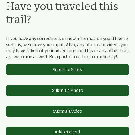
Have you traveled this
trail?
If you have any corrections or new information you'd like to
send us, we'd love your input. Also, any photos or videos you
may have taken of your adventures on this or any other trail
are welcome as well. Be a part of our trail community!
Submit a Story
Submit a Photo
Submit a video
Add an event