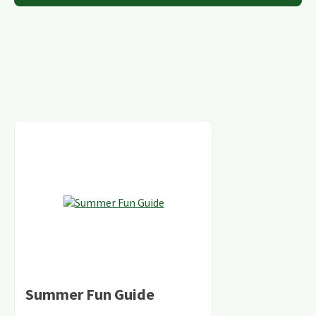
Summer Fun Guide