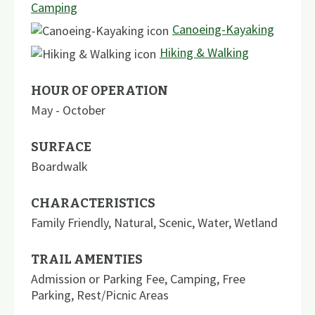
Camping
Canoeing-Kayaking
Hiking & Walking
HOUR OF OPERATION
May - October
SURFACE
Boardwalk
CHARACTERISTICS
Family Friendly
,
Natural
,
Scenic
,
Water
,
Wetland
TRAIL AMENTIES
Admission or Parking Fee
,
Camping
,
Free
Parking
,
Rest/Picnic Areas