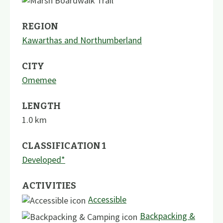
REGION
Kawarthas and Northumberland
CITY
Omemee
LENGTH
1.0
km
CLASSIFICATION 1
Developed*
ACTIVITIES
Accessible
Backpacking &