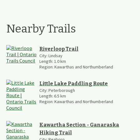
Nearby Trails
Riverloop Trail
City:
Lindsay
Length:
1.0
km
Region:
Kawarthas and Northumberland
Little Lake Paddling Route
City:
Peterborough
Length:
6.5
km
Region:
Kawarthas and Northumberland
Kawartha Section - Ganaraska
Hiking Trail
City:
Reaboro