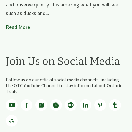
and observe quietly. It is amazing what you will see
such as ducks and...
Read More
Join Us on Social Media
Follow us on our official social media channels, including
the OTC YouTube Channel to stay informed about Ontario
Trails.