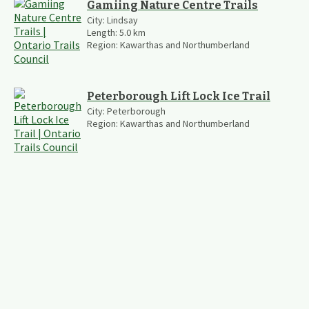
Gamiing Nature Centre Trails
City:
Lindsay
Length:
5.0
km
Region:
Kawarthas and Northumberland
Peterborough Lift Lock Ice Trail
City:
Peterborough
Region:
Kawarthas and Northumberland