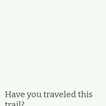
Have you traveled this
trail?