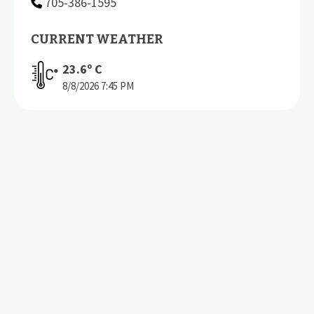
705-386-1595
CURRENT WEATHER
23.6
º C
8/8/2026
7:45 PM