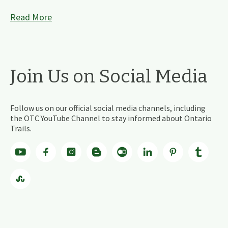
Read More
Join Us on Social Media
Follow us on our official social media channels, including
the OTC YouTube Channel to stay informed about Ontario
Trails.