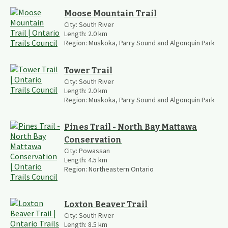
Moose Mountain Trail
City:
South River
Length:
2.0
km
Region:
Muskoka, Parry Sound and Algonquin Park
Tower Trail
City:
South River
Length:
2.0
km
Region:
Muskoka, Parry Sound and Algonquin Park
Pines Trail - North Bay Mattawa
Conservation
City:
Powassan
Length:
4.5
km
Region:
Northeastern Ontario
Loxton Beaver Trail
City:
South River
Length:
8.5
km