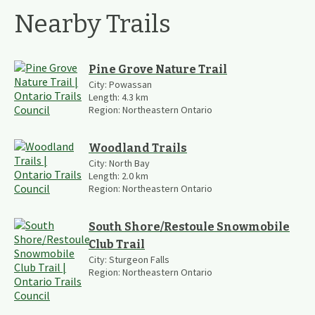
Nearby Trails
Pine Grove Nature Trail
City:
Powassan
Length:
4.3
km
Region:
Northeastern Ontario
Woodland Trails
City:
North Bay
Length:
2.0
km
Region:
Northeastern Ontario
South Shore/Restoule Snowmobile
Club Trail
City:
Sturgeon Falls
Region:
Northeastern Ontario