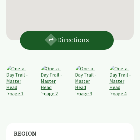
Directions
REGION