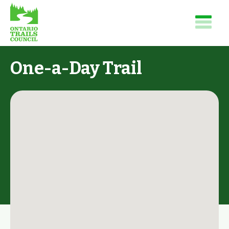
One-a-Day Trail