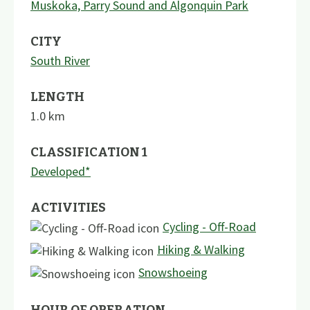
Muskoka, Parry Sound and Algonquin Park
CITY
South River
LENGTH
1.0
km
CLASSIFICATION 1
Developed*
ACTIVITIES
Cycling - Off-Road
Hiking & Walking
Snowshoeing
HOUR OF OPERATION