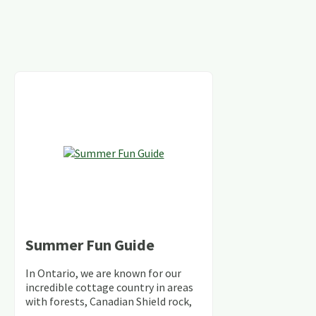
Summer Fun Guide
In Ontario, we are known for our
incredible cottage country in areas
with forests, Canadian Shield rock,
stunning lakes and rivers and