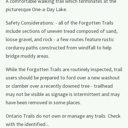
A comfortable walking trail which terminates at the
picturesque One-a-Day Lake.
Safety Considerations: - all of the Forgotten Trails
include sections of uneven tread composed of sand,
loose gravel, and rock - a few routes feature rustic
corduroy paths constructed from windfall to help
bridge muddy areas.
While the Forgotten Trails are routinely inspected, trail
users should be prepared to ford over a new washout
or clamber over a recently downed tree - trailhead
may not be visible as signage is intermittent and may
have been removed in some places.
Ontario Trails do not own or manage any trails. Check
with the identified...