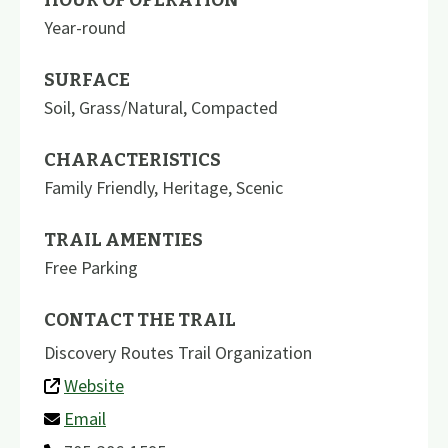
Year-round
SURFACE
Soil
,
Grass/Natural
,
Compacted
CHARACTERISTICS
Family Friendly
,
Heritage
,
Scenic
TRAIL AMENTIES
Free Parking
CONTACT THE TRAIL
Discovery Routes Trail Organization
Website
Email