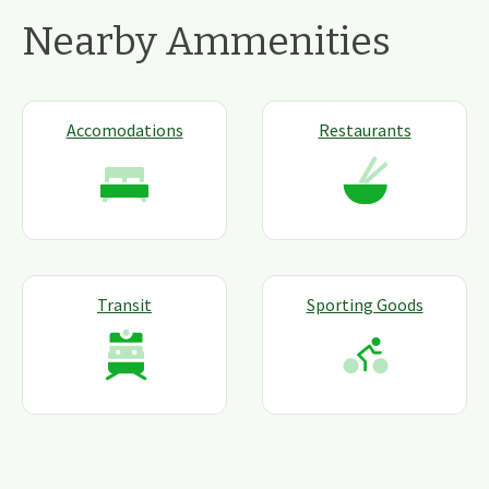
Nearby Ammenities
Accomodations
Restaurants
Transit
Sporting Goods