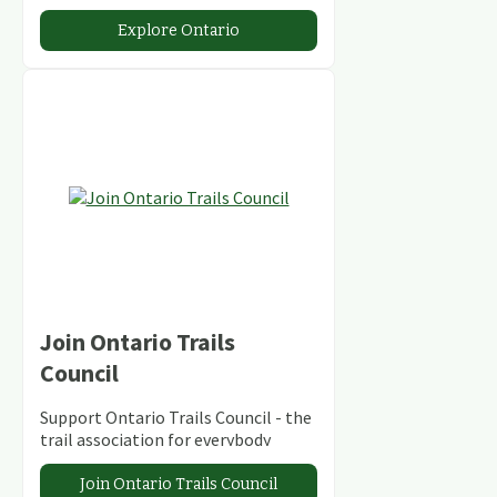
abundant conservation areas.
Explore Ontario
Join Ontario Trails
Council
Support Ontario Trails Council - the
trail association for everybody
Join Ontario Trails Council