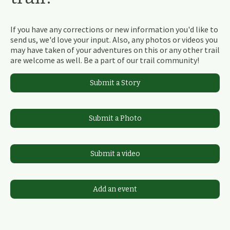
If you have any corrections or new information you'd like to
send us, we'd love your input. Also, any photos or videos you
may have taken of your adventures on this or any other trail
are welcome as well. Be a part of our trail community!
Submit a Story
Submit a Photo
Submit a video
Add an event