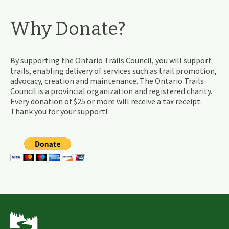
Why Donate?
By supporting the Ontario Trails Council, you will support
trails, enabling delivery of services such as trail promotion,
advocacy, creation and maintenance. The Ontario Trails
Council is a provincial organization and registered charity.
Every donation of $25 or more will receive a tax receipt.
Thank you for your support!