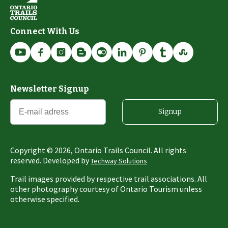
Connect With Us
Newsletter Signup
Signup
Copyright ©
2026
, Ontario Trails Council. All rights
reserved. Developed by
Techway Solutions
Trail images provided by respective trail associations. All
other photography courtesy of Ontario Tourism unless
otherwise specified.