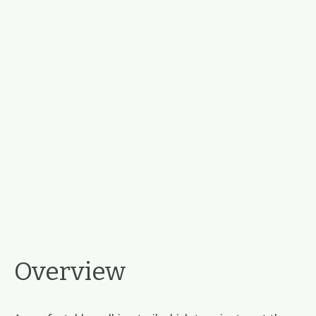
Overview