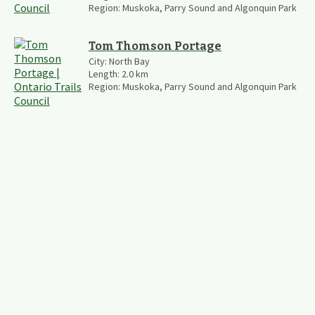
Region:
Muskoka, Parry Sound and Algonquin Park
Tom Thomson Portage
City:
North Bay
Length:
2.0
km
Region:
Muskoka, Parry Sound and Algonquin Park