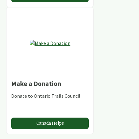
Make a Donation
Donate to Ontario Trails Council
Canada Helps