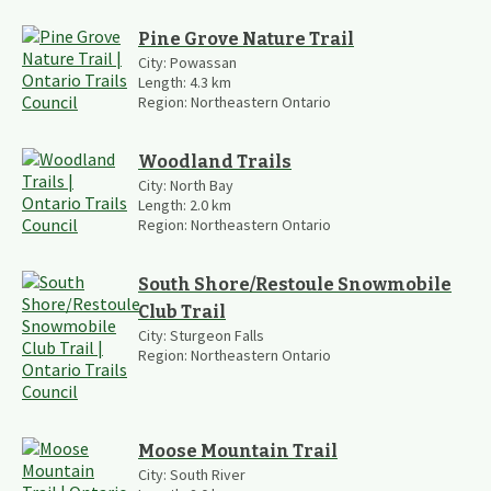
Pine Grove Nature Trail
City:
Powassan
Length:
4.3
km
Region:
Northeastern Ontario
Woodland Trails
City:
North Bay
Length:
2.0
km
Region:
Northeastern Ontario
South Shore/Restoule Snowmobile
Club Trail
City:
Sturgeon Falls
Region:
Northeastern Ontario
Moose Mountain Trail
City:
South River