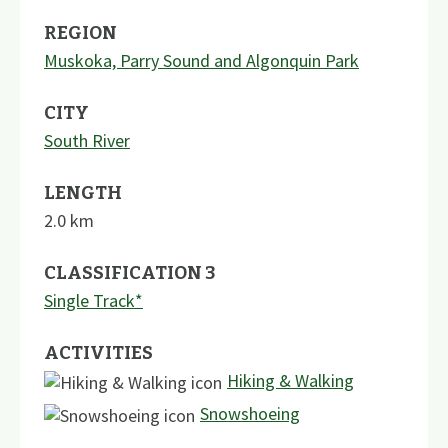
REGION
Muskoka, Parry Sound and Algonquin Park
CITY
South River
LENGTH
2.0
km
CLASSIFICATION 3
Single Track*
ACTIVITIES
Hiking & Walking
Snowshoeing