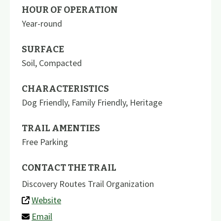
HOUR OF OPERATION
Year-round
SURFACE
Soil
,
Compacted
CHARACTERISTICS
Dog Friendly
,
Family Friendly
,
Heritage
TRAIL AMENTIES
Free Parking
CONTACT THE TRAIL
Discovery Routes Trail Organization
Website
Email