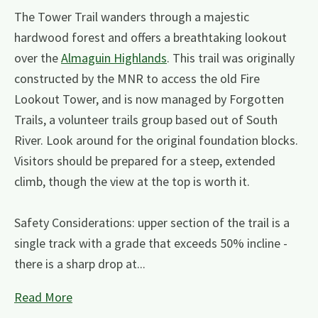
The Tower Trail wanders through a majestic
hardwood forest and offers a breathtaking lookout
over the
Almaguin Highlands
. This trail was originally
constructed by the MNR to access the old Fire
Lookout Tower, and is now managed by Forgotten
Trails, a volunteer trails group based out of South
River. Look around for the original foundation blocks.
Visitors should be prepared for a steep, extended
climb, though the view at the top is worth it.
Safety Considerations: upper section of the trail is a
single track with a grade that exceeds 50% incline -
there is a sharp drop at...
Read More