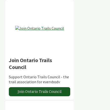
Join Ontario Trails
Council
Support Ontario Trails Council - the
trail association for everybody
Join Ontario Trails Council