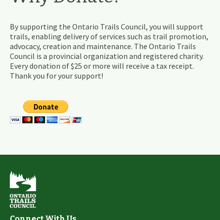
By supporting the Ontario Trails Council, you will support
trails, enabling delivery of services such as trail promotion,
advocacy, creation and maintenance. The Ontario Trails
Council is a provincial organization and registered charity.
Every donation of $25 or more will receive a tax receipt.
Thank you for your support!
Connect With Us