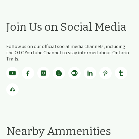
Join Us on Social Media
Follow us on our official social media channels, including
the OTC YouTube Channel to stay informed about Ontario
Trails.
Nearby Ammenities