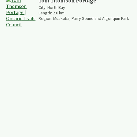
Tom Thomson Portage
City:
North Bay
Length:
2.0
km
Region:
Muskoka, Parry Sound and Algonquin Park