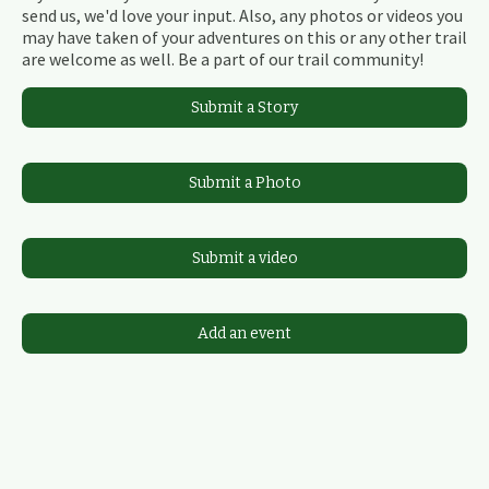
send us, we'd love your input. Also, any photos or videos you
may have taken of your adventures on this or any other trail
are welcome as well. Be a part of our trail community!
Submit a Story
Submit a Photo
Submit a video
Add an event