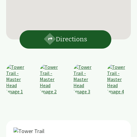
Directions