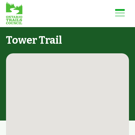
Tower Trail