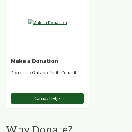
Make a Donation
Donate to Ontario Trails Council
Canada Helps
Why Donate?