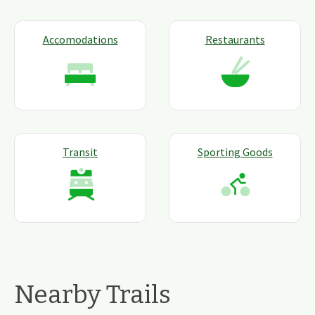
Accomodations
Restaurants
Transit
Sporting Goods
Nearby Trails