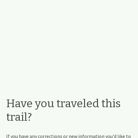
Have you traveled this
trail?
If you have any corrections or new information you'd like to