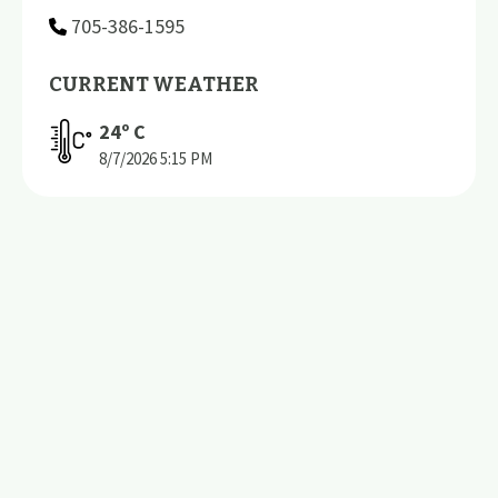
705-386-1595
CURRENT WEATHER
24
º C
8/7/2026
5:15 PM