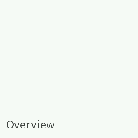
Overview