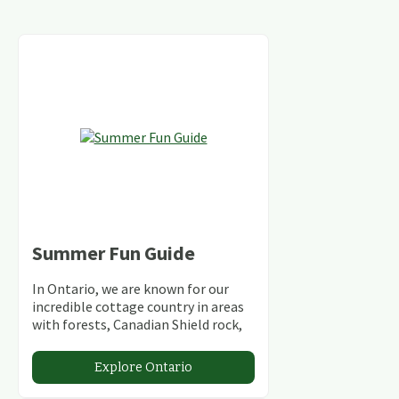
Summer Fun Guide
In Ontario, we are known for our
incredible cottage country in areas
with forests, Canadian Shield rock,
stunning lakes and rivers and
abundant conservation areas.
Explore Ontario