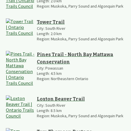
Length:
2.0
km
Region:
Muskoka, Parry Sound and Algonquin Park
Tower Trail
City:
South River
Length:
2.0
km
Region:
Muskoka, Parry Sound and Algonquin Park
Pines Trail - North Bay Mattawa
Conservation
City:
Powassan
Length:
4.5
km
Region:
Northeastern Ontario
Loxton Beaver Trail
City:
South River
Length:
8.5
km
Region:
Muskoka, Parry Sound and Algonquin Park