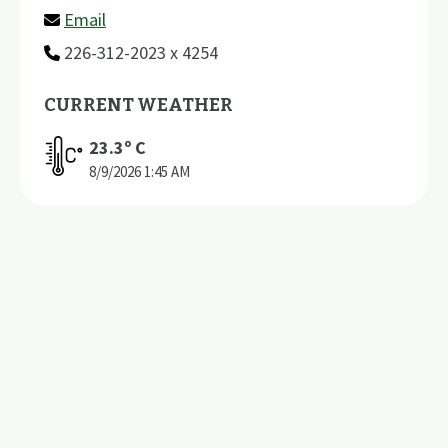
Email
226-312-2023 x 4254
CURRENT WEATHER
23.3
º C
8/9/2026
1:45 AM