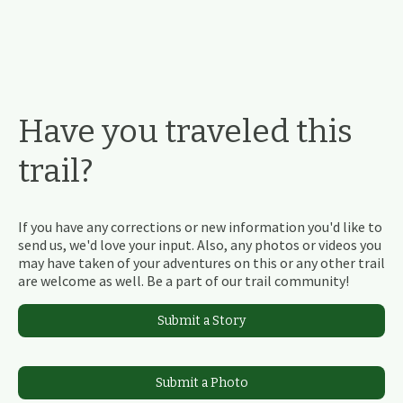
Have you traveled this
trail?
If you have any corrections or new information you'd like to
send us, we'd love your input. Also, any photos or videos you
may have taken of your adventures on this or any other trail
are welcome as well. Be a part of our trail community!
Submit a Story
Submit a Photo