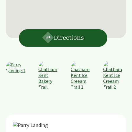
Directions