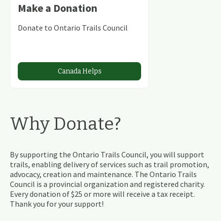
Make a Donation
Donate to Ontario Trails Council
Canada Helps
Why Donate?
By supporting the Ontario Trails Council, you will support
trails, enabling delivery of services such as trail promotion,
advocacy, creation and maintenance. The Ontario Trails
Council is a provincial organization and registered charity.
Every donation of $25 or more will receive a tax receipt.
Thank you for your support!