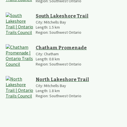
Region:
Southwest Ontario
South Lakeshore Trail
City:
Mitchells Bay
Length:
1.5
km
Region:
Southwest Ontario
Chatham Promenade
City:
Chatham
Length:
0.8
km
Region:
Southwest Ontario
North Lakeshore Trail
City:
Mitchells Bay
Length:
1.8
km
Region:
Southwest Ontario