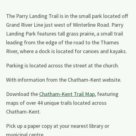
The Parry Landing Trail is in the small park located off
Grand River Line just west of Winterline Road. Parry
Landing Park features tall grass prairie, a small trail
leading from the edge of the road to the Thames
River, where a dock is located for canoes and kayaks.
Parking is located across the street at the church.
With information from the Chatham-Kent website.
Download the
Chatham-Kent Trail Map
, featuring
maps of over 44 unique trails located across
Chatham-Kent.
Pick up a paper copy at your nearest library or
municipal centre.