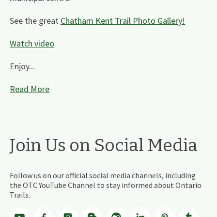
See the great
Chatham Kent Trail Photo Gallery!
Watch video
Enjoy...
Read More
Join Us on Social Media
Follow us on our official social media channels, including
the OTC YouTube Channel to stay informed about Ontario
Trails.