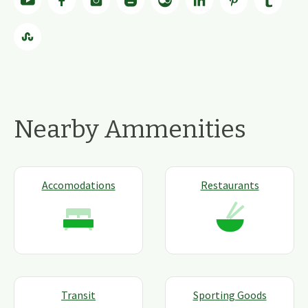
Nearby Ammenities
Accomodations
Restaurants
Transit
Sporting Goods