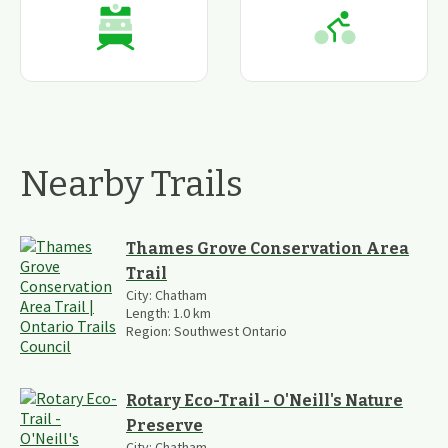
Nearby Trails
Thames Grove Conservation Area
Trail
City:
Chatham
Length:
1.0
km
Region:
Southwest Ontario
Rotary Eco-Trail - O'Neill's Nature
Preserve
City:
Chatham