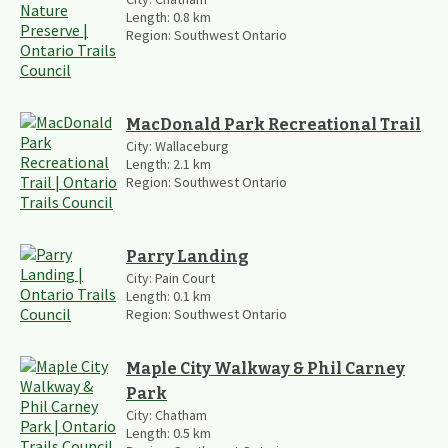
Length:
0.8
km
Region:
Southwest Ontario
MacDonald Park Recreational Trail
City:
Wallaceburg
Length:
2.1
km
Region:
Southwest Ontario
Parry Landing
City:
Pain Court
Length:
0.1
km
Region:
Southwest Ontario
Maple City Walkway & Phil Carney
Park
City:
Chatham
Length:
0.5
km