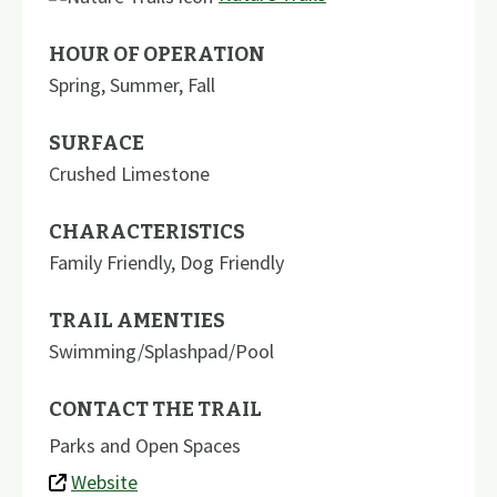
HOUR OF OPERATION
Spring, Summer, Fall
SURFACE
Crushed Limestone
CHARACTERISTICS
Family Friendly
,
Dog Friendly
TRAIL AMENTIES
Swimming/Splashpad/Pool
CONTACT THE TRAIL
Parks and Open Spaces
Website