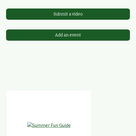
Submit a video
Add an event