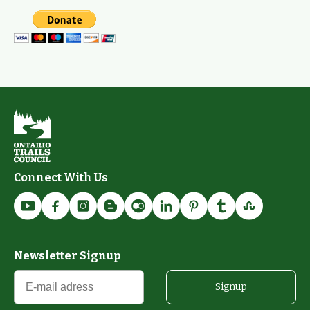
Connect With Us
Newsletter Signup
Signup