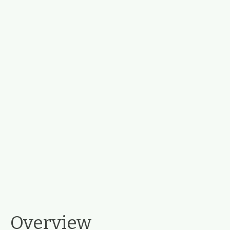
Overview