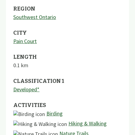
REGION
Southwest Ontario
CITY
Pain Court
LENGTH
0.1
km
CLASSIFICATION 1
Developed*
ACTIVITIES
Birding
Hiking & Walking
Nature Trails