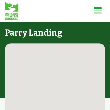
Parry Landing