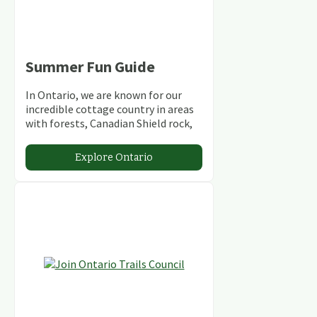
Summer Fun Guide
In Ontario, we are known for our
incredible cottage country in areas
with forests, Canadian Shield rock,
stunning lakes and rivers and
abundant conservation areas.
Explore Ontario