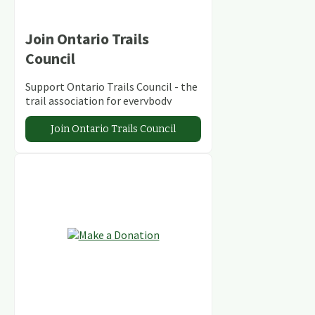
Join Ontario Trails
Council
Support Ontario Trails Council - the
trail association for everybody
Join Ontario Trails Council