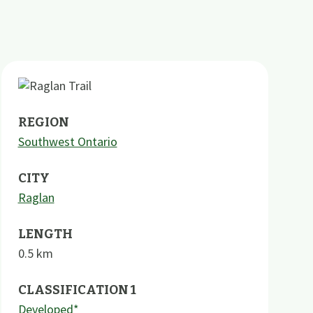
REGION
Southwest Ontario
CITY
Raglan
LENGTH
0.5
km
CLASSIFICATION 1
Developed*