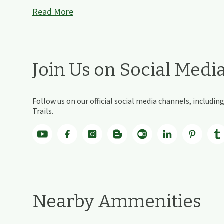
Read More
Join Us on Social Medi
Follow us on our official social media channels, includ
Trails.
Nearby Ammenities