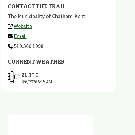
CONTACT THE TRAIL
The Municipality of Chatham-Kent
Website
Email
519.360.1998
CURRENT WEATHER
21.3
º C
8/6/2026
5:15 AM