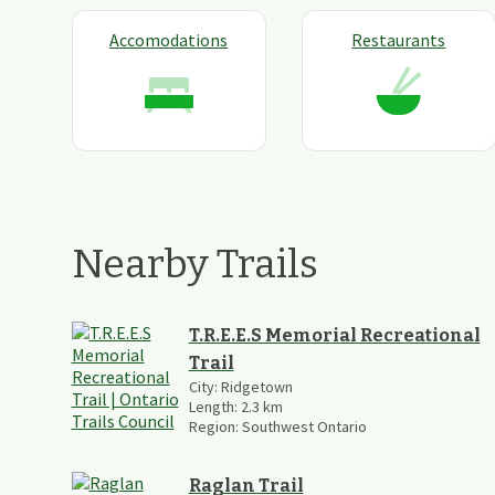
Accomodations
Restaurants
Nearby Trails
T.R.E.E.S Memorial Recreational
Trail
City:
Ridgetown
Length:
2.3
km
Region:
Southwest Ontario
Raglan Trail