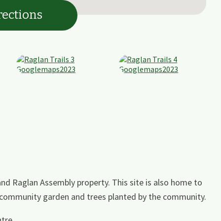
rections
nd Raglan Assembly property. This site is also home to
, community garden and trees planted by the community.
tre.