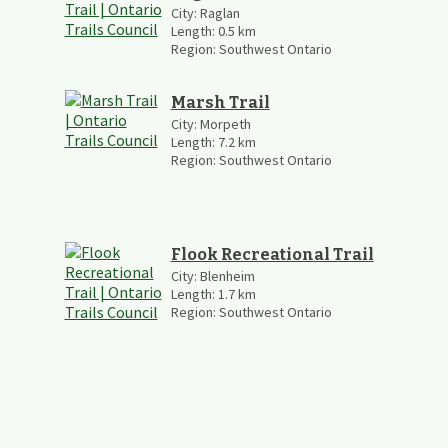
City:
Raglan
Length:
0.5
km
Region:
Southwest Ontario
Marsh Trail
City:
Morpeth
Length:
7.2
km
Region:
Southwest Ontario
Flook Recreational Trail
City:
Blenheim
Length:
1.7
km
Region:
Southwest Ontario