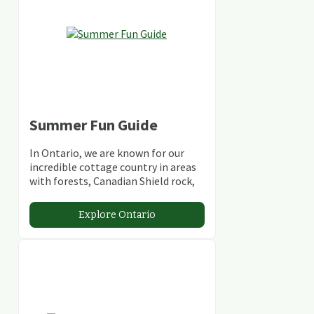
Summer Fun Guide
In Ontario, we are known for our
incredible cottage country in areas
with forests, Canadian Shield rock,
stunning lakes and rivers and
abundant conservation areas.
Explore Ontario