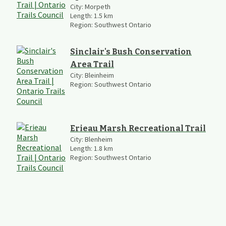
City:
Morpeth
Length:
1.5
km
Region:
Southwest Ontario
Sinclair's Bush Conservation
Area Trail
City:
Bleinheim
Region:
Southwest Ontario
Erieau Marsh Recreational Trail
City:
Blenheim
Length:
1.8
km
Region:
Southwest Ontario