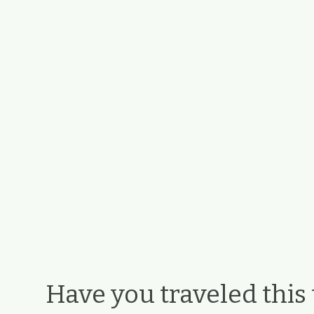
Have you traveled this t