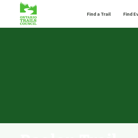
Find a Trail
Find E