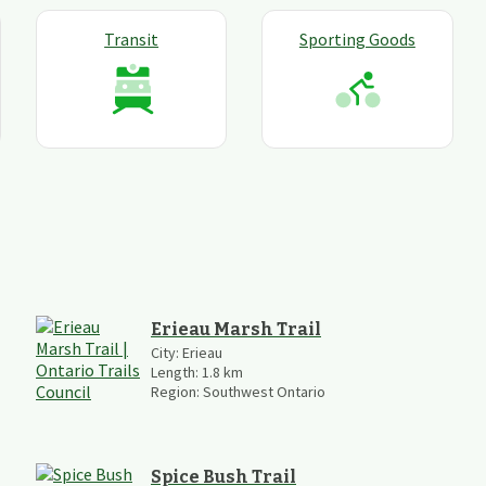
Transit
Sporting Goods
Erieau Marsh Trail
City:
Erieau
Length:
1.8
km
Region:
Southwest Ontario
Spice Bush Trail