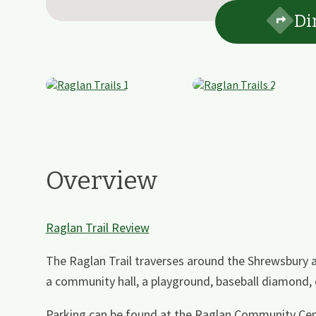
Di
Overview
Raglan Trail Review
The Raglan Trail traverses around the Shrewsbury a
a community hall, a playground, baseball diamond
Parking can be found at the Raglan Community Cen