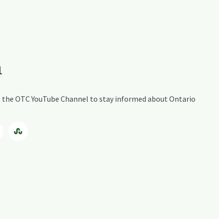
a
ing the OTC YouTube Channel to stay informed about Ontario