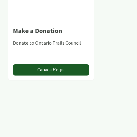
Make a Donation
Donate to Ontario Trails Council
Canada Helps