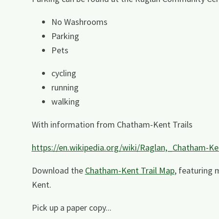
No Washrooms
Parking
Pets
cycling
running
walking
With information from Chatham-Kent Trails
https://en.wikipedia.org/wiki/Raglan,_Chatham-Ke
Download the
Chatham-Kent Trail Map
, featuring 
Kent.
Pick up a paper copy...