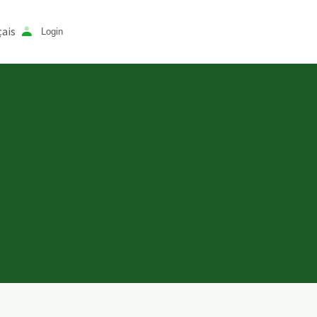
ais
Login