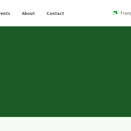
Franç
vents
About
Contact