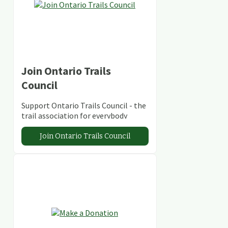
Join Ontario Trails
Council
Support Ontario Trails Council - the
trail association for everybody
Join Ontario Trails Council