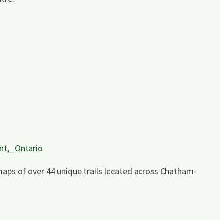
nt,_Ontario
maps of over 44 unique trails located across Chatham-