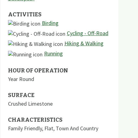
ACTIVITIES
Birding
Cycling - Off-Road
Hiking & Walking
Running
HOUR OF OPERATION
Year Round
SURFACE
Crushed Limestone
CHARACTERISTICS
Family Friendly
,
Flat
,
Town And Country