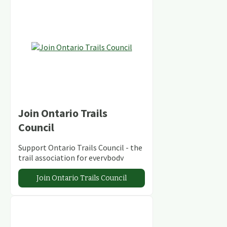
Join Ontario Trails
Council
Support Ontario Trails Council - the
trail association for everybody
Join Ontario Trails Council