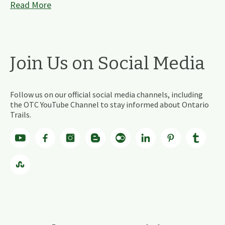
Read More
Join Us on Social Media
Follow us on our official social media channels, including
the OTC YouTube Channel to stay informed about Ontario
Trails.