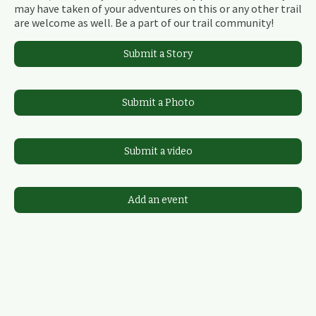
may have taken of your adventures on this or any other trail
are welcome as well. Be a part of our trail community!
Submit a Story
Submit a Photo
Submit a video
Add an event