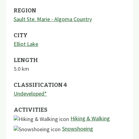
REGION
Sault Ste. Marie - Algoma Country
CITY
Elliot Lake
LENGTH
5.0
km
CLASSIFICATION 4
Undeveloped*
ACTIVITIES
Hiking & Walking
Snowshoeing