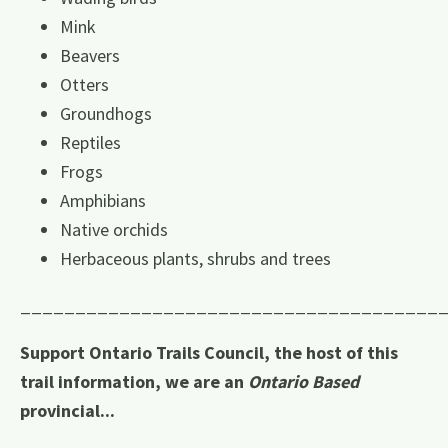
Mink
Beavers
Otters
Groundhogs
Reptiles
Frogs
Amphibians
Native orchids
Herbaceous plants, shrubs and trees
______________________________________
Support Ontario Trails Council, the host of this
trail information, we are an
Ontario Based
provincial...