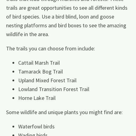
trails are great opportunities to see all different kinds
of bird species. Use a bird blind, loon and goose
nesting platforms and bird boxes to see the amazing
wildlife in the area.
The trails you can choose from include:
Cattail Marsh Trail
Tamarack Bog Trail
Upland Mixed Forest Trail
Lowland Transition Forest Trail
Horne Lake Trail
Some wildlife and unique plants you might find are:
Waterfowl birds
Wading birds