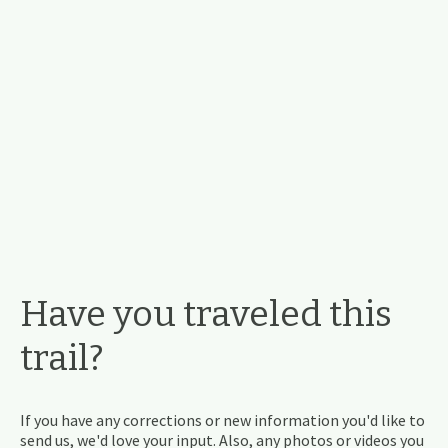
Have you traveled this
trail?
If you have any corrections or new information you'd like to
send us, we'd love your input. Also, any photos or videos you