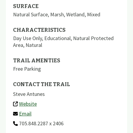
SURFACE
Natural Surface
,
Marsh
,
Wetland
,
Mixed
CHARACTERISTICS
Day Use Only
,
Educational
,
Natural Protected
Area
,
Natural
TRAIL AMENTIES
Free Parking
CONTACT THE TRAIL
Steve Antunes
Website
Email
705.848.2287 x 2406