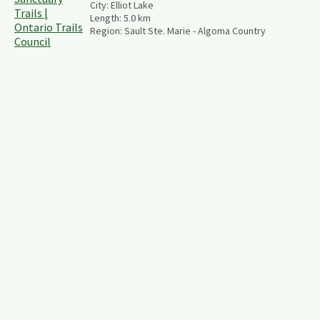
City:
Elliot Lake
Length:
5.0
km
Region:
Sault Ste. Marie - Algoma Country