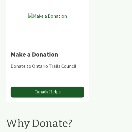
Make a Donation
Donate to Ontario Trails Council
Canada Helps
Why Donate?