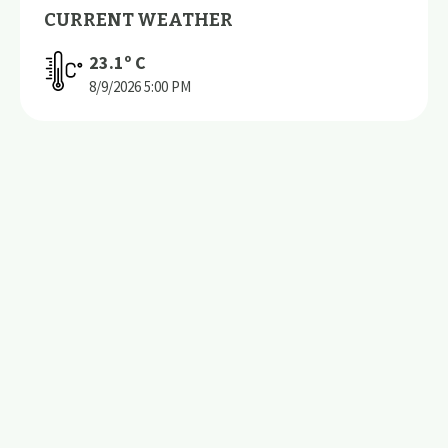
CURRENT WEATHER
23.1
º C
8/9/2026
5:00 PM