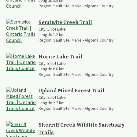
Length:
3.5
km
Region:
Sault Ste. Marie - Algoma Country
Semiwite Creek Trail
City:
Elliot Lake
Length:
1.2
km
Region:
Sault Ste. Marie - Algoma Country
Horne Lake Trail
City:
Elliot Lake
Length:
6.0
km
Region:
Sault Ste. Marie - Algoma Country
Upland Mixed Forest Trail
City:
Elliot Lake
Length:
2.7
km
Region:
Sault Ste. Marie - Algoma Country
Sherriff Creek Wildlife Sanctuary
Trails