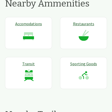
Nearby Ammenities
Accomodations
Restaurants
Transit
Sporting Goods