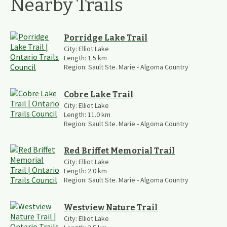
Nearby Trails
Porridge Lake Trail
City:
Elliot Lake
Length:
1.5
km
Region:
Sault Ste. Marie - Algoma Country
Cobre Lake Trail
City:
Elliot Lake
Length:
11.0
km
Region:
Sault Ste. Marie - Algoma Country
Red Briffet Memorial Trail
City:
Elliot Lake
Length:
2.0
km
Region:
Sault Ste. Marie - Algoma Country
Westview Nature Trail
City:
Elliot Lake