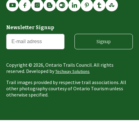
Newsletter Signup
Signup
Copyright ©
2026
, Ontario Trails Council. All rights
reserved. Developed by
Techway Solutions
Trail images provided by respective trail associations. All
other photography courtesy of Ontario Tourism unless
otherwise specified.