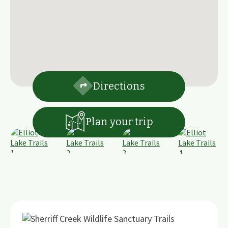
Directions
Plan your trip