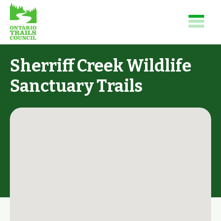
Sherriff Creek Wildlife
Sanctuary Trails