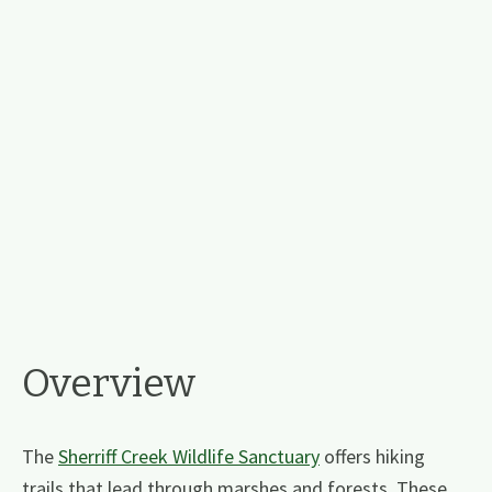
Overview
The
Sherriff Creek Wildlife Sanctuary
offers hiking
trails that lead through marshes and forests. These