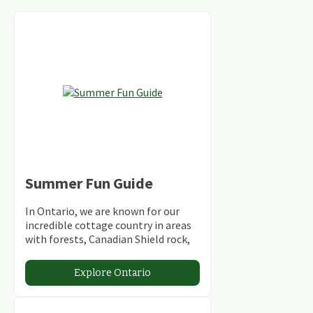
Summer Fun Guide
In Ontario, we are known for our
incredible cottage country in areas
with forests, Canadian Shield rock,
stunning lakes and rivers and
abundant conservation areas.
Explore Ontario