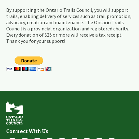
By supporting the Ontario Trails Council, you will support
trails, enabling delivery of services such as trail promotion,
advocacy, creation and maintenance. The Ontario Trails
Council is a provincial organization and registered charity.
Every donation of $25 or more will receive a tax receipt.
Thank you for your support!
Connect With Us