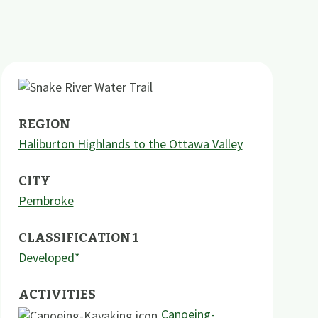
REGION
Haliburton Highlands to the Ottawa Valley
CITY
Pembroke
CLASSIFICATION 1
Developed*
ACTIVITIES
Canoeing-