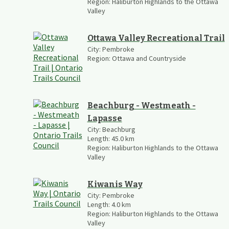
Region:
Haliburton Highlands to the Ottawa
Valley
Ottawa Valley Recreational Trail
City:
Pembroke
Region:
Ottawa and Countryside
Beachburg - Westmeath -
Lapasse
City:
Beachburg
Length:
45.0
km
Region:
Haliburton Highlands to the Ottawa
Valley
Kiwanis Way
City:
Pembroke
Length:
4.0
km
Region:
Haliburton Highlands to the Ottawa
Valley