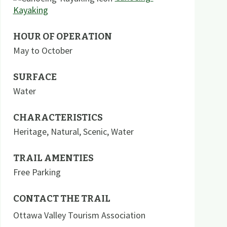
Kayaking
HOUR OF OPERATION
May to October
SURFACE
Water
CHARACTERISTICS
Heritage
,
Natural
,
Scenic
,
Water
TRAIL AMENTIES
Free Parking
CONTACT THE TRAIL
Ottawa Valley Tourism Association