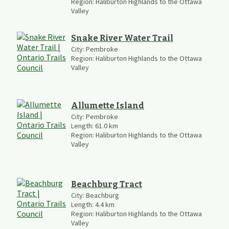
Region:
Haliburton Highlands to the Ottawa
Valley
Snake River Water Trail
City:
Pembroke
Region:
Haliburton Highlands to the Ottawa
Valley
Allumette Island
City:
Pembroke
Length:
61.0
km
Region:
Haliburton Highlands to the Ottawa
Valley
Beachburg Tract
City:
Beachburg
Length:
4.4
km
Region:
Haliburton Highlands to the Ottawa
Valley