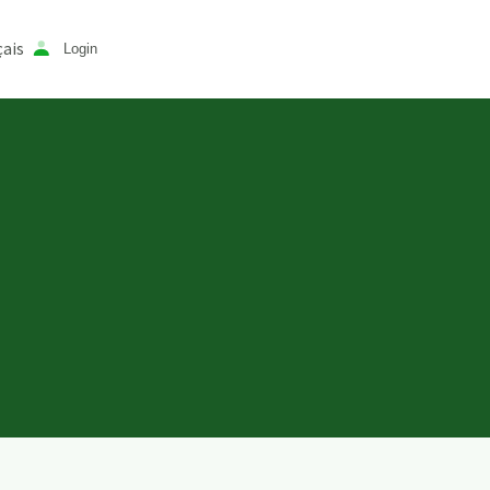
ais
Login