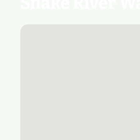
Snake River Wa