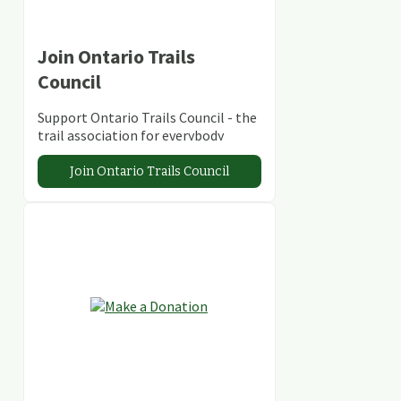
Join Ontario Trails
Council
Support Ontario Trails Council - the
trail association for everybody
Join Ontario Trails Council