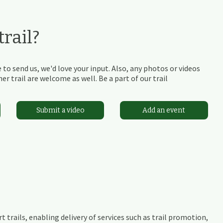
rail?
 to send us, we'd love your input. Also, any photos or videos
r trail are welcome as well. Be a part of our trail
Submit a video
Add an event
t trails, enabling delivery of services such as trail promotion,