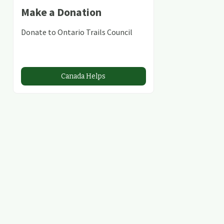
Make a Donation
Donate to Ontario Trails Council
Canada Helps