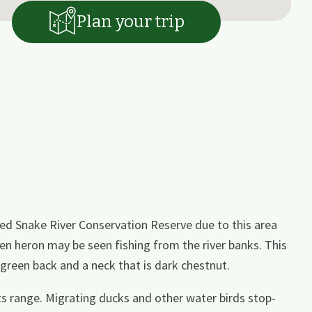
Plan your trip
ed Snake River Conservation Reserve due to this area
een heron may be seen fishing from the river banks. This
-green back and a neck that is dark chestnut.
 its range. Migrating ducks and other water birds stop-