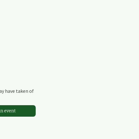
may have taken of
an event