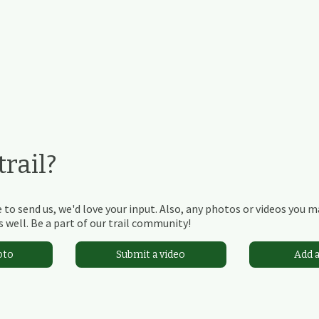
rail?
 to send us, we'd love your input. Also, any photos or videos you 
 well. Be a part of our trail community!
oto
Submit a video
Add 