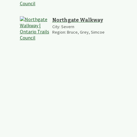
Northgate Walkway
City:
Severn
Region:
Bruce, Grey, Simcoe