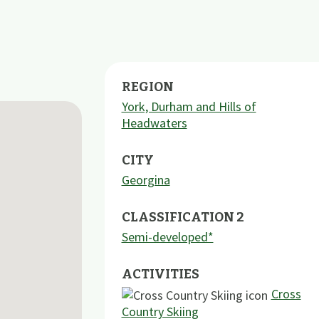
REGION
York, Durham and Hills of
Headwaters
CITY
Georgina
CLASSIFICATION 2
Semi-developed*
ACTIVITIES
Cross
Country Skiing