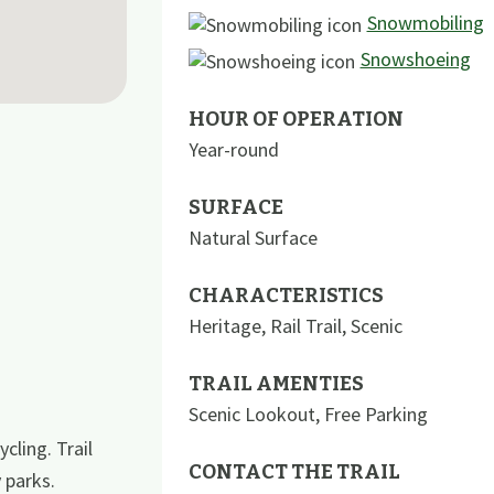
Snowmobiling
Snowshoeing
HOUR OF OPERATION
Year-round
SURFACE
Natural Surface
CHARACTERISTICS
Heritage
,
Rail Trail
,
Scenic
TRAIL AMENTIES
Scenic Lookout
,
Free Parking
cling. Trail
CONTACT THE TRAIL
 parks.