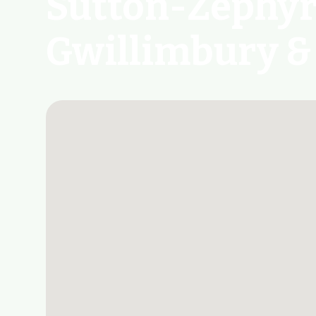
Sutton-Zephyr 
Gwillimbury &