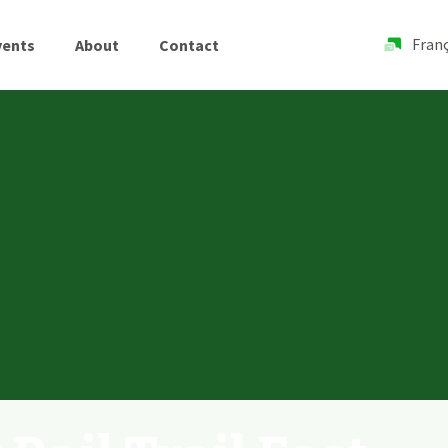
Franç
vents
About
Contact