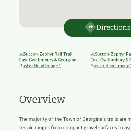
Directions
Overview
The majority of the Town of Georgina’s trails are mu
terrain ranges from compact gravel surfaces to as