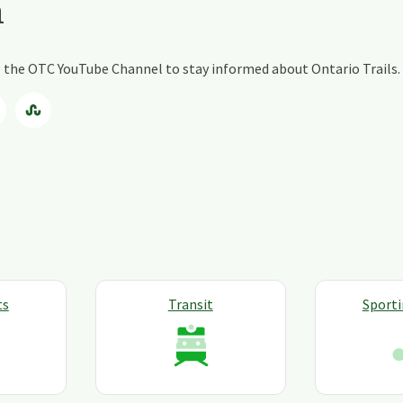
a
ng the OTC YouTube Channel to stay informed about Ontario Trails.
ts
Transit
Sport