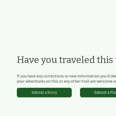
Have you traveled this t
If you have any corrections or new information you'd like
your adventures on this or any other trail are welcome as
Submit a Story
Submit a Ph