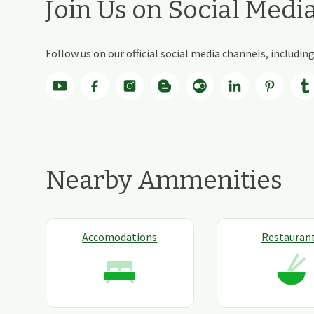
Join Us on Social Medi
Follow us on our official social media channels, includi
Nearby Ammenities
Accomodations
Restauran