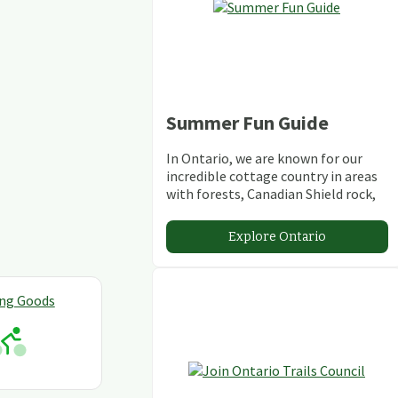
Summer Fun Guide
In Ontario, we are known for our
incredible cottage country in areas
with forests, Canadian Shield rock,
stunning lakes and rivers and
abundant conservation areas.
Explore Ontario
ing Goods