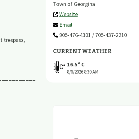
Town of Georgina
Website
Email
905-476-4301 / 705-437-2210
t trespass,
CURRENT WEATHER
16.5
º C
8/6/2026
8:30 AM
___________