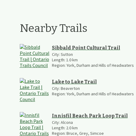
Nearby Trails
Sibbald Point Cultural Trail
City:
Sutton
Length:
1.0
km
Region:
York, Durham and Hills of Headwaters
Lake to Lake Trail
City:
Beaverton
Region:
York, Durham and Hills of Headwaters
Innisfil Beach Park Loop Trail
City:
Alcona
Length:
2.0
km
Region:
Bruce, Grey, Simcoe