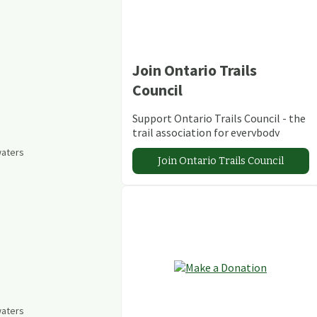
Join Ontario Trails
Council
Support Ontario Trails Council - the
trail association for everybody
waters
Join Ontario Trails Council
waters