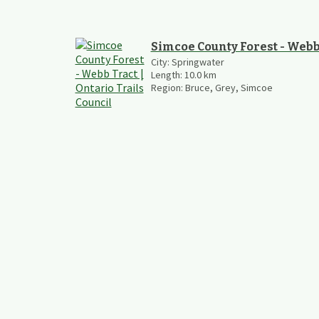
Simcoe County Forest - Webb
City:
Springwater
Length:
10.0
km
Region:
Bruce, Grey, Simcoe