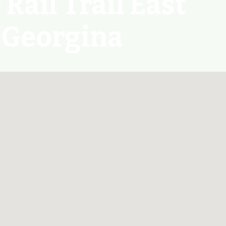
Rail Trail East
 Georgina