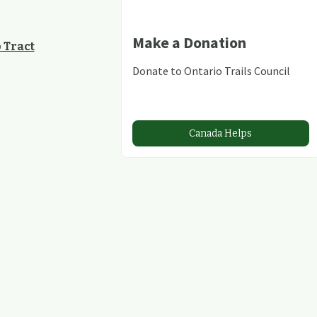
Make a Donation
 Tract
Donate to Ontario Trails Council
Canada Helps