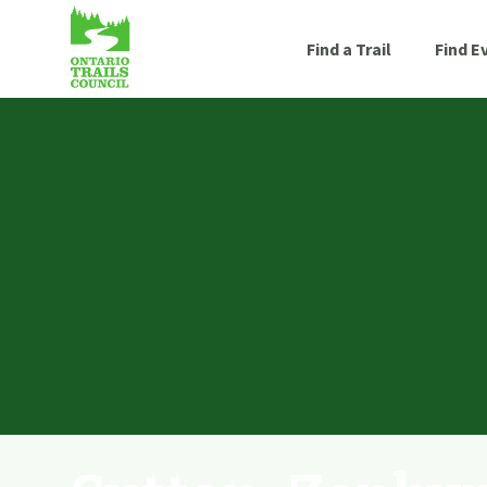
Find a Trail
Find E