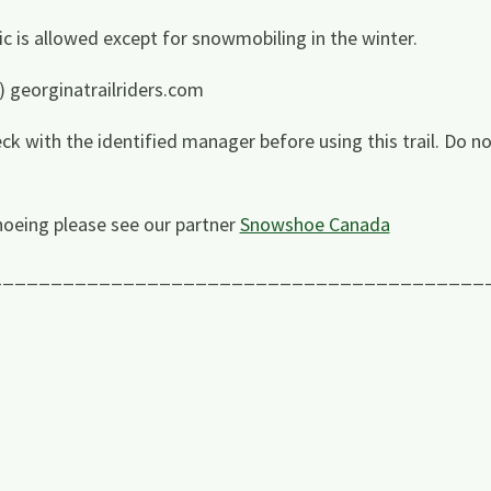
ffic is allowed except for snowmobiling in the winter.
) georginatrailriders.com
ck with the identified manager before using this trail. Do no
oeing please see our partner
Snowshoe Canada
_________________________________________