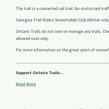
The trail is a converted rail trail. No motorized tra
Georgina Trail Riders Snowmobile Club (Winter only
Ontario Trails do not own or manage any trails. Che
allowed uses only.
For more information on the great sport of snowsh
__________________________________
Support Ontario Trails...
Read More