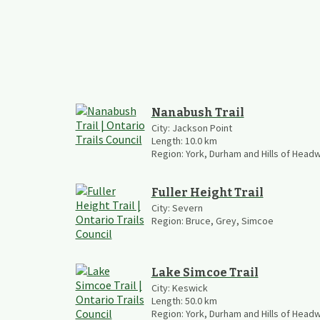
Nanabush Trail
City:
Jackson Point
Length:
10.0
km
Region:
York, Durham and Hills of Head
Fuller Height Trail
City:
Severn
Region:
Bruce, Grey, Simcoe
Lake Simcoe Trail
City:
Keswick
Length:
50.0
km
Region:
York, Durham and Hills of Head