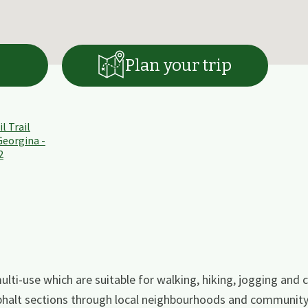
Plan your trip
lti-use which are suitable for walking, hiking, jogging and cy
phalt sections through local neighbourhoods and community