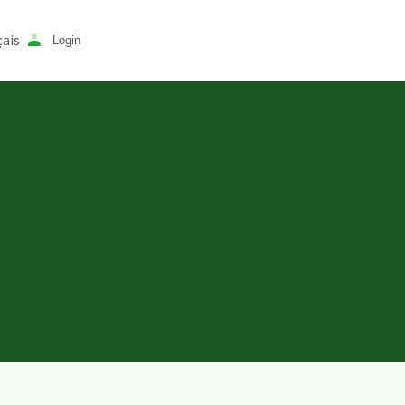
ais
Login