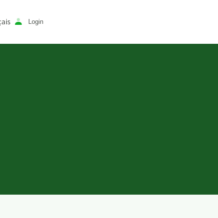
ais
Login