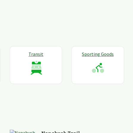
Transit
Sporting Goods