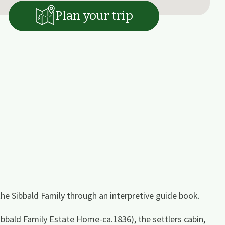
Plan your trip
 the Sibbald Family through an interpretive guide book.
Sibbald Family Estate Home-ca.1836), the settlers cabin,