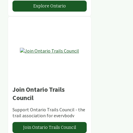
abundant conservation areas.
Explore Ontario
Join Ontario Trails
Council
Support Ontario Trails Council - the
trail association for everybody
Join Ontario Trails Council