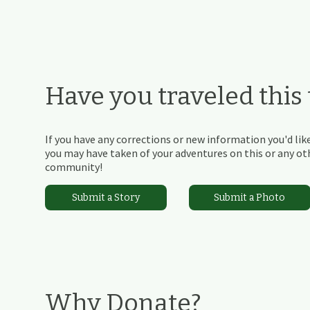
Have you traveled this t
If you have any corrections or new information you'd like
you may have taken of your adventures on this or any othe
community!
Submit a Story
Submit a Photo
Why Donate?