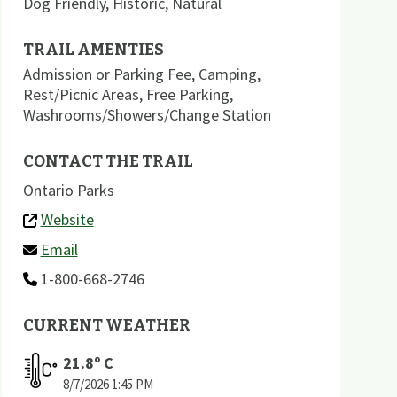
Dog Friendly
,
Historic
,
Natural
TRAIL AMENTIES
Admission or Parking Fee
,
Camping
,
Rest/Picnic Areas
,
Free Parking
,
Washrooms/Showers/Change Station
CONTACT THE TRAIL
Ontario Parks
Website
Email
1-800-668-2746
CURRENT WEATHER
21.8
º C
8/7/2026
1:45 PM