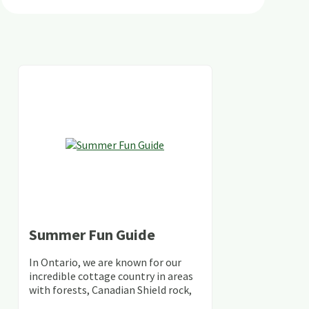
Summer Fun Guide
In Ontario, we are known for our
incredible cottage country in areas
with forests, Canadian Shield rock,
stunning lakes and rivers and