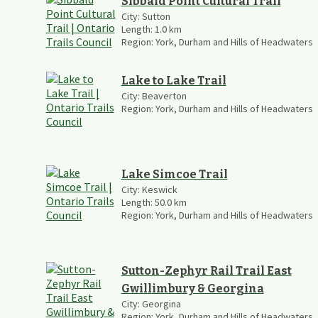
Sibbald Point Cultural Trail
City:
Sutton
Length:
1.0
km
Region:
York, Durham and Hills of Headwaters
Lake to Lake Trail
City:
Beaverton
Region:
York, Durham and Hills of Headwaters
Lake Simcoe Trail
City:
Keswick
Length:
50.0
km
Region:
York, Durham and Hills of Headwaters
Sutton-Zephyr Rail Trail East
Gwillimbury & Georgina
City:
Georgina
Region:
York, Durham and Hills of Headwaters