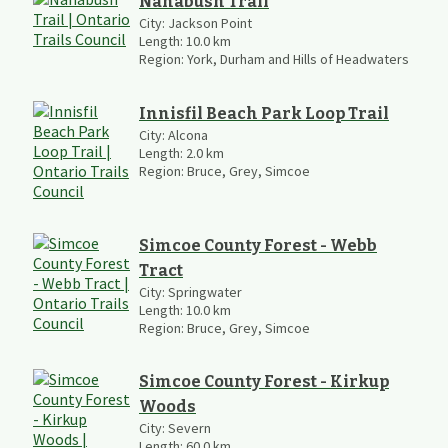
Nanabush Trail
City:
Jackson Point
Length:
10.0
km
Region:
York, Durham and Hills of Headwaters
Innisfil Beach Park Loop Trail
City:
Alcona
Length:
2.0
km
Region:
Bruce, Grey, Simcoe
Simcoe County Forest - Webb
Tract
City:
Springwater
Length:
10.0
km
Region:
Bruce, Grey, Simcoe
Simcoe County Forest - Kirkup
Woods
City:
Severn
Length:
60.0
km