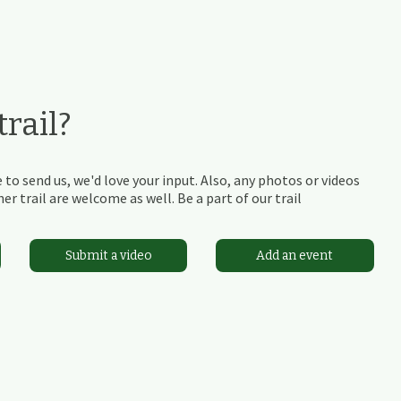
rail?
 to send us, we'd love your input. Also, any photos or videos
r trail are welcome as well. Be a part of our trail
Submit a video
Add an event