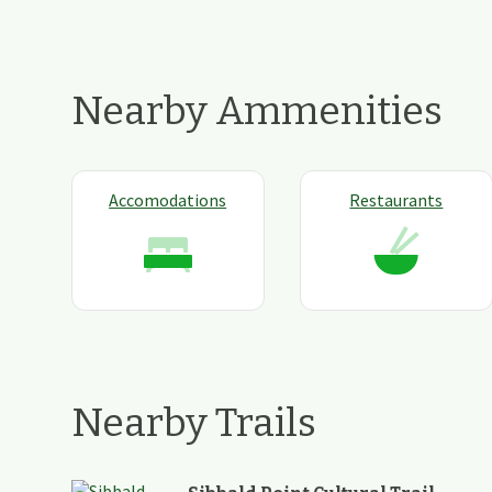
Nearby Ammenities
Accomodations
Restaurants
Nearby Trails