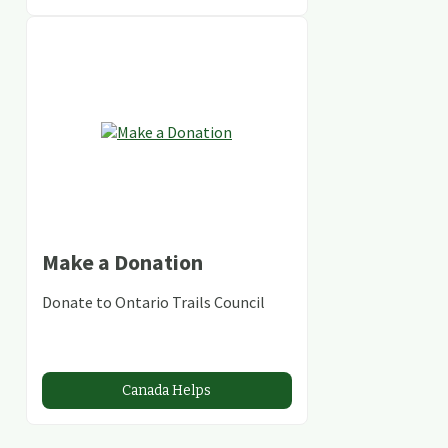
Make a Donation
Donate to Ontario Trails Council
Canada Helps