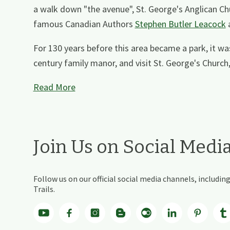
a walk down "the avenue", St. George's Anglican Chur
famous Canadian Authors
Stephen Butler Leacock
For 130 years before this area became a park, it wa
century family manor, and visit St. George's Church, 
Read More
Join Us on Social Medi
Follow us on our official social media channels, includ
Trails.