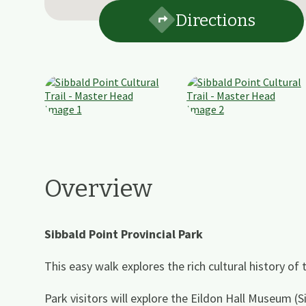
Directions
Overview
Sibbald Point Provincial Park
This easy walk explores the rich cultural history of
Park visitors will explore the Eildon Hall Museum (