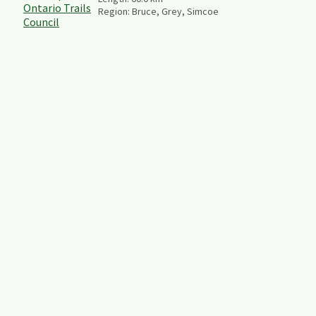
Region:
Bruce, Grey, Simcoe