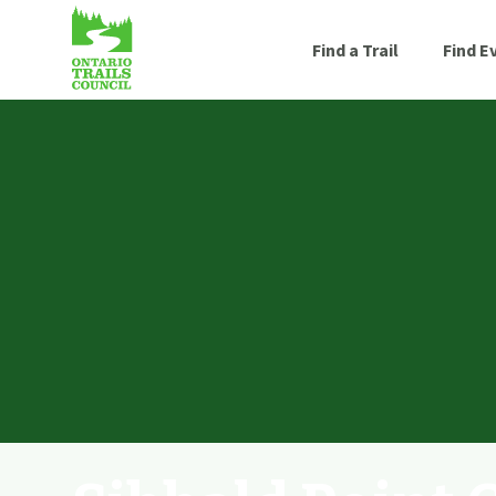
Find a Trail
Find E