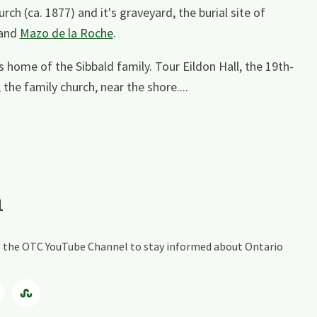
ch (ca. 1877) and it's graveyard, the burial site of
and
Mazo de la Roche
.
s home of the Sibbald family. Tour Eildon Hall, the 19th-
the family church, near the shore....
a
ing the OTC YouTube Channel to stay informed about Ontario