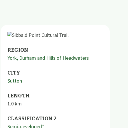
REGION
York, Durham and Hills of Headwaters
CITY
Sutton
LENGTH
1.0
km
CLASSIFICATION 2
Semi-developed*