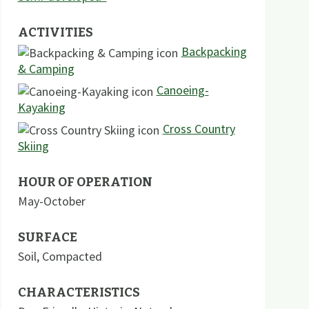
ACTIVITIES
Backpacking
& Camping
Canoeing-
Kayaking
Cross Country
Skiing
HOUR OF OPERATION
May-October
SURFACE
Soil
,
Compacted
CHARACTERISTICS