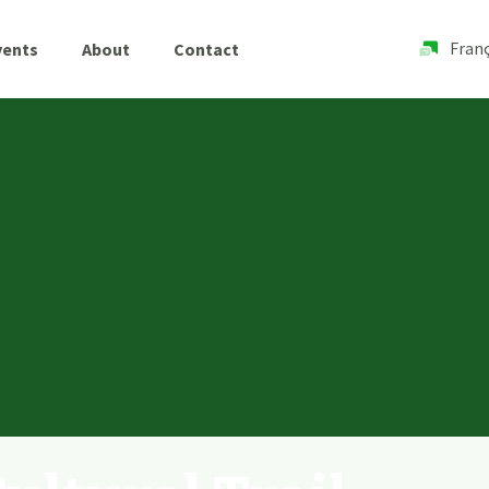
Franç
vents
About
Contact