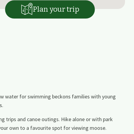
Plan your trip
llow water for swimming beckons families with young
s.
hing trips and canoe outings. Hike alone or with park
 your own to a favourite spot for viewing moose.