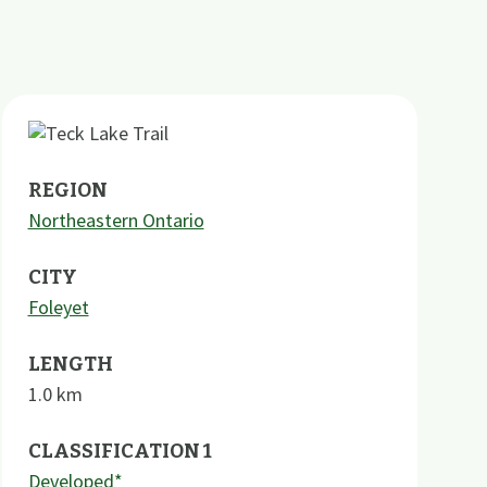
REGION
Northeastern Ontario
CITY
Foleyet
LENGTH
1.0
km
CLASSIFICATION 1
Developed*