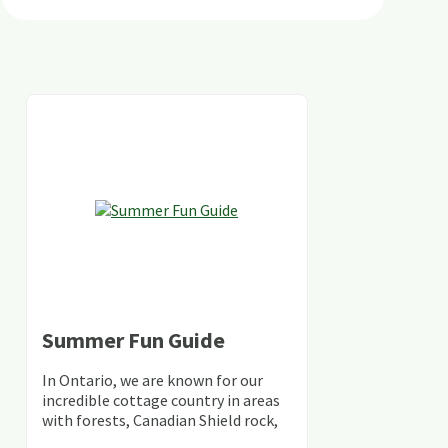
Summer Fun Guide
In Ontario, we are known for our
incredible cottage country in areas
with forests, Canadian Shield rock,
stunning lakes and rivers and