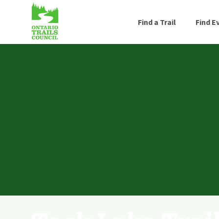
Find a Trail
Find E