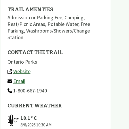
TRAIL AMENTIES
Admission or Parking Fee
,
Camping
,
Rest/Picnic Areas
,
Potable Water
,
Free
Parking
,
Washrooms/Showers/Change
Station
CONTACT THE TRAIL
Ontario Parks
Website
Email
1-800-667-1940
CURRENT WEATHER
10.1
º C
8/6/2026
10:30 AM