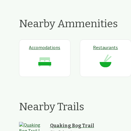
Nearby Ammenities
Accomodations
Restaurants
Nearby Trails
Quaking Bog Trail