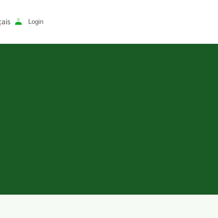
ais
Login