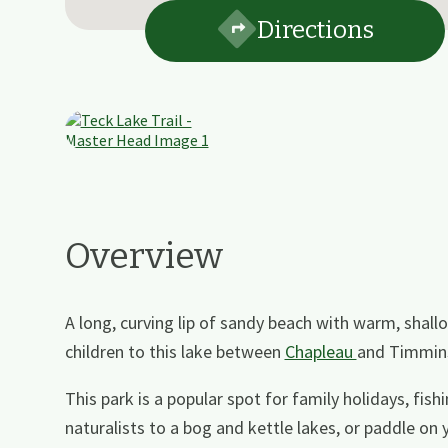
Directions
Overview
A long, curving lip of sandy beach with warm, sha
children to this lake between
Chapleau
and Timmin
This park is a popular spot for family holidays, fis
naturalists to a bog and kettle lakes, or paddle on