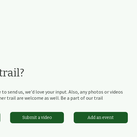
rail?
 to send us, we'd love your input. Also, any photos or videos
r trail are welcome as well. Be a part of our trail
Submit a video
Add an event