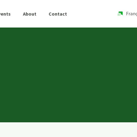
Franç
vents
About
Contact