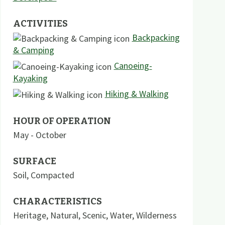
ACTIVITIES
Backpacking
& Camping
Canoeing-
Kayaking
Hiking & Walking
HOUR OF OPERATION
May - October
SURFACE
Soil
,
Compacted
CHARACTERISTICS
Heritage
,
Natural
,
Scenic
,
Water
,
Wilderness