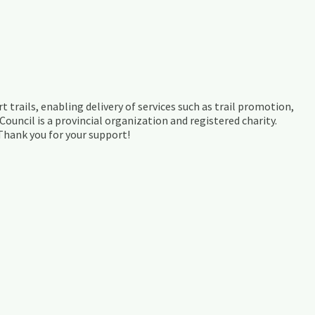
t trails, enabling delivery of services such as trail promotion,
ouncil is a provincial organization and registered charity.
 Thank you for your support!