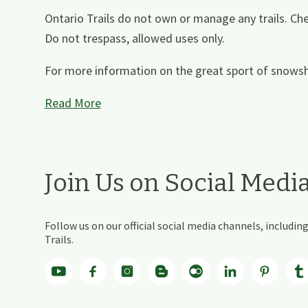
Ontario Trails do not own or manage any trails. Che
Do not trespass, allowed uses only.
For more information on the great sport of snowsh
Read More
Join Us on Social Medi
Follow us on our official social media channels, includ
Trails.