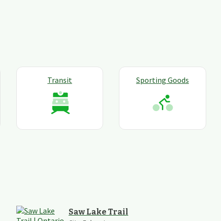
Transit
Sporting Goods
Saw Lake Trail