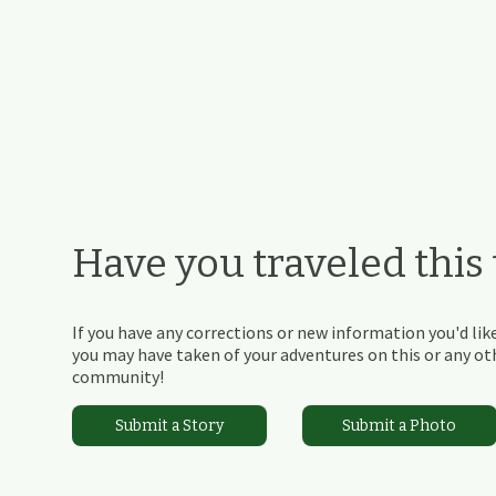
Have you traveled this t
If you have any corrections or new information you'd like
you may have taken of your adventures on this or any othe
community!
Submit a Story
Submit a Photo