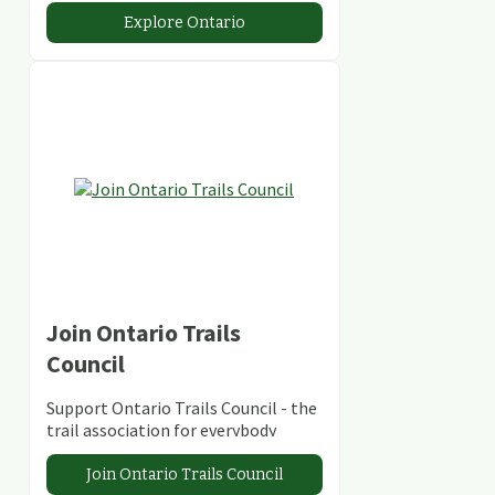
abundant conservation areas.
Explore Ontario
Join Ontario Trails
Council
Support Ontario Trails Council - the
trail association for everybody
Join Ontario Trails Council