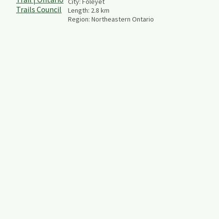
City:
Foleyet
Length:
2.8
km
Region:
Northeastern Ontario