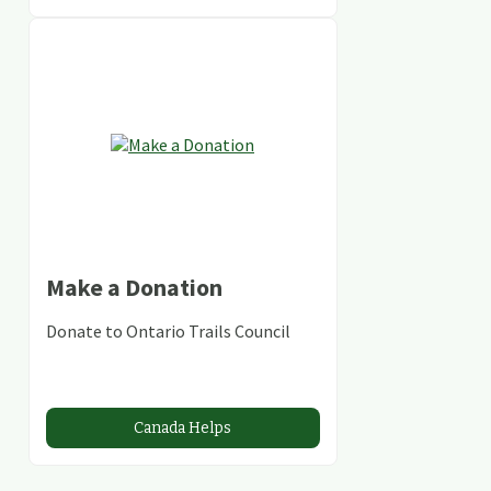
Make a Donation
Donate to Ontario Trails Council
Canada Helps