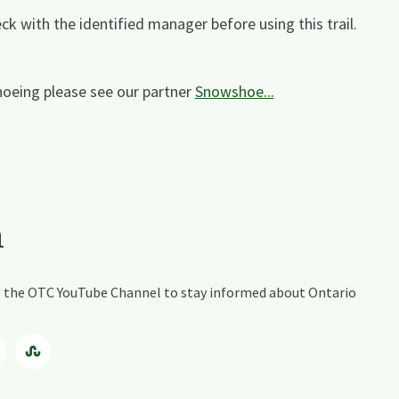
ck with the identified manager before using this trail.
oeing please see our partner
Snowshoe...
a
ing the OTC YouTube Channel to stay informed about Ontario