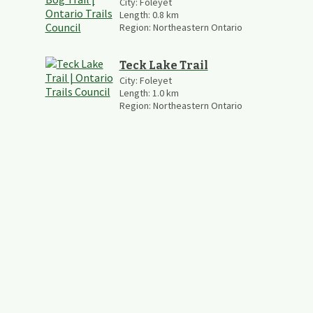
City:
Foleyet
Length:
0.8
km
Region:
Northeastern Ontario
Teck Lake Trail
City:
Foleyet
Length:
1.0
km
Region:
Northeastern Ontario