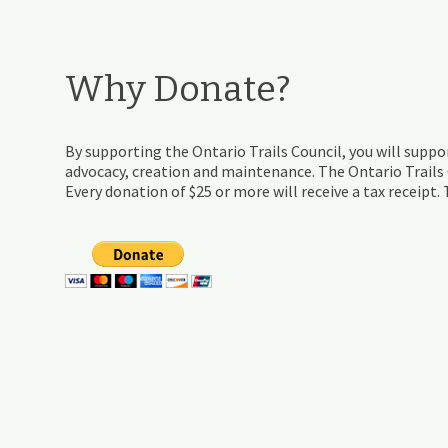
Why Donate?
By supporting the Ontario Trails Council, you will suppor
advocacy, creation and maintenance. The Ontario Trails C
Every donation of $25 or more will receive a tax receipt.