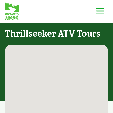
Thrillseeker ATV Tours