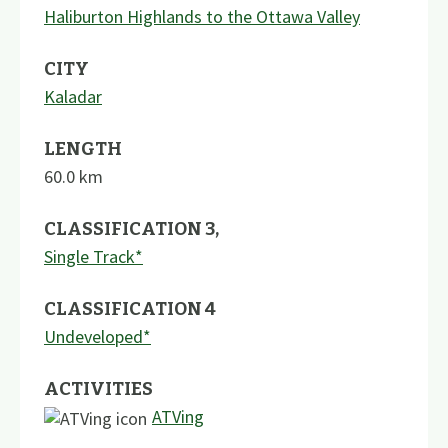
Haliburton Highlands to the Ottawa Valley
CITY
Kaladar
LENGTH
60.0
km
CLASSIFICATION 3
,
Single Track*
CLASSIFICATION 4
Undeveloped*
ACTIVITIES
ATVing