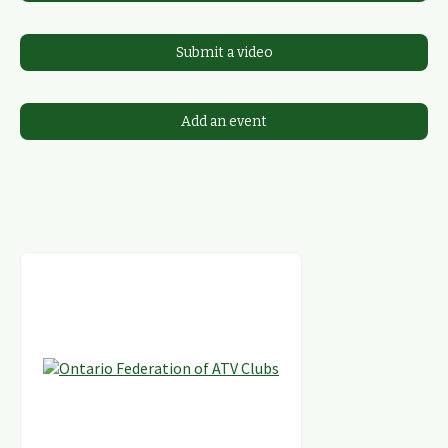
Submit a video
Add an event