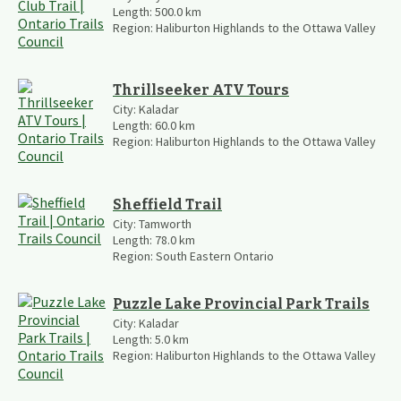
Length:
500.0
km
Region:
Haliburton Highlands to the Ottawa Valley
Thrillseeker ATV Tours
City:
Kaladar
Length:
60.0
km
Region:
Haliburton Highlands to the Ottawa Valley
Sheffield Trail
City:
Tamworth
Length:
78.0
km
Region:
South Eastern Ontario
Puzzle Lake Provincial Park Trails
City:
Kaladar
Length:
5.0
km
Region:
Haliburton Highlands to the Ottawa Valley