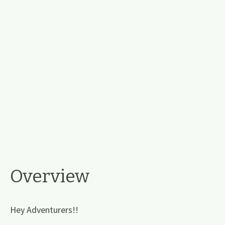
Overview
Hey Adventurers!!