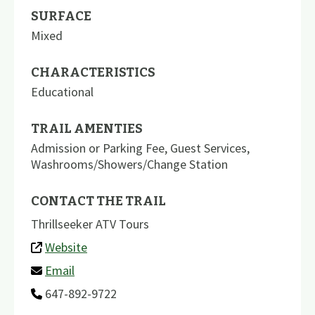
SURFACE
Mixed
CHARACTERISTICS
Educational
TRAIL AMENTIES
Admission or Parking Fee
,
Guest Services
,
Washrooms/Showers/Change Station
CONTACT THE TRAIL
Thrillseeker ATV Tours
Website
Email
647-892-9722