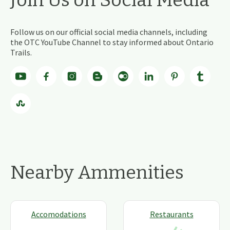
Follow us on our official social media channels, including
the OTC YouTube Channel to stay informed about Ontario
Trails.
Nearby Ammenities
Accomodations
Restaurants