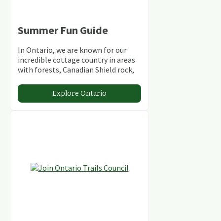
Summer Fun Guide
In Ontario, we are known for our
incredible cottage country in areas
with forests, Canadian Shield rock,
stunning lakes and rivers and
abundant conservation areas.
Explore Ontario