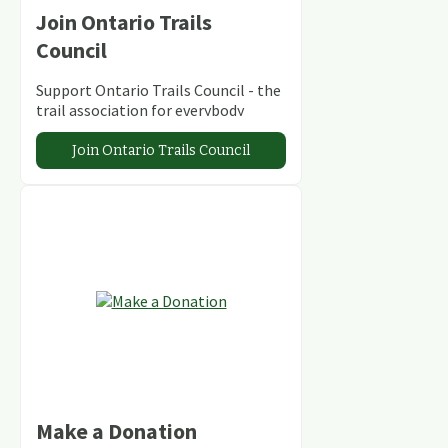
Join Ontario Trails
Council
Support Ontario Trails Council - the
trail association for everybody
Join Ontario Trails Council
Make a Donation