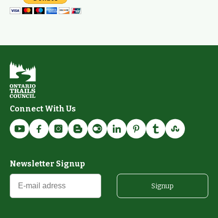
Connect With Us
Newsletter Signup
Signup