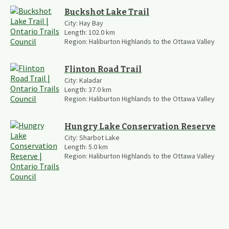
Buckshot Lake Trail
City:
Hay Bay
Length:
102.0
km
Region:
Haliburton Highlands to the Ottawa Valley
Flinton Road Trail
City:
Kaladar
Length:
37.0
km
Region:
Haliburton Highlands to the Ottawa Valley
Hungry Lake Conservation Reserve
City:
Sharbot Lake
Length:
5.0
km
Region:
Haliburton Highlands to the Ottawa Valley