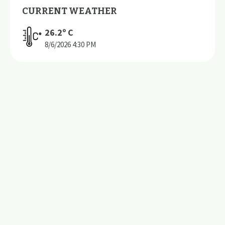
CURRENT WEATHER
26.2
º C
8/6/2026
4:30 PM