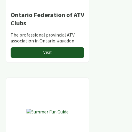
Ontario Federation of ATV
Clubs
The professional provincial ATV
association in Ontario. #quadon
Visit