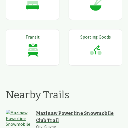
Transit
Sporting Goods
Nearby Trails
Mazinaw Powerline Snowmobile
Club Trail
City:
Cloyne