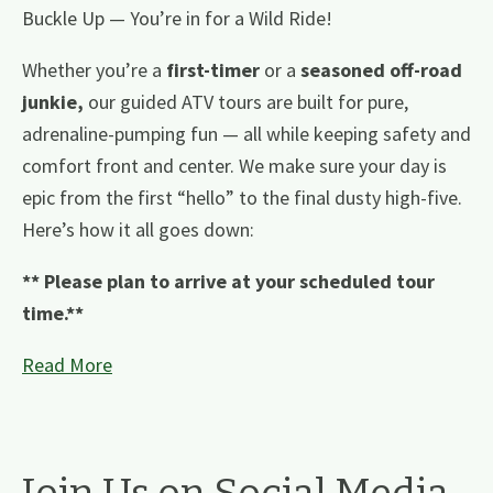
Buckle Up — You’re in for a Wild Ride!
Whether you’re a
first-timer
or a
seasoned off-road
junkie,
our guided ATV tours are built for pure,
adrenaline-pumping fun — all while keeping safety and
comfort front and center. We make sure your day is
epic from the first “hello” to the final dusty high-five.
Here’s how it all goes down:
** Please plan to arrive at your scheduled tour
time.**
Read More
Join Us on Social Media