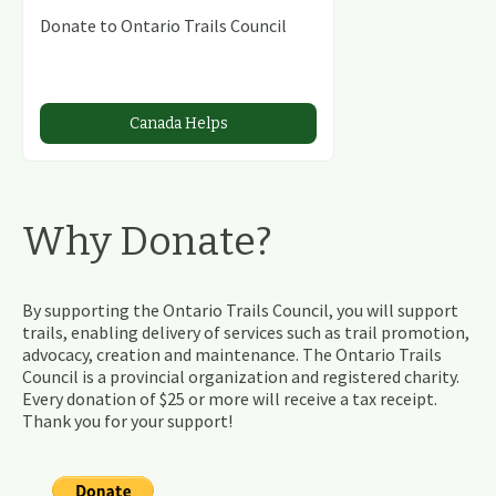
Donate to Ontario Trails Council
Canada Helps
Why Donate?
By supporting the Ontario Trails Council, you will support
trails, enabling delivery of services such as trail promotion,
advocacy, creation and maintenance. The Ontario Trails
Council is a provincial organization and registered charity.
Every donation of $25 or more will receive a tax receipt.
Thank you for your support!