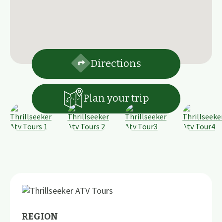
Directions
Plan your trip
REGION