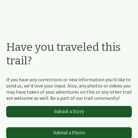
Have you traveled this
trail?
If you have any corrections or new information you'd like to
send us, we'd love your input. Also, any photos or videos you
may have taken of your adventures on this or any other trail
are welcome as well. Be a part of our trail community!
Submit a Story
Submit a Photo