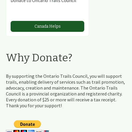
Donate to Ontario Trails Council
Canada Helps
Why Donate?
By supporting the Ontario Trails Council, you will support
trails, enabling delivery of services such as trail promotion,
advocacy, creation and maintenance. The Ontario Trails
Council is a provincial organization and registered charity.
Every donation of $25 or more will receive a tax receipt.
Thank you for your support!