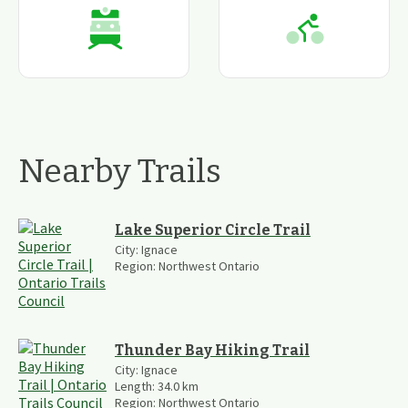
Nearby Trails
Lake Superior Circle Trail
City:
Ignace
Region:
Northwest Ontario
Thunder Bay Hiking Trail
City:
Ignace
Length:
34.0
km
Region:
Northwest Ontario