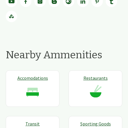
Nearby Ammenities
Accomodations
Restaurants
Transit
Sporting Goods