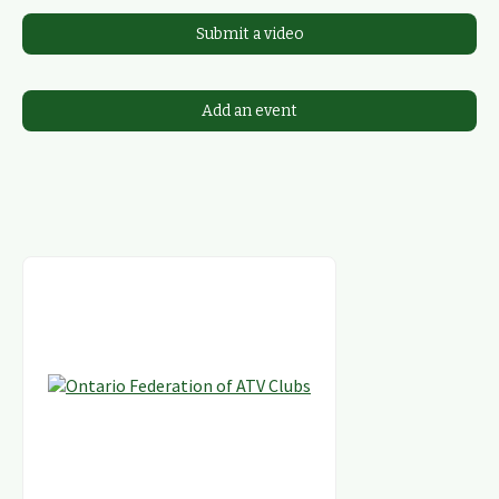
Submit a video
Add an event