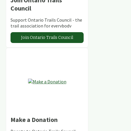
Join Ontario Trails
Council
Support Ontario Trails Council - the
trail association for everybody
Join Ontario Trails Council
Make a Donation