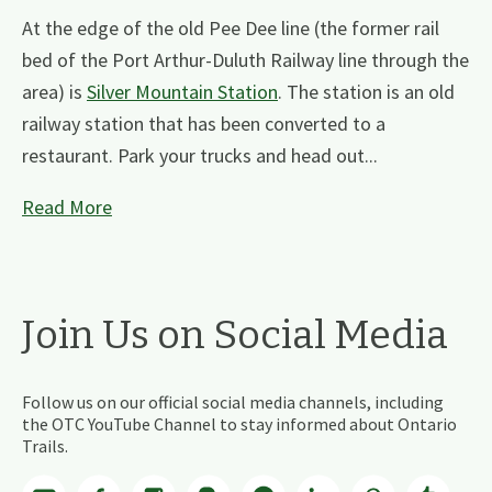
At the edge of the old Pee Dee line (the former rail
bed of the Port Arthur-Duluth Railway line through the
area) is
Silver Mountain Station
. The station is an old
railway station that has been converted to a
restaurant. Park your trucks and head out...
Read More
Join Us on Social Media
Follow us on our official social media channels, including
the OTC YouTube Channel to stay informed about Ontario
Trails.