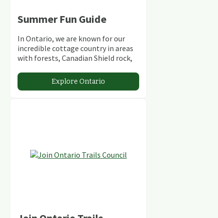
Summer Fun Guide
In Ontario, we are known for our
incredible cottage country in areas
with forests, Canadian Shield rock,
stunning lakes and rivers and
abundant conservation areas.
Explore Ontario