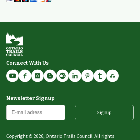
Connect With Us
Newsletter Signup
Signup
Copyright ©
2026
, Ontario Trails Council. All rights