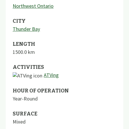
Northwest Ontario
CITY
Thunder Bay
LENGTH
1500.0
km
ACTIVITIES
ATVing
HOUR OF OPERATION
Year-Round
SURFACE
Mixed