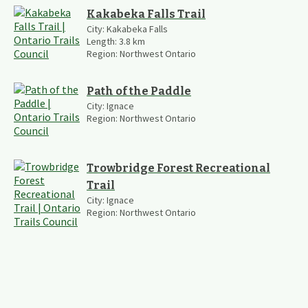
Kakabeka Falls Trail
City:
Kakabeka Falls
Length:
3.8
km
Region:
Northwest Ontario
Path of the Paddle
City:
Ignace
Region:
Northwest Ontario
Trowbridge Forest Recreational
Trail
City:
Ignace
Region:
Northwest Ontario