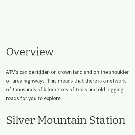
Overview
ATV's can be ridden on crown land and on the shoulder
of area highways. This means that there is a network
of thousands of kilometres of trails and old logging
roads for you to explore.
Silver Mountain Station