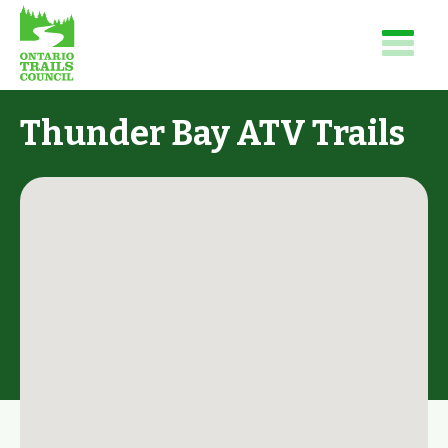
Thunder Bay ATV Trails