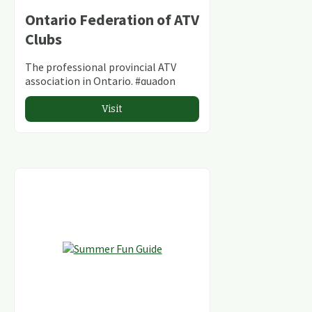
Ontario Federation of ATV
Clubs
The professional provincial ATV
association in Ontario. #quadon
Visit