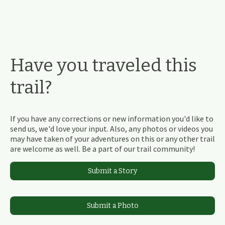
Have you traveled this
trail?
If you have any corrections or new information you'd like to
send us, we'd love your input. Also, any photos or videos you
may have taken of your adventures on this or any other trail
are welcome as well. Be a part of our trail community!
Submit a Story
Submit a Photo