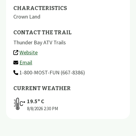
CHARACTERISTICS
Crown Land
CONTACT THE TRAIL
Thunder Bay ATV Trails
Website
Email
1-800-MOST-FUN (667-8386)
CURRENT WEATHER
19.5
º C
8/8/2026
2:30 PM