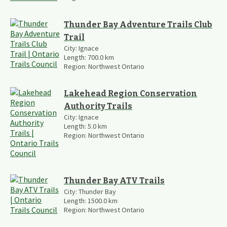
Thunder Bay Adventure Trails Club
Trail
City:
Ignace
Length:
700.0
km
Region:
Northwest Ontario
Lakehead Region Conservation
Authority Trails
City:
Ignace
Length:
5.0
km
Region:
Northwest Ontario
Thunder Bay ATV Trails
City:
Thunder Bay
Length:
1500.0
km
Region:
Northwest Ontario