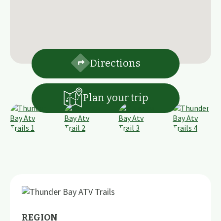
Directions
Plan your trip
REGION