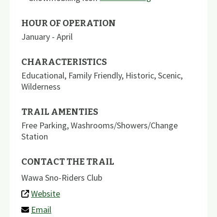
HOUR OF OPERATION
January - April
CHARACTERISTICS
Educational
,
Family Friendly
,
Historic
,
Scenic
,
Wilderness
TRAIL AMENTIES
Free Parking
,
Washrooms/Showers/Change
Station
CONTACT THE TRAIL
Wawa Sno-Riders Club
Website
Email