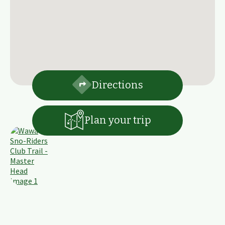
Directions
Plan your trip