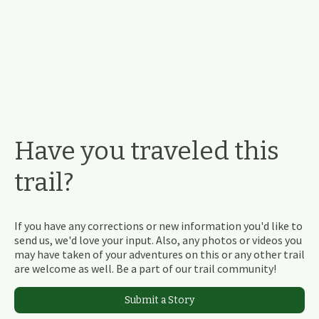
Have you traveled this
trail?
If you have any corrections or new information you'd like to
send us, we'd love your input. Also, any photos or videos you
may have taken of your adventures on this or any other trail
are welcome as well. Be a part of our trail community!
Submit a Story