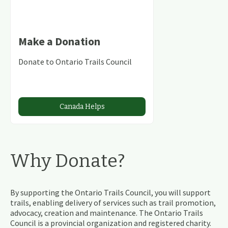
Make a Donation
Donate to Ontario Trails Council
Canada Helps
Why Donate?
By supporting the Ontario Trails Council, you will support
trails, enabling delivery of services such as trail promotion,
advocacy, creation and maintenance. The Ontario Trails
Council is a provincial organization and registered charity.