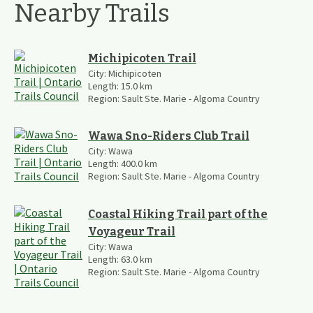
Nearby Trails
Michipicoten Trail
City:
Michipicoten
Length:
15.0
km
Region:
Sault Ste. Marie - Algoma Country
Wawa Sno-Riders Club Trail
City:
Wawa
Length:
400.0
km
Region:
Sault Ste. Marie - Algoma Country
Coastal Hiking Trail part of the
Voyageur Trail
City:
Wawa
Length:
63.0
km
Region:
Sault Ste. Marie - Algoma Country