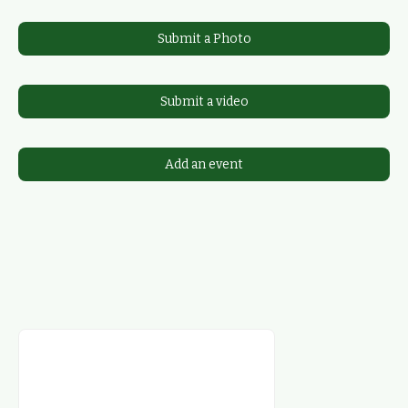
Submit a Photo
Submit a video
Add an event