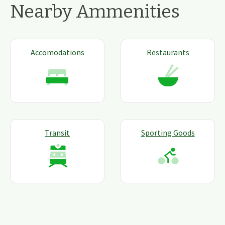
Nearby Ammenities
Accomodations
Restaurants
Transit
Sporting Goods