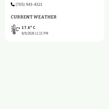
(705) 943-4321
CURRENT WEATHER
17.6
º C
8/9/2026
11:15 PM