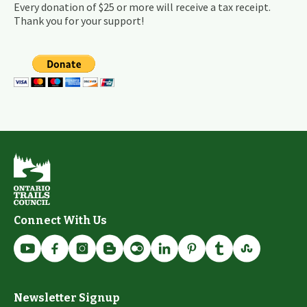
Every donation of $25 or more will receive a tax receipt.
Thank you for your support!
Connect With Us
Newsletter Signup