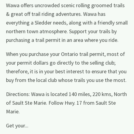
Wawa offers uncrowded scenic rolling groomed trails
& great off trail riding adventures. Wawa has
everything a Sledder needs, along with a friendly small
northern town atmosphere. Support your trails by
purchasing a trail permit in an area where you ride.
When you purchase your Ontario trail permit, most of
your permit dollars go directly to the selling club;
therefore, it is in your best interest to ensure that you
buy from the local club whose trails you use the most.
Directions: Wawa is located 140 miles, 220 kms, North
of Sault Ste Marie. Follow Hwy. 17 from Sault Ste
Marie.
Get your...