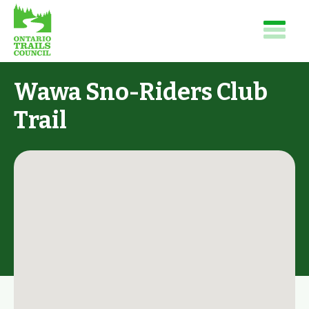
Wawa Sno-Riders Club
Trail