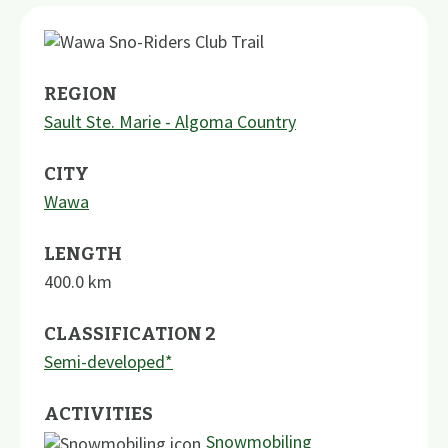
REGION
Sault Ste. Marie - Algoma Country
CITY
Wawa
LENGTH
400.0
km
CLASSIFICATION 2
Semi-developed*
ACTIVITIES
Snowmobiling