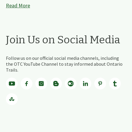
Read More
Join Us on Social Media
Follow us on our official social media channels, including
the OTC YouTube Channel to stay informed about Ontario
Trails.