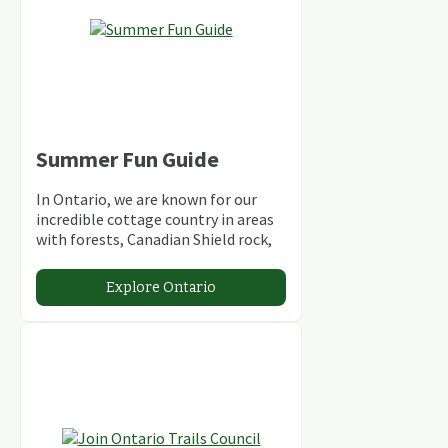
Summer Fun Guide
In Ontario, we are known for our
incredible cottage country in areas
with forests, Canadian Shield rock,
stunning lakes and rivers and
abundant conservation areas.
Explore Ontario