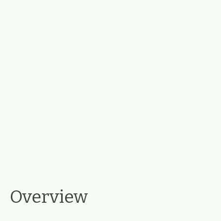
Overview