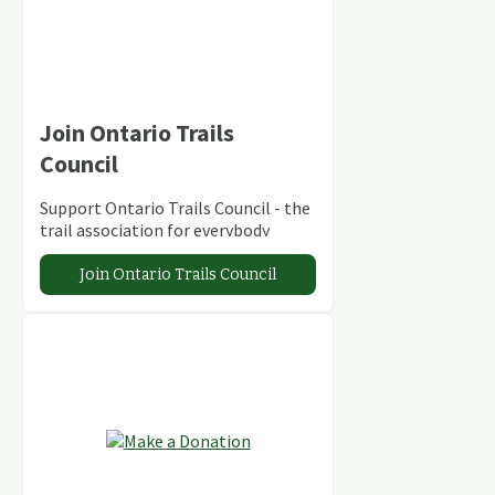
Join Ontario Trails
Council
Support Ontario Trails Council - the
trail association for everybody
Join Ontario Trails Council