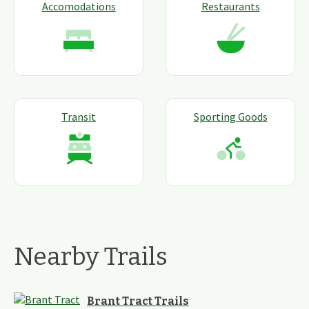
Accomodations
Restaurants
Transit
Sporting Goods
Nearby Trails
Brant Tract Trails