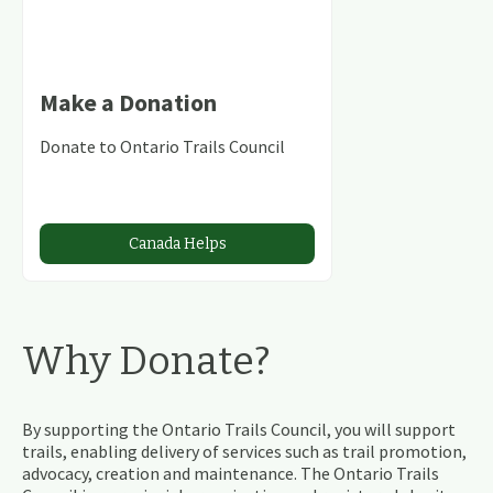
Make a Donation
Donate to Ontario Trails Council
Canada Helps
Why Donate?
By supporting the Ontario Trails Council, you will support
trails, enabling delivery of services such as trail promotion,
advocacy, creation and maintenance. The Ontario Trails