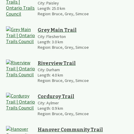
City:
Paisley
Length:
25.0
km
Region:
Bruce, Grey, Simcoe
Grey Main Trail
City:
Flesherton
Length:
3.0
km
Region:
Bruce, Grey, Simcoe
Riverview Trail
City:
Durham
Length:
4.0
km
Region:
Bruce, Grey, Simcoe
Corduroy Trail
City:
Aylmer
Length:
0.9
km
Region:
Bruce, Grey, Simcoe
Hanover Community Trail