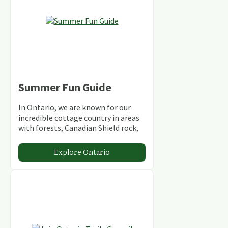
Summer Fun Guide
In Ontario, we are known for our
incredible cottage country in areas
with forests, Canadian Shield rock,
stunning lakes and rivers and
abundant conservation areas.
Explore Ontario