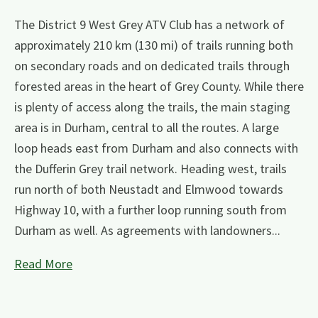
The District 9 West Grey ATV Club has a network of
approximately 210 km (130 mi) of trails running both
on secondary roads and on dedicated trails through
forested areas in the heart of Grey County. While there
is plenty of access along the trails, the main staging
area is in Durham, central to all the routes. A large
loop heads east from Durham and also connects with
the Dufferin Grey trail network. Heading west, trails
run north of both Neustadt and Elmwood towards
Highway 10, with a further loop running south from
Durham as well. As agreements with landowners...
Read More