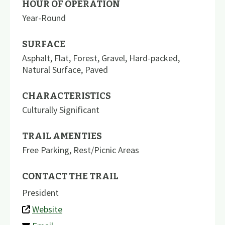
HOUR OF OPERATION
Year-Round
SURFACE
Asphalt
,
Flat
,
Forest
,
Gravel
,
Hard-packed
,
Natural Surface
,
Paved
CHARACTERISTICS
Culturally Significant
TRAIL AMENTIES
Free Parking
,
Rest/Picnic Areas
CONTACT THE TRAIL
President
Website