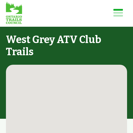
West Grey ATV Club
Trails