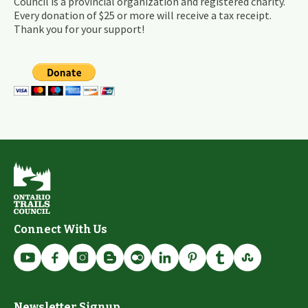
Council is a provincial organization and registered charity.
Every donation of $25 or more will receive a tax receipt.
Thank you for your support!
Connect With Us
Newsletter Signup