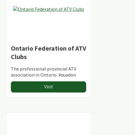
Ontario Federation of ATV
Clubs
The professional provincial ATV
association in Ontario. #quadon
Visit