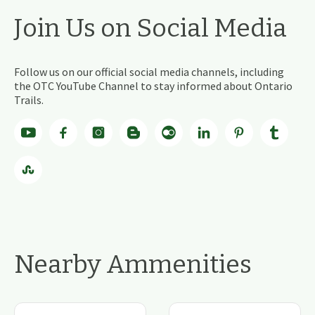
Join Us on Social Media
Follow us on our official social media channels, including
the OTC YouTube Channel to stay informed about Ontario
Trails.
Nearby Ammenities