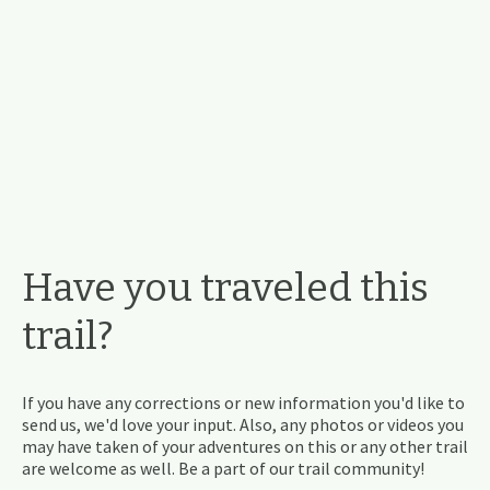
Have you traveled this
trail?
If you have any corrections or new information you'd like to
send us, we'd love your input. Also, any photos or videos you
may have taken of your adventures on this or any other trail
are welcome as well. Be a part of our trail community!