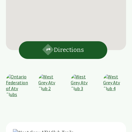
Directions