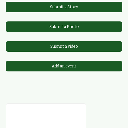
Submit a Story
Submit a Photo
Submit a video
Add an event