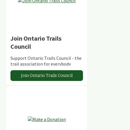
Join Ontario Trails
Council
Support Ontario Trails Council - the
trail association for everybody
Join Ontario Trails Council