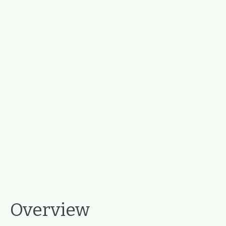
Overview