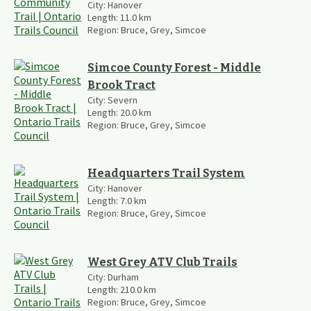
City:
Hanover
Length:
11.0
km
Region:
Bruce, Grey, Simcoe
Simcoe County Forest - Middle
Brook Tract
City:
Severn
Length:
20.0
km
Region:
Bruce, Grey, Simcoe
Headquarters Trail System
City:
Hanover
Length:
7.0
km
Region:
Bruce, Grey, Simcoe
West Grey ATV Club Trails
City:
Durham
Length:
210.0
km
Region:
Bruce, Grey, Simcoe