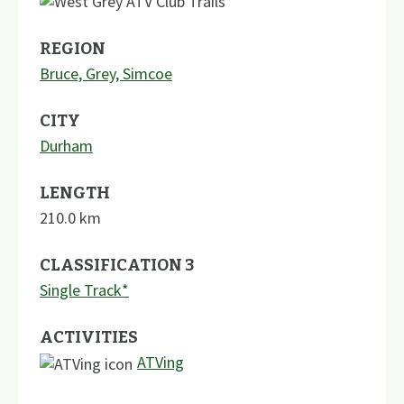
REGION
Bruce, Grey, Simcoe
CITY
Durham
LENGTH
210.0
km
CLASSIFICATION 3
Single Track*
ACTIVITIES
ATVing