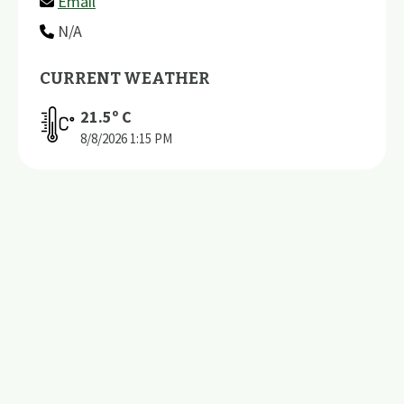
Email
N/A
CURRENT WEATHER
21.5
º C
8/8/2026
1:15 PM