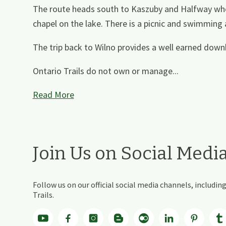
The route heads south to Kaszuby and Halfway wher
chapel on the lake. There is a picnic and swimming
The trip back to Wilno provides a well earned downhil
Ontario Trails do not own or manage...
Read More
Join Us on Social Medi
Follow us on our official social media channels, includ
Trails.