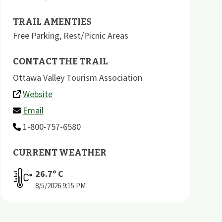
TRAIL AMENTIES
Free Parking
,
Rest/Picnic Areas
CONTACT THE TRAIL
Ottawa Valley Tourism Association
Website
Email
1-800-757-6580
CURRENT WEATHER
26.7
º C
8/5/2026
9:15 PM