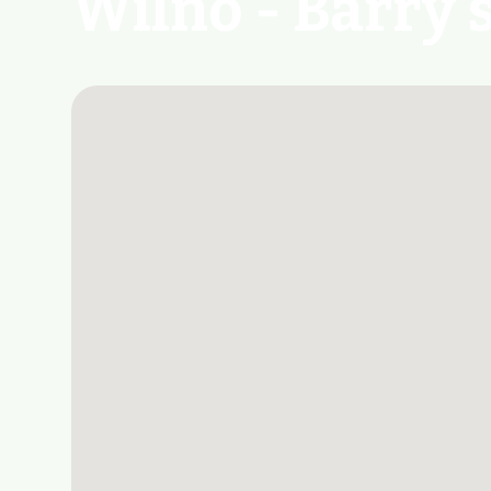
Wilno - Barry'