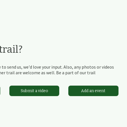
rail?
 to send us, we'd love your input. Also, any photos or videos
r trail are welcome as well. Be a part of our trail
Submit a video
Add an event