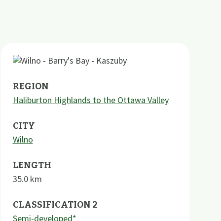
REGION
Haliburton Highlands to the Ottawa Valley
CITY
Wilno
LENGTH
35.0
km
CLASSIFICATION 2
Semi-developed*