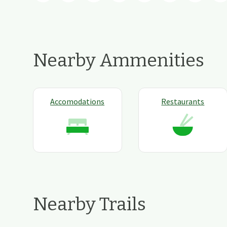
Nearby Ammenities
Accomodations
Restaurants
Nearby Trails