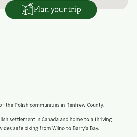
Plan your trip
 of the Polish communities in Renfrew County.
Polish settlement in Canada and home to a thriving
ides safe biking from Wilno to Barry's Bay.