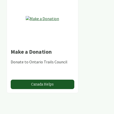
Make a Donation
Donate to Ontario Trails Council
Canada Helps