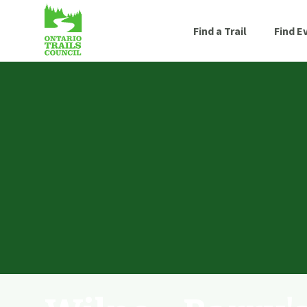
Find a Trail
Find E