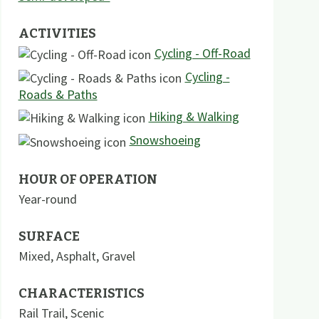
ACTIVITIES
Cycling - Off-Road
Cycling -
Roads & Paths
Hiking & Walking
Snowshoeing
HOUR OF OPERATION
Year-round
SURFACE
Mixed
,
Asphalt
,
Gravel
CHARACTERISTICS
Rail Trail
,
Scenic