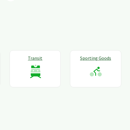
Transit
Sporting Goods