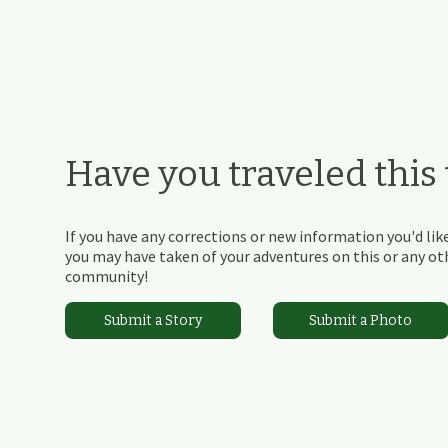
Have you traveled this t
If you have any corrections or new information you'd like
you may have taken of your adventures on this or any othe
community!
Submit a Story
Submit a Photo