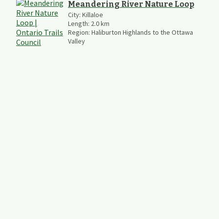
Meandering River Nature Loop
City:
Killaloe
Length:
2.0
km
Region:
Haliburton Highlands to the Ottawa
Valley