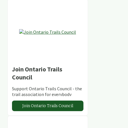
Join Ontario Trails
Council
Support Ontario Trails Council - the
trail association for everybody
Join Ontario Trails Council