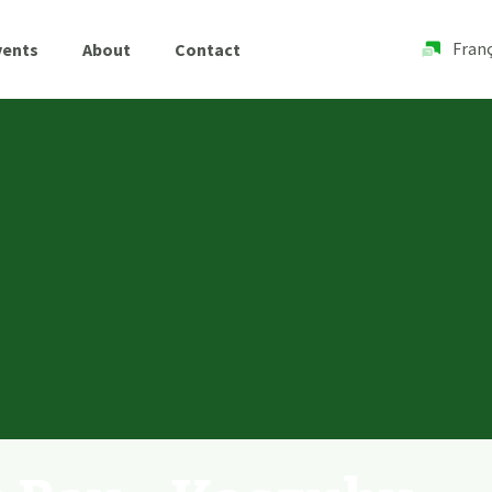
Franç
vents
About
Contact