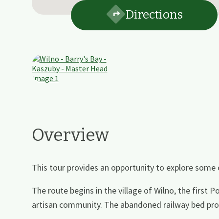
Directions
Overview
This tour provides an opportunity to explore some
The route begins in the village of Wilno, the first 
artisan community. The abandoned railway bed prov