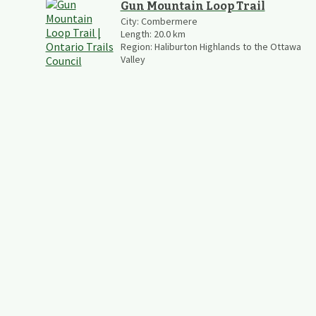
Gun Mountain Loop Trail
City:
Combermere
Length:
20.0
km
Region:
Haliburton Highlands to the Ottawa
Valley