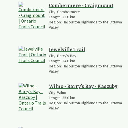
Combermere - Craigmount
City:
Combermere
Length:
21.0
km
Region:
Haliburton Highlands to the Ottawa
Valley
Jewelville Trail
City:
Barry's Bay
Length:
14.0
km
Region:
Haliburton Highlands to the Ottawa
Valley
Wilno - Barry's Bay - Kaszuby
City:
Wilno
Length:
35.0
km
Region:
Haliburton Highlands to the Ottawa
Valley