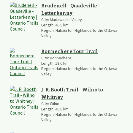
Brudenell - Quadeville -
Letterkenny
City:
Madawaska Valley
Length:
46.5
km
Region:
Haliburton Highlands to the Ottawa
Valley
Bonnechere Tour Trail
City:
Bonnechere
Length:
18.0
km
Region:
Haliburton Highlands to the Ottawa
Valley
J. R. Booth Trail - Wilno to
Whitney
City:
Wilno
Length:
40.0
km
Region:
Haliburton Highlands to the Ottawa
Valley