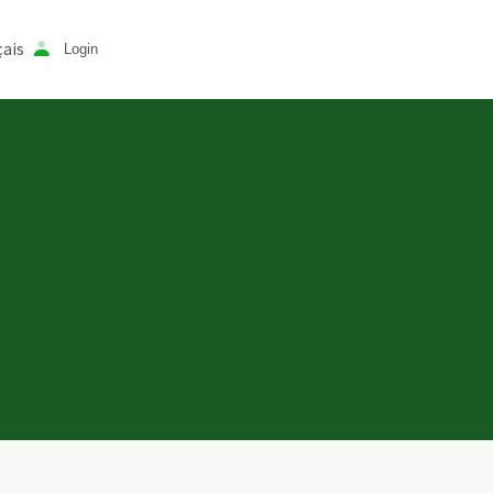
ais
Login