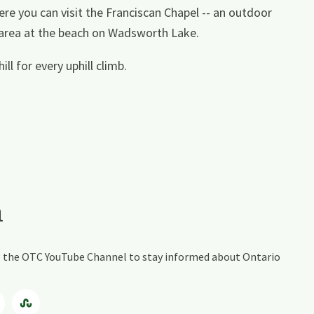
e you can visit the Franciscan Chapel -- an outdoor
 area at the beach on Wadsworth Lake.
l for every uphill climb.
a
ing the OTC YouTube Channel to stay informed about Ontario