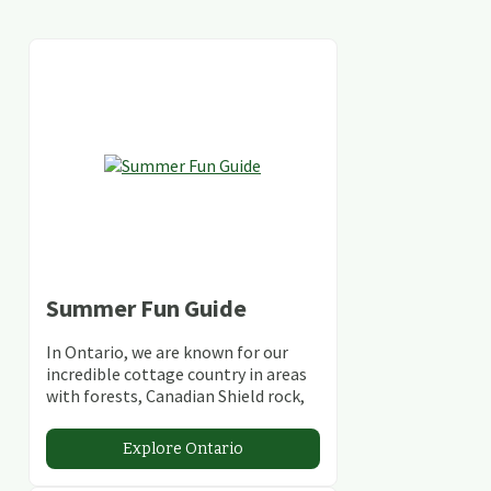
Summer Fun Guide
In Ontario, we are known for our
incredible cottage country in areas
with forests, Canadian Shield rock,
stunning lakes and rivers and
abundant conservation areas.
Explore Ontario