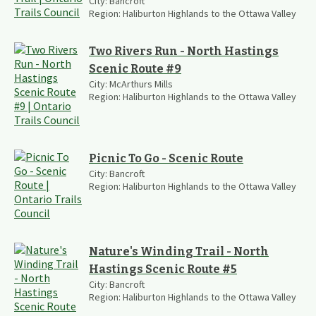
City:
Bancroft
Region:
Haliburton Highlands to the Ottawa Valley
Two Rivers Run - North Hastings
Scenic Route #9
City:
McArthurs Mills
Region:
Haliburton Highlands to the Ottawa Valley
Picnic To Go - Scenic Route
City:
Bancroft
Region:
Haliburton Highlands to the Ottawa Valley
Nature's Winding Trail - North
Hastings Scenic Route #5
City:
Bancroft
Region:
Haliburton Highlands to the Ottawa Valley