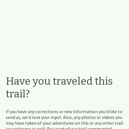
Have you traveled this
trail?
If you have any corrections or new information you'd like to
send us, we'd love your input. Also, any photos or videos you
may have taken of your adventures on this or any other trail
are welcome as well. Be a part of our trail community!