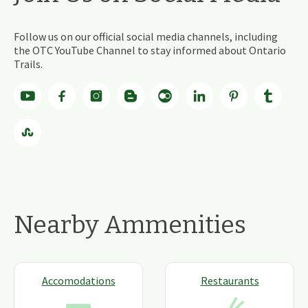
Follow us on our official social media channels, including
the OTC YouTube Channel to stay informed about Ontario
Trails.
Nearby Ammenities
Accomodations
Restaurants