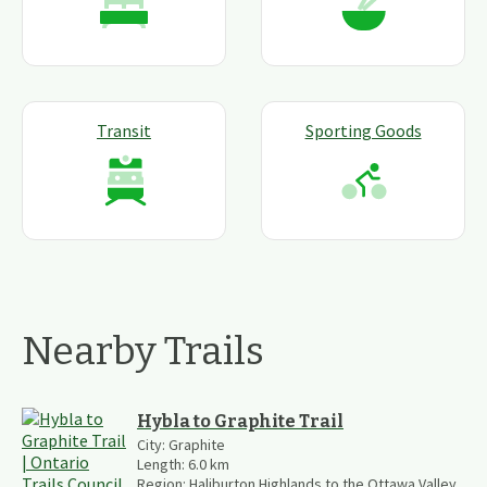
Transit
Sporting Goods
Nearby Trails
Hybla to Graphite Trail
City:
Graphite
Length:
6.0
km
Region:
Haliburton Highlands to the Ottawa Valley