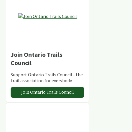
Join Ontario Trails
Council
Support Ontario Trails Council - the
trail association for everybody
Join Ontario Trails Council