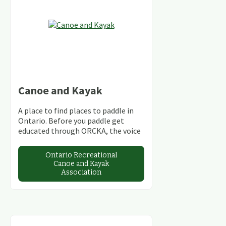
Canoe and Kayak
A place to find places to paddle in
Ontario. Before you paddle get
educated through ORCKA, the voice
of skilled paddlers in Ontario.
Ontario Recreational
Canoe and Kayak
Association