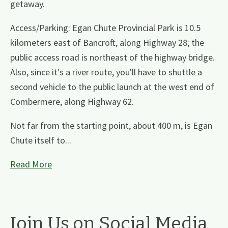
getaway.
Access/Parking: Egan Chute Provincial Park is 10.5
kilometers east of Bancroft, along Highway 28; the
public access road is northeast of the highway bridge.
Also, since it's a river route, you'll have to shuttle a
second vehicle to the public launch at the west end of
Combermere, along Highway 62.
Not far from the starting point, about 400 m, is Egan
Chute itself to...
Read More
Join Us on Social Media