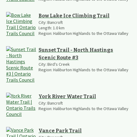
Bow Lake Ice Climbing Trail
City:
Bancroft
Length:
1.0
km
Region:
Haliburton Highlands to the Ottawa Valley
Sunset Trail - North Hastings
Scenic Route #3
City:
Bird's Creek
Region:
Haliburton Highlands to the Ottawa Valley
York River Water Trail
City:
Bancroft
Region:
Haliburton Highlands to the Ottawa Valley
Vance Park Trail