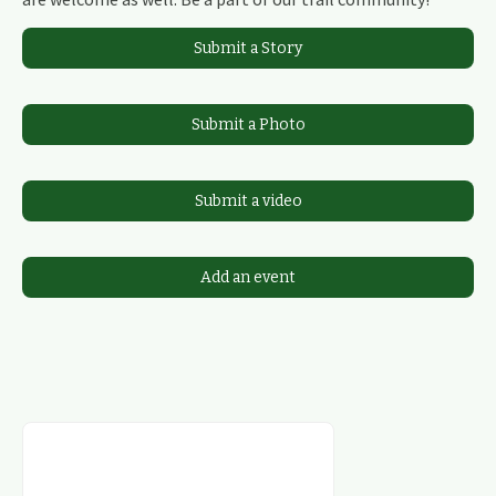
Submit a Story
Submit a Photo
Submit a video
Add an event