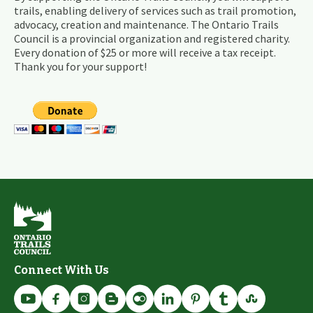
trails, enabling delivery of services such as trail promotion,
advocacy, creation and maintenance. The Ontario Trails
Council is a provincial organization and registered charity.
Every donation of $25 or more will receive a tax receipt.
Thank you for your support!
Connect With Us