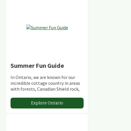
Summer Fun Guide
In Ontario, we are known for our
incredible cottage country in areas
with forests, Canadian Shield rock,
stunning lakes and rivers and
abundant conservation areas.
Explore Ontario