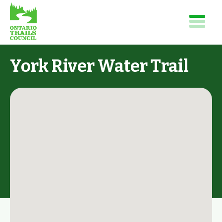
York River Water Trail