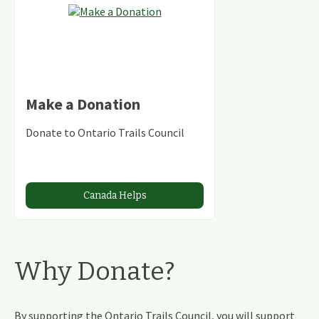
Make a Donation
Donate to Ontario Trails Council
Canada Helps
Why Donate?
By supporting the Ontario Trails Council, you will support