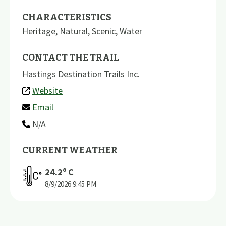
CHARACTERISTICS
Heritage
,
Natural
,
Scenic
,
Water
CONTACT THE TRAIL
Hastings Destination Trails Inc.
Website
Email
N/A
CURRENT WEATHER
24.2
º C
8/9/2026
9:45 PM