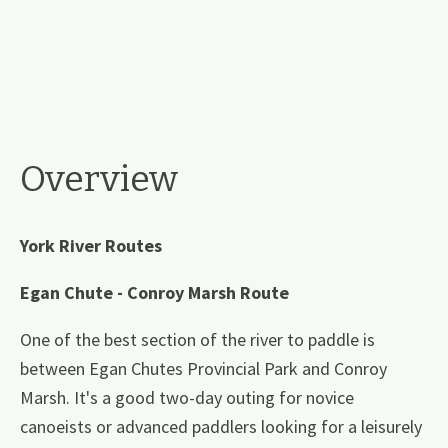
Overview
York River Routes
Egan Chute - Conroy Marsh Route
One of the best section of the river to paddle is
between Egan Chutes Provincial Park and Conroy
Marsh. It's a good two-day outing for novice
canoeists or advanced paddlers looking for a leisurely