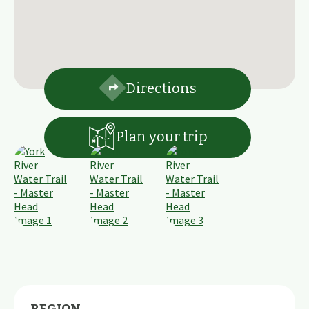
Directions
Plan your trip
REGION