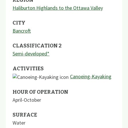
Haliburton Highlands to the Ottawa Valley
CITY
Bancroft
CLASSIFICATION 2
Semi-developed*
ACTIVITIES
Canoeing-Kayaking
HOUR OF OPERATION
April-October
SURFACE
Water