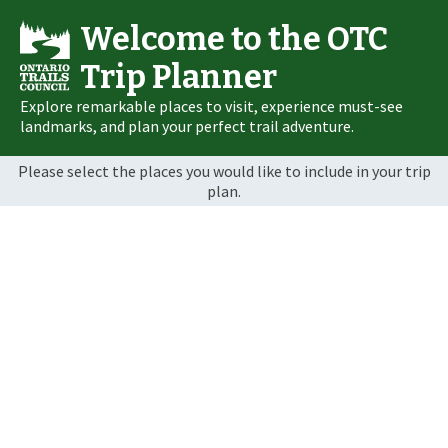
Welcome to the OTC
Trip Planner
Explore remarkable places to visit, experience must-see
landmarks, and plan your perfect trail adventure.
Please select the places you would like to include in your trip
plan.