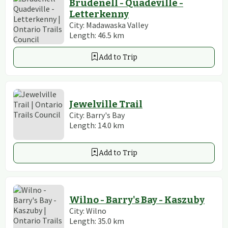
Brudenell - Quadeville -
Letterkenny
City:
Madawaska Valley
Length:
46.5
km
Add to Trip
Jewelville Trail
City:
Barry's Bay
Length:
14.0
km
Add to Trip
Wilno - Barry's Bay - Kaszuby
City:
Wilno
Length:
35.0
km