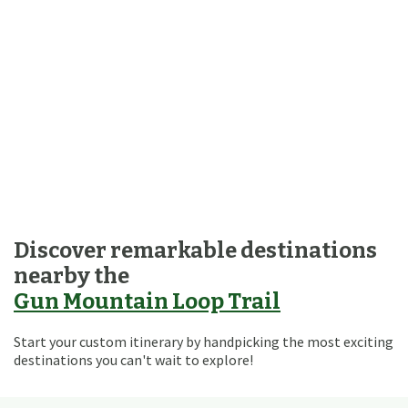
Discover remarkable destinations
nearby the
Gun Mountain Loop Trail
Start your custom itinerary by handpicking the most exciting
destinations you can't wait to explore!