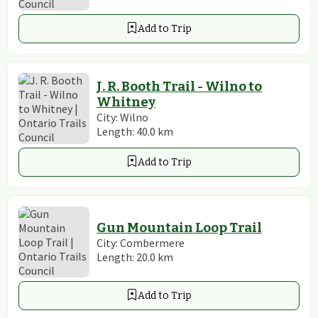
Add to Trip
J. R. Booth Trail - Wilno to
Whitney
City:
Wilno
Length:
40.0
km
Add to Trip
Gun Mountain Loop Trail
City:
Combermere
Length:
20.0
km
Add to Trip