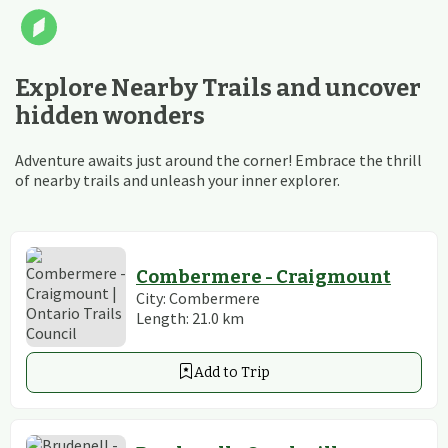
Explore Nearby Trails and uncover
hidden wonders
Adventure awaits just around the corner! Embrace the thrill
of nearby trails and unleash your inner explorer.
Combermere - Craigmount
City:
Combermere
Length:
21.0
km
Add to Trip