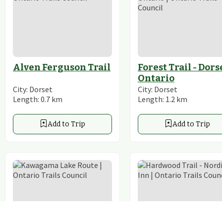
Alven Ferguson Trail
Forest Trail - Dors
Ontario
City:
Dorset
City:
Dorset
Length:
0.7
km
Length:
1.2
km
Add to Trip
Add to Trip