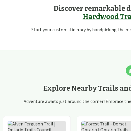
Discover remarkable d
Hardwood Trai
Start your custom itinerary by handpicking the mos
Explore Nearby Trails an
Adventure awaits just around the corner! Embrace the t