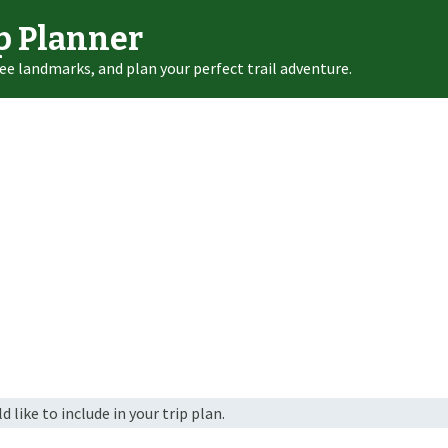
p Planner
ee landmarks, and plan your perfect trail adventure.
 like to include in your trip plan.