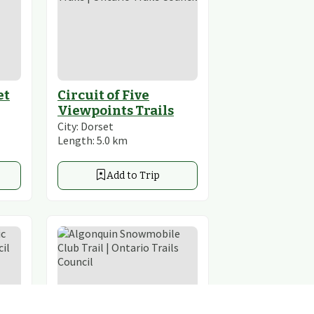
et
Circuit of Five
Viewpoints Trails
City:
Dorset
Length:
5.0
km
Add to Trip