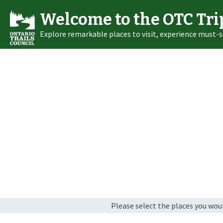
Welcome to the OTC Tri
Explore remarkable places to visit, experience must-s
Please select the places you would