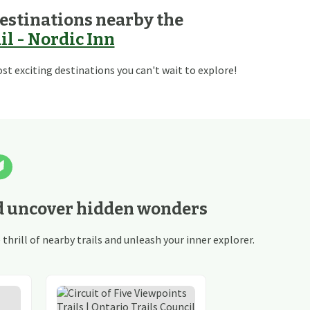
estinations nearby the
l - Nordic Inn
t exciting destinations you can't wait to explore!
d uncover hidden wonders
hrill of nearby trails and unleash your inner explorer.