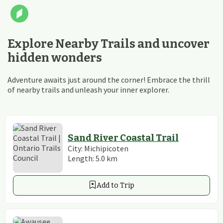
Explore Nearby Trails and uncover
hidden wonders
Adventure awaits just around the corner! Embrace the thrill
of nearby trails and unleash your inner explorer.
Sand River Coastal Trail
City:
Michipicoten
Length:
5.0
km
Add to Trip