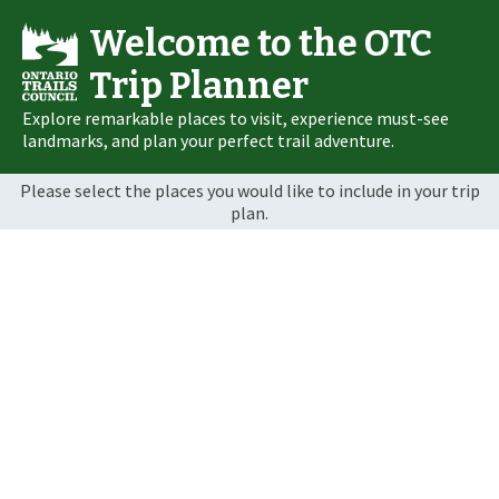
Welcome to the OTC
Trip Planner
Explore remarkable places to visit, experience must-see
landmarks, and plan your perfect trail adventure.
Please select the places you would like to include in your trip
plan.