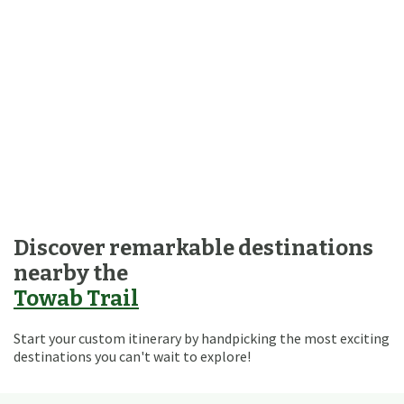
Discover remarkable destinations
nearby the
Towab Trail
Start your custom itinerary by handpicking the most exciting
destinations you can't wait to explore!