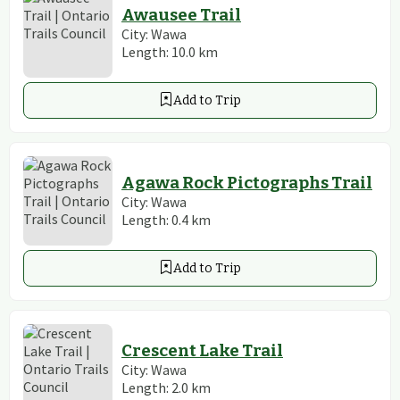
Awausee Trail
City:
Wawa
Length:
10.0
km
Add to Trip
Agawa Rock Pictographs Trail
City:
Wawa
Length:
0.4
km
Add to Trip
Crescent Lake Trail
City:
Wawa
Length:
2.0
km