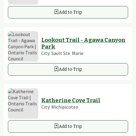
Add to Trip
Lookout Trail - Agawa Canyon
Park
City:
Sault Ste. Marie
Add to Trip
Katherine Cove Trail
City:
Michipicoten
Add to Trip