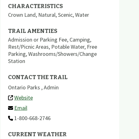
CHARACTERISTICS
Crown Land
,
Natural
,
Scenic
,
Water
TRAIL AMENTIES
Admission or Parking Fee
,
Camping
,
Rest/Picnic Areas
,
Potable Water
,
Free
Parking
,
Washrooms/Showers/Change
Station
CONTACT THE TRAIL
Ontario Parks , Admin
Website
Email
1-800-668-2746
CURRENT WEATHER