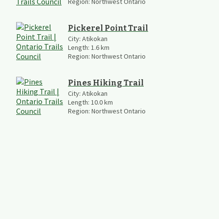
Region:
Northwest Ontario
Pickerel Point Trail
City:
Atikokan
Length:
1.6
km
Region:
Northwest Ontario
Pines Hiking Trail
City:
Atikokan
Length:
10.0
km
Region:
Northwest Ontario