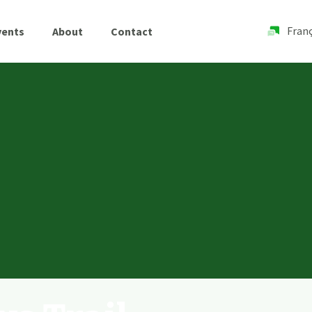
Franç
vents
About
Contact