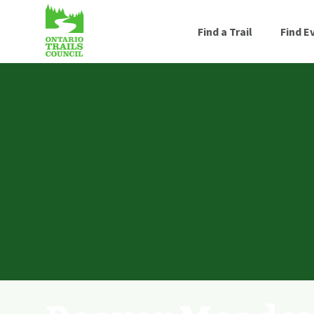
Find a Trail
Find E