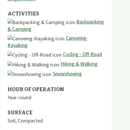
ACTIVITIES
Backpacking
& Camping
Canoeing-
Kayaking
Cycling - Off-Road
Hiking & Walking
Snowshoeing
HOUR OF OPERATION
Year-round
SURFACE
Soil
,
Compacted