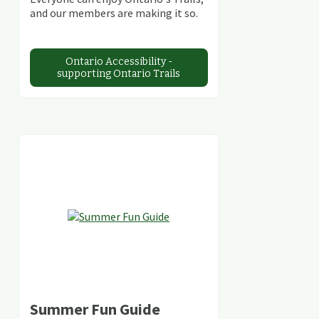
and our members are making it so.
Ontario Accessibility -
supporting Ontario Trails
Summer Fun Guide