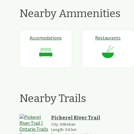
Nearby Ammenities
Accomodations
Restaurants
Nearby Trails
Pickerel River Trail
City:
Atikokan
Length:
0.8
km