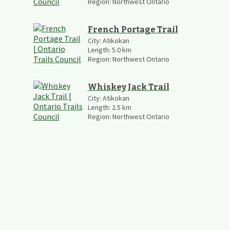
Region:
Northwest Ontario
French Portage Trail
City:
Atikokan
Length:
5.0
km
Region:
Northwest Ontario
Whiskey Jack Trail
City:
Atikokan
Length:
2.5
km
Region:
Northwest Ontario