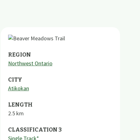
REGION
Northwest Ontario
CITY
Atikokan
LENGTH
2.5
km
CLASSIFICATION 3
Single Track*