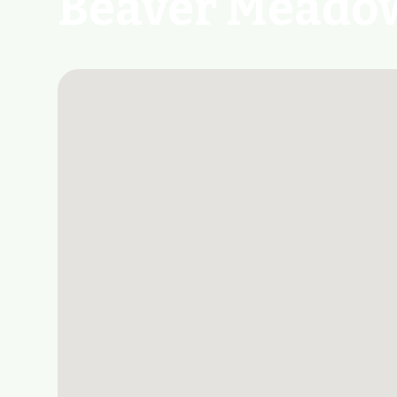
Beaver Meadow