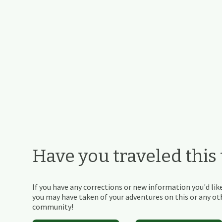
Have you traveled this t
If you have any corrections or new information you'd like
you may have taken of your adventures on this or any othe
community!