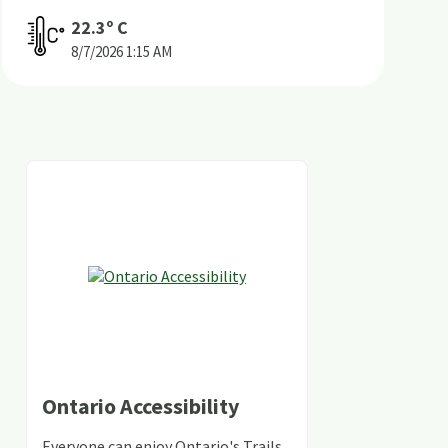
22.3
º C
8/7/2026
1:15 AM
Ontario Accessibility
Everyone can enjoy Ontario's Trails,