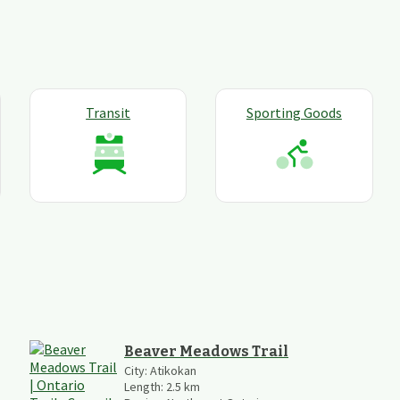
Transit
Sporting Goods
Beaver Meadows Trail
City:
Atikokan
Length:
2.5
km