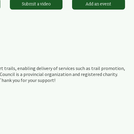
Submit a video
Add an event
t trails, enabling delivery of services such as trail promotion,
ouncil is a provincial organization and registered charity.
 Thank you for your support!