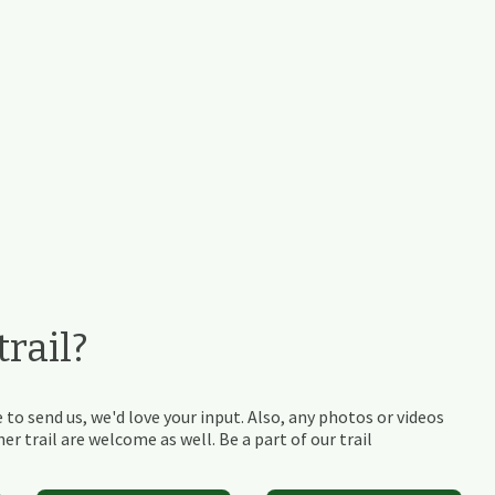
rail?
 to send us, we'd love your input. Also, any photos or videos
r trail are welcome as well. Be a part of our trail