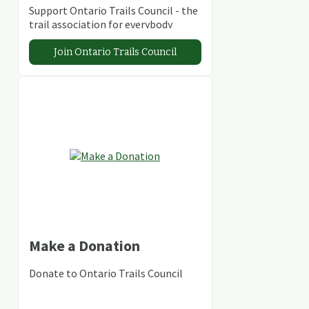
Support Ontario Trails Council - the
trail association for everybody
Join Ontario Trails Council
Make a Donation
Donate to Ontario Trails Council