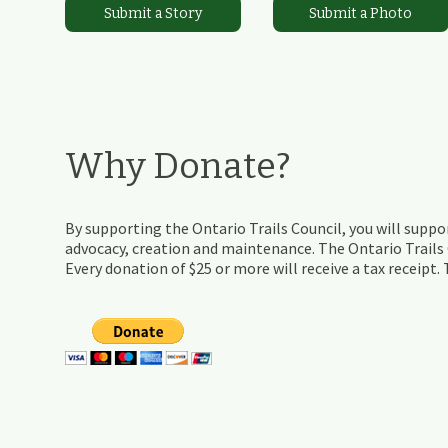
Submit a Story
Submit a Photo
Why Donate?
By supporting the Ontario Trails Council, you will suppor
advocacy, creation and maintenance. The Ontario Trails C
Every donation of $25 or more will receive a tax receipt.