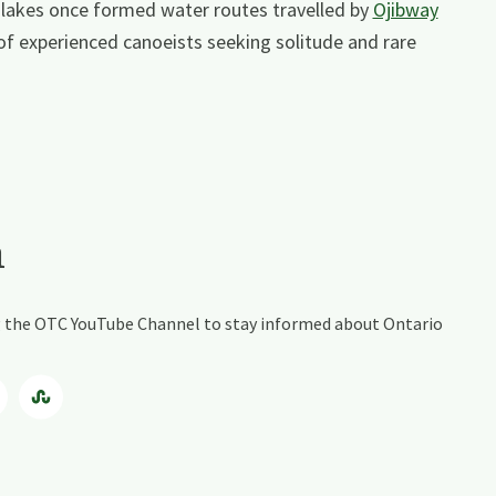
 lakes once formed water routes travelled by
Ojibway
 of experienced canoeists seeking solitude and rare
a
ing the OTC YouTube Channel to stay informed about Ontario