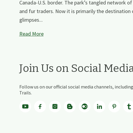
Canada-U.S. border. The park’s tangled network of
and fur traders. Now it is primarily the destination
glimpses...
Read More
Join Us on Social Medi
Follow us on our official social media channels, includ
Trails.