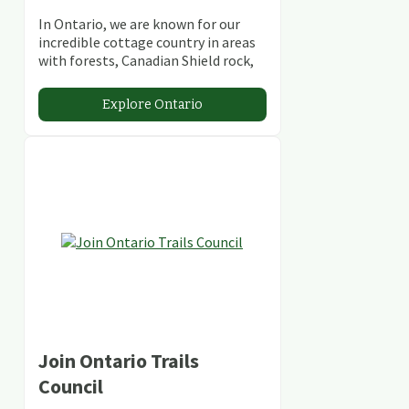
In Ontario, we are known for our
incredible cottage country in areas
with forests, Canadian Shield rock,
stunning lakes and rivers and
abundant conservation areas.
Explore Ontario
Join Ontario Trails
Council