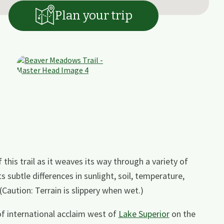
Plan your trip
his trail as it weaves its way through a variety of
ts subtle differences in sunlight, soil, temperature,
Caution: Terrain is slippery when wet.)
 of international acclaim west of
Lake Superior
on the