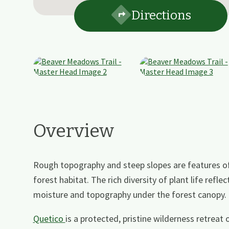
Directions
Overview
Rough topography and steep slopes are features of t
forest habitat. The rich diversity of plant life reflec
moisture and topography under the forest canopy. (
Quetico
is a protected, pristine wilderness retreat