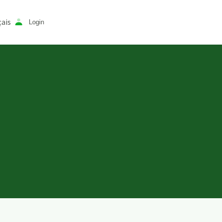
ais
Login