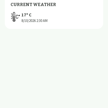
CURRENT WEATHER
17
º C
8/10/2026
2:30 AM