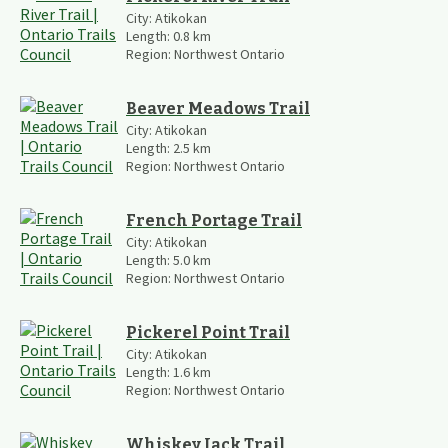
City:
Atikokan
Length:
0.8
km
Region:
Northwest Ontario
Beaver Meadows Trail
City:
Atikokan
Length:
2.5
km
Region:
Northwest Ontario
French Portage Trail
City:
Atikokan
Length:
5.0
km
Region:
Northwest Ontario
Pickerel Point Trail
City:
Atikokan
Length:
1.6
km
Region:
Northwest Ontario
Whiskey Jack Trail