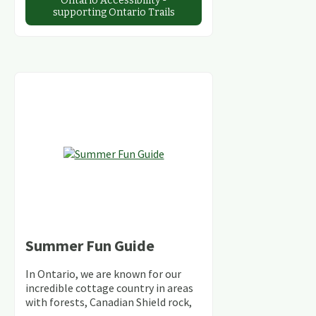
Ontario Accessibility -
supporting Ontario Trails
Summer Fun Guide
In Ontario, we are known for our
incredible cottage country in areas
with forests, Canadian Shield rock,
stunning lakes and rivers and