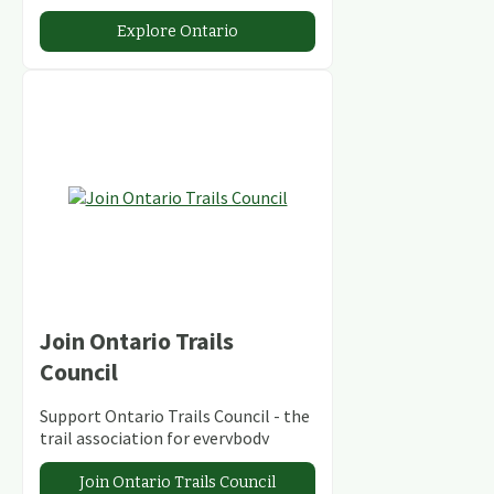
abundant conservation areas.
Explore Ontario
Join Ontario Trails
Council
Support Ontario Trails Council - the
trail association for everybody
Join Ontario Trails Council