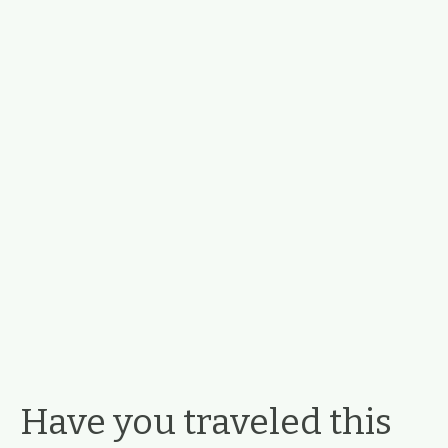
Have you traveled this