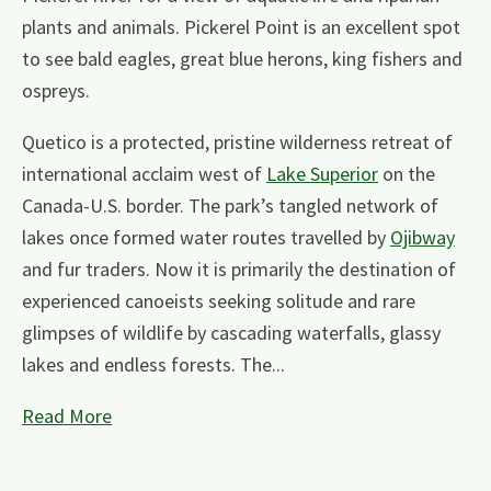
plants and animals. Pickerel Point is an excellent spot
to see bald eagles, great blue herons, king fishers and
ospreys.
Quetico is a protected, pristine wilderness retreat of
international acclaim west of
Lake Superior
on the
Canada-U.S. border. The park’s tangled network of
lakes once formed water routes travelled by
Ojibway
and fur traders. Now it is primarily the destination of
experienced canoeists seeking solitude and rare
glimpses of wildlife by cascading waterfalls, glassy
lakes and endless forests. The...
Read More