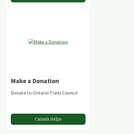
Make a Donation
Donate to Ontario Trails Council
Canada Helps