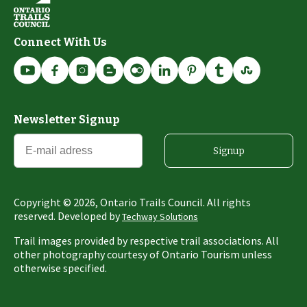
Connect With Us
Newsletter Signup
Signup
Copyright ©
2026
, Ontario Trails Council. All rights
reserved. Developed by
Techway Solutions
Trail images provided by respective trail associations. All
other photography courtesy of Ontario Tourism unless
otherwise specified.