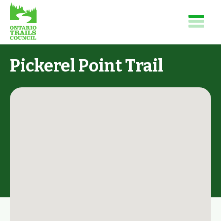
Pickerel Point Trail