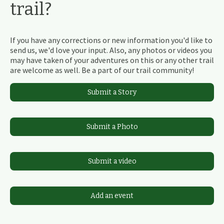
trail?
If you have any corrections or new information you'd like to
send us, we'd love your input. Also, any photos or videos you
may have taken of your adventures on this or any other trail
are welcome as well. Be a part of our trail community!
Submit a Story
Submit a Photo
Submit a video
Add an event