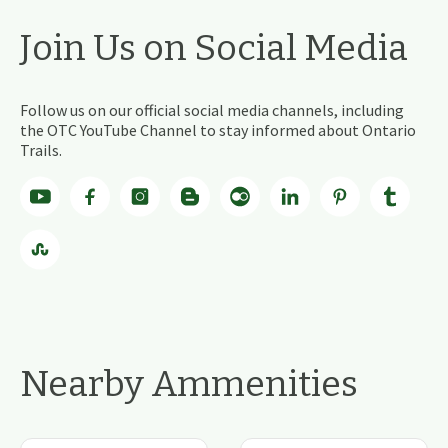
Join Us on Social Media
Follow us on our official social media channels, including
the OTC YouTube Channel to stay informed about Ontario
Trails.
Nearby Ammenities