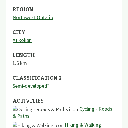
REGION
Northwest Ontario
CITY
Atikokan
LENGTH
1.6
km
CLASSIFICATION 2
Semi-developed*
ACTIVITIES
Cycling - Roads
& Paths
Hiking & Walking