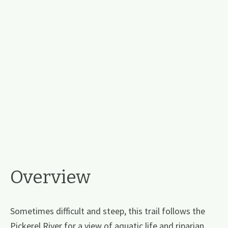
Overview
Sometimes difficult and steep, this trail follows the
Pickerel River for a view of aquatic life and riparian