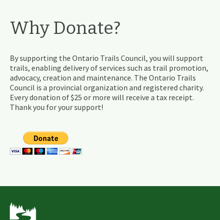
Why Donate?
By supporting the Ontario Trails Council, you will support
trails, enabling delivery of services such as trail promotion,
advocacy, creation and maintenance. The Ontario Trails
Council is a provincial organization and registered charity.
Every donation of $25 or more will receive a tax receipt.
Thank you for your support!