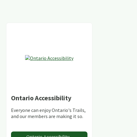
Ontario Accessibility
Everyone can enjoy Ontario's Trails,
and our members are making it so.