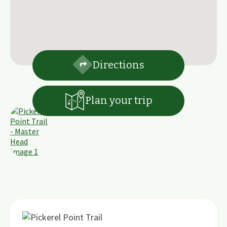
Directions
Plan your trip