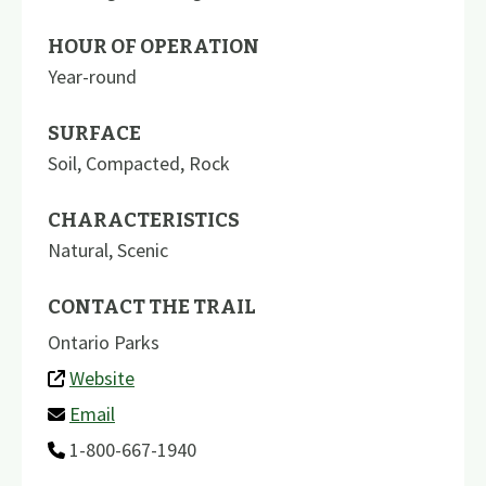
HOUR OF OPERATION
Year-round
SURFACE
Soil
,
Compacted
,
Rock
CHARACTERISTICS
Natural
,
Scenic
CONTACT THE TRAIL
Ontario Parks
Website
Email
1-800-667-1940