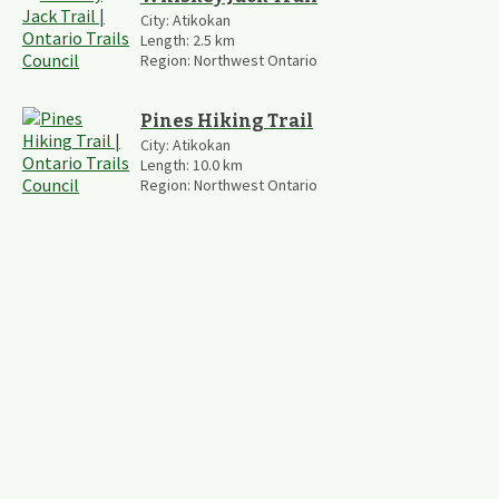
City:
Atikokan
Length:
2.5
km
Region:
Northwest Ontario
Pines Hiking Trail
City:
Atikokan
Length:
10.0
km
Region:
Northwest Ontario