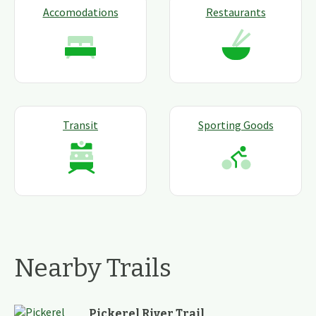
Accomodations
Restaurants
Transit
Sporting Goods
Nearby Trails
Pickerel River Trail