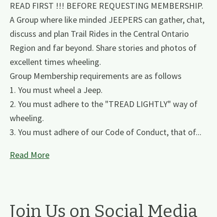
READ FIRST !!! BEFORE REQUESTING MEMBERSHIP.
A Group where like minded JEEPERS can gather, chat,
discuss and plan Trail Rides in the Central Ontario
Region and far beyond. Share stories and photos of
excellent times wheeling.
Group Membership requirements are as follows
1. You must wheel a Jeep.
2. You must adhere to the "TREAD LIGHTLY" way of
wheeling.
3. You must adhere of our Code of Conduct, that of...
Read More
Join Us on Social Media