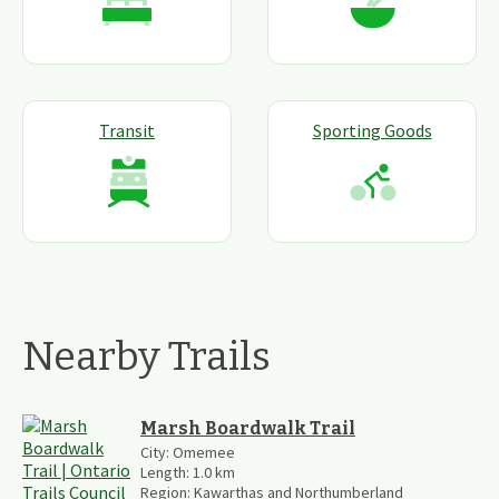
Transit
Sporting Goods
Nearby Trails
Marsh Boardwalk Trail
City:
Omemee
Length:
1.0
km
Region:
Kawarthas and Northumberland