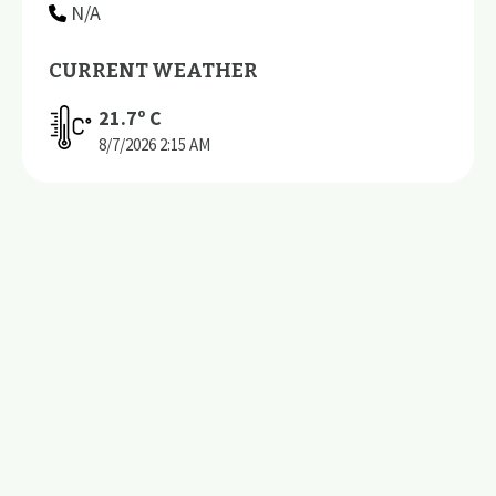
N/A
CURRENT WEATHER
21.7
º C
8/7/2026
2:15 AM