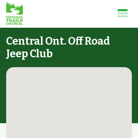
Central Ont. Off Road
Jeep Club