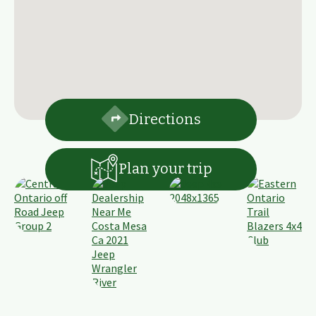
Directions
Plan your trip