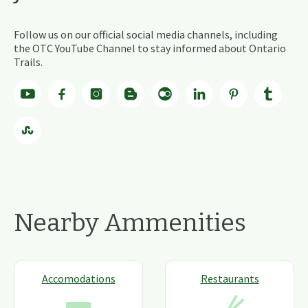
Follow us on our official social media channels, including
the OTC YouTube Channel to stay informed about Ontario
Trails.
Nearby Ammenities
Accomodations
Restaurants