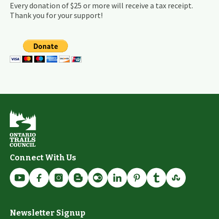
Every donation of $25 or more will receive a tax receipt.
Thank you for your support!
Connect With Us
Newsletter Signup