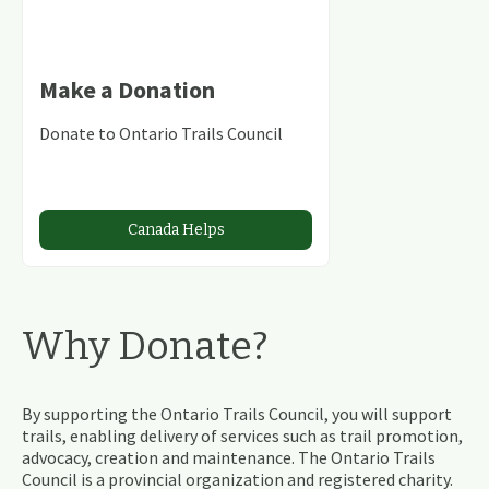
Make a Donation
Donate to Ontario Trails Council
Canada Helps
Why Donate?
By supporting the Ontario Trails Council, you will support
trails, enabling delivery of services such as trail promotion,
advocacy, creation and maintenance. The Ontario Trails
Council is a provincial organization and registered charity.