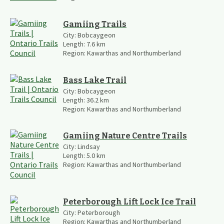
Gamiing Trails
City:
Bobcaygeon
Length:
7.6
km
Region:
Kawarthas and Northumberland
Bass Lake Trail
City:
Bobcaygeon
Length:
36.2
km
Region:
Kawarthas and Northumberland
Gamiing Nature Centre Trails
City:
Lindsay
Length:
5.0
km
Region:
Kawarthas and Northumberland
Peterborough Lift Lock Ice Trail
City:
Peterborough
Region:
Kawarthas and Northumberland