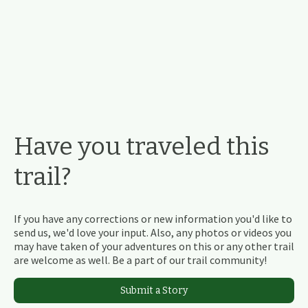
Have you traveled this
trail?
If you have any corrections or new information you'd like to
send us, we'd love your input. Also, any photos or videos you
may have taken of your adventures on this or any other trail
are welcome as well. Be a part of our trail community!
Submit a Story