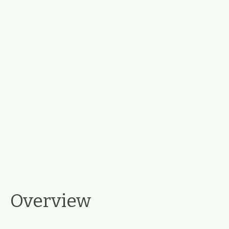
Overview