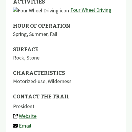
ACTIVITIES
Four Wheel Driving
HOUR OF OPERATION
Spring, Summer, Fall
SURFACE
Rock
,
Stone
CHARACTERISTICS
Motorized-use
,
Wilderness
CONTACT THE TRAIL
President
Website
Email