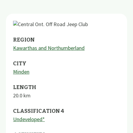
REGION
Kawarthas and Northumberland
CITY
Minden
LENGTH
20.0
km
CLASSIFICATION 4
Undeveloped*