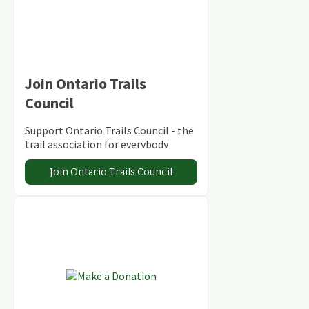
Join Ontario Trails
Council
Support Ontario Trails Council - the
trail association for everybody
Join Ontario Trails Council