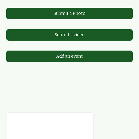
Submit a Photo
Submit a video
Add an event