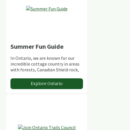
Summer Fun Guide
In Ontario, we are known for our
incredible cottage country in areas
with forests, Canadian Shield rock,
stunning lakes and rivers and
abundant conservation areas.
Explore Ontario