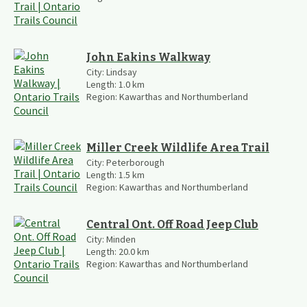
John Eakins Walkway
City:
Lindsay
Length:
1.0
km
Region:
Kawarthas and Northumberland
Miller Creek Wildlife Area Trail
City:
Peterborough
Length:
1.5
km
Region:
Kawarthas and Northumberland
Central Ont. Off Road Jeep Club
City:
Minden
Length:
20.0
km
Region:
Kawarthas and Northumberland