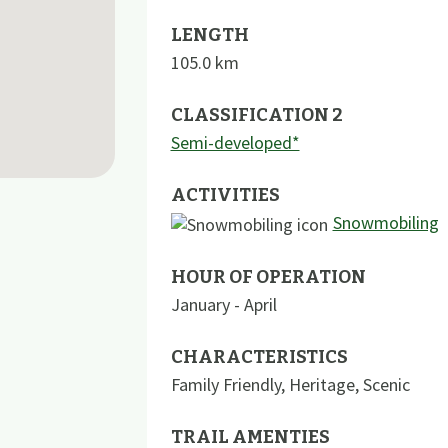
LENGTH
105.0
km
CLASSIFICATION 2
Semi-developed*
ACTIVITIES
Snowmobiling
HOUR OF OPERATION
January - April
CHARACTERISTICS
Family Friendly
,
Heritage
,
Scenic
TRAIL AMENTIES