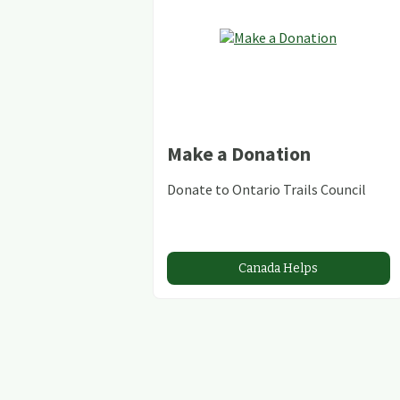
Make a Donation
Donate to Ontario Trails Council
Canada Helps