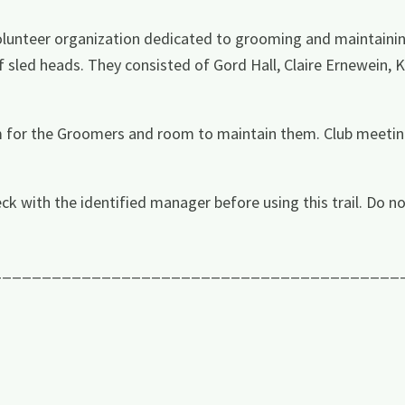
lunteer organization dedicated to grooming and maintaining 
f sled heads. They consisted of Gord Hall, Claire Ernewein, K
m for the Groomers and room to maintain them. Club meetin
ck with the identified manager before using this trail. Do no
_________________________________________