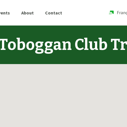
Franç
vents
About
Contact
Toboggan Club Tr