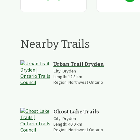
Nearby Trails
Urban Trail Dryden
City:
Dryden
Length:
12.3
km
Region:
Northwest Ontario
Ghost Lake Trails
City:
Dryden
Length:
40.0
km
Region:
Northwest Ontario