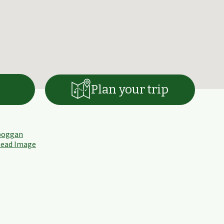
Plan your trip