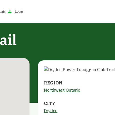
ais
Login
ail
REGION
Northwest Ontario
CITY
Dryden