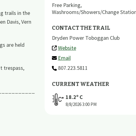
Free Parking
,
Washrooms/Showers/Change Statio
trails in the
en Davis, Vern
CONTACT THE TRAIL
Dryden Power Toboggan Club
gs are held
Website
Email
t trespass,
807.223.5811
CURRENT WEATHER
___________
18.2
º C
8/8/2026
3:00 PM