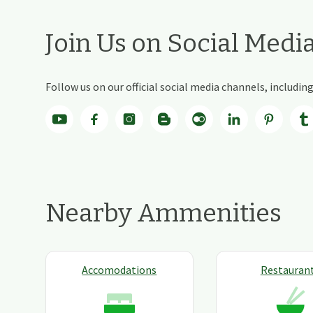
Join Us on Social Medi
Follow us on our official social media channels, includi
Nearby Ammenities
Accomodations
Restauran