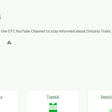
a
ng the OTC YouTube Channel to stay informed about Ontario Trails.
ts
Transit
Sport