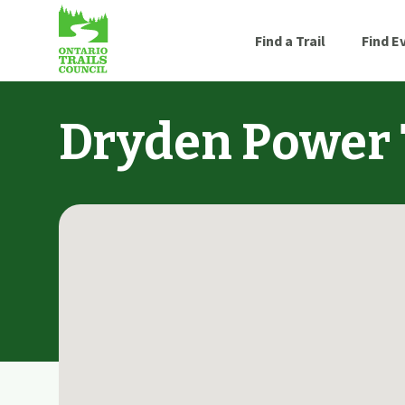
Find a Trail
Find E
Dryden Power 