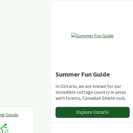
Summer Fun Guide
In Ontario, we are known for our
incredible cottage country in areas
with forests, Canadian Shield rock,
stunning lakes and rivers and
abundant conservation areas.
Explore Ontario
ing Goods