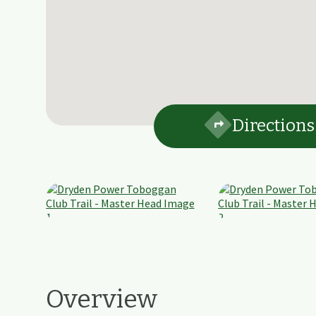
Directions
Overview