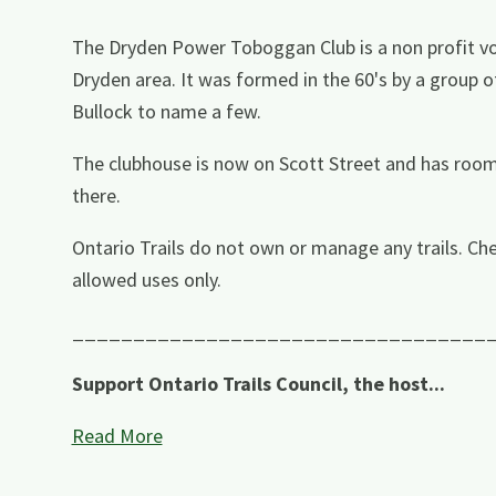
The Dryden Power Toboggan Club is a non profit vo
Dryden area. It was formed in the 60's by a group o
Bullock to name a few.
The clubhouse is now on Scott Street and has roo
there.
Ontario Trails do not own or manage any trails. Che
allowed uses only.
__________________________________
Support Ontario Trails Council, the host...
Read More