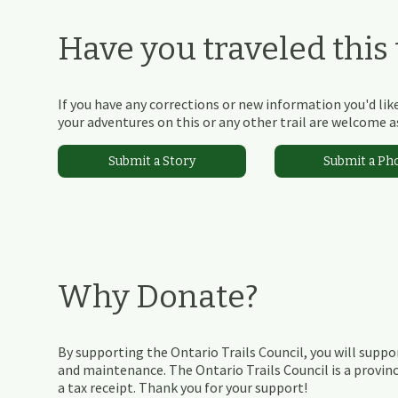
Have you traveled this t
If you have any corrections or new information you'd like
your adventures on this or any other trail are welcome as
Submit a Story
Submit a Ph
Why Donate?
By supporting the Ontario Trails Council, you will suppor
and maintenance. The Ontario Trails Council is a provinc
a tax receipt. Thank you for your support!