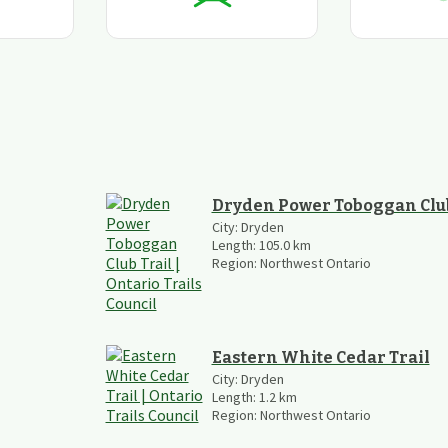
Dryden Power Toboggan Club
City:
Dryden
Length:
105.0
km
Region:
Northwest Ontario
Eastern White Cedar Trail
City:
Dryden
Length:
1.2
km
Region:
Northwest Ontario