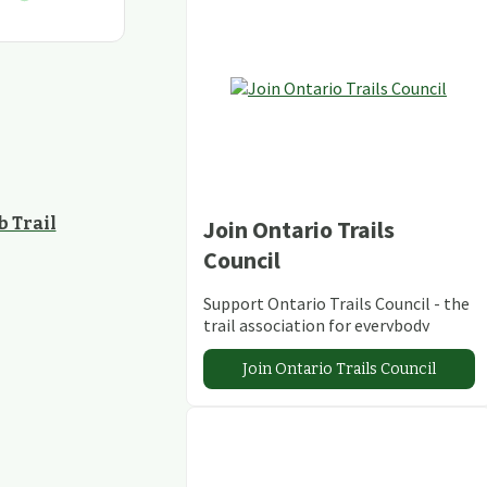
 Trail
Join Ontario Trails
Council
Support Ontario Trails Council - the
trail association for everybody
Join Ontario Trails Council