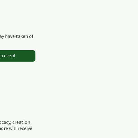
may have taken of
an event
ocacy, creation
ore will receive