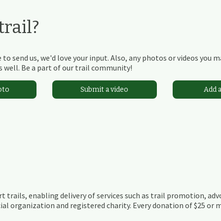
rail?
 to send us, we'd love your input. Also, any photos or videos you 
 well. Be a part of our trail community!
oto
Submit a video
Add 
t trails, enabling delivery of services such as trail promotion, adv
ial organization and registered charity. Every donation of $25 or m