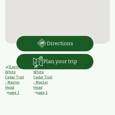
Directions
Plan your trip