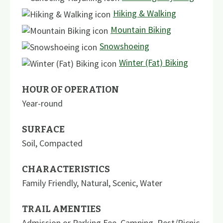
Hiking & Walking
Mountain Biking
Snowshoeing
Winter (Fat) Biking
HOUR OF OPERATION
Year-round
SURFACE
Soil
,
Compacted
CHARACTERISTICS
Family Friendly
,
Natural
,
Scenic
,
Water
TRAIL AMENTIES
Admission or Parking Fee
,
Camping
,
Rest/Picnic