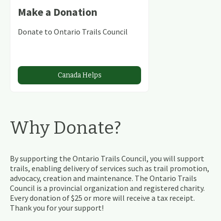
Make a Donation
Donate to Ontario Trails Council
Canada Helps
Why Donate?
By supporting the Ontario Trails Council, you will support
trails, enabling delivery of services such as trail promotion,
advocacy, creation and maintenance. The Ontario Trails
Council is a provincial organization and registered charity.
Every donation of $25 or more will receive a tax receipt.
Thank you for your support!