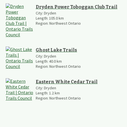
Dryden Power Toboggan Club Trail
City:
Dryden
Length:
105.0
km
Region:
Northwest Ontario
Ghost Lake Trails
City:
Dryden
Length:
40.0
km
Region:
Northwest Ontario
Eastern White Cedar Trail
City:
Dryden
Length:
1.2
km
Region:
Northwest Ontario