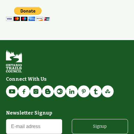
Connect With Us
Newsletter Signup
Signup