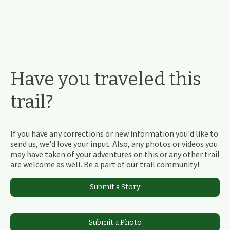
Have you traveled this
trail?
If you have any corrections or new information you'd like to
send us, we'd love your input. Also, any photos or videos you
may have taken of your adventures on this or any other trail
are welcome as well. Be a part of our trail community!
Submit a Story
Submit a Photo