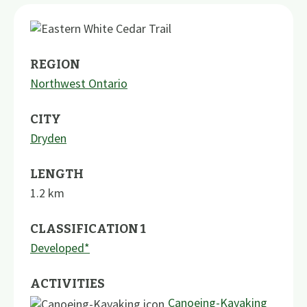
REGION
Northwest Ontario
CITY
Dryden
LENGTH
1.2
km
CLASSIFICATION 1
Developed*
ACTIVITIES
Canoeing-Kayaking