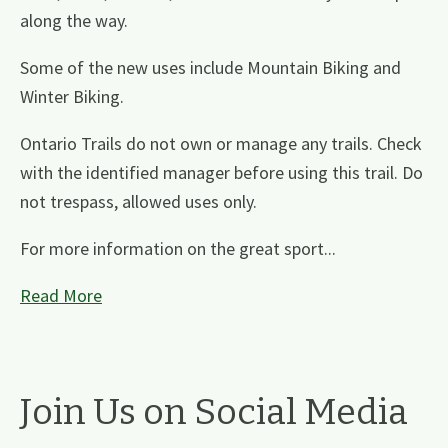
along the way.
Some of the new uses include Mountain Biking and
Winter Biking.
Ontario Trails do not own or manage any trails. Check
with the identified manager before using this trail. Do
not trespass, allowed uses only.
For more information on the great sport...
Read More
Join Us on Social Media