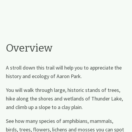
Overview
A stroll down this trail will help you to appreciate the
history and ecology of Aaron Park.
You will walk through large, historic stands of trees,
hike along the shores and wetlands of Thunder Lake,
and climb up a slope to a clay plain.
See how many species of amphibians, mammals,
birds, trees, flowers, lichens and mosses you can spot