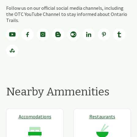
Follow us on our official social media channels, including
the OTC YouTube Channel to stay informed about Ontario
Trails.
Nearby Ammenities
Accomodations
Restaurants