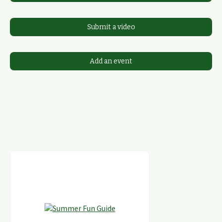
Submit a video
Add an event