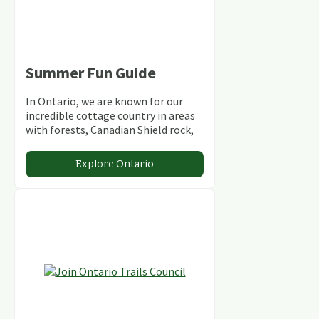
Summer Fun Guide
In Ontario, we are known for our
incredible cottage country in areas
with forests, Canadian Shield rock,
stunning lakes and rivers and
abundant conservation areas.
Explore Ontario