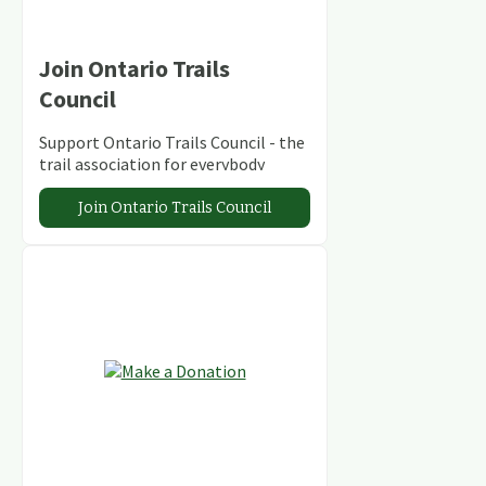
Join Ontario Trails
Council
Support Ontario Trails Council - the
trail association for everybody
Join Ontario Trails Council