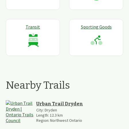
Transit
Sporting Goods
Nearby Trails
Urban Trail Dryden
City:
Dryden
Length:
12.3
km
Region:
Northwest Ontario