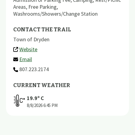
Areas
,
Free Parking
,
Washrooms/Showers/Change Station
CONTACT THE TRAIL
Town of Dryden
Website
Email
807.223.2174
CURRENT WEATHER
19.9
º C
8/8/2026
6:45 PM