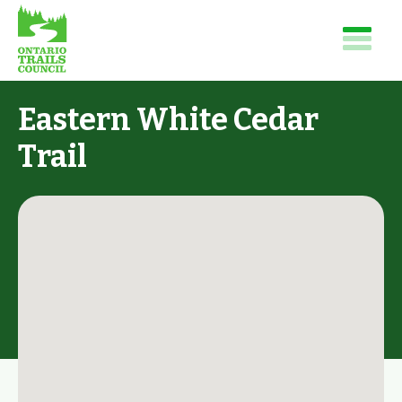
Eastern White Cedar
Trail