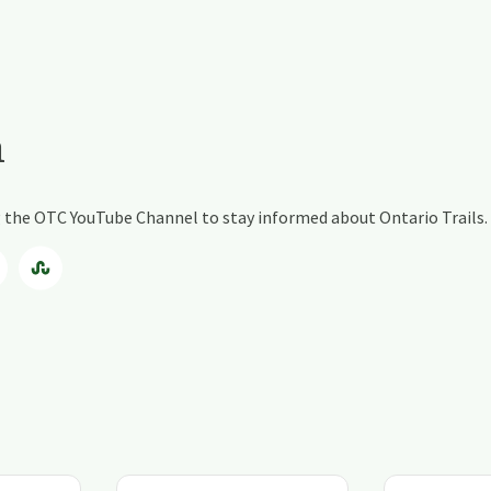
a
ng the OTC YouTube Channel to stay informed about Ontario Trails.