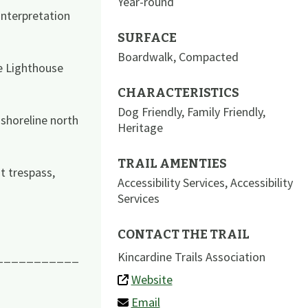
Year-round
interpretation
SURFACE
Boardwalk
,
Compacted
e Lighthouse
CHARACTERISTICS
Dog Friendly
,
Family Friendly
,
shoreline north
Heritage
TRAIL AMENTIES
t trespass,
Accessibility Services
,
Accessibility
Services
CONTACT THE TRAIL
Kincardine Trails Association
___________
Website
Email