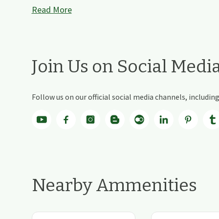
Read More
Join Us on Social Medi
Follow us on our official social media channels, includi
Nearby Ammenities