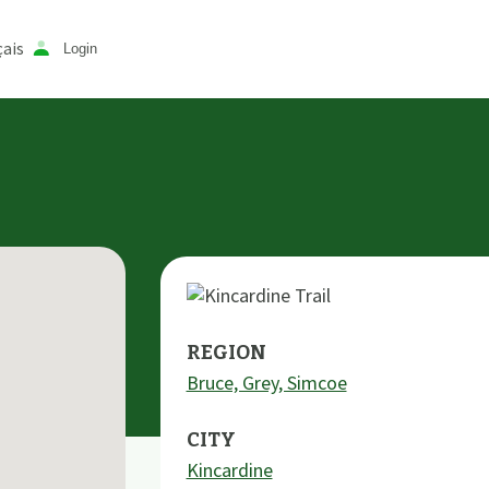
ais
Login
REGION
Bruce, Grey, Simcoe
CITY
Kincardine