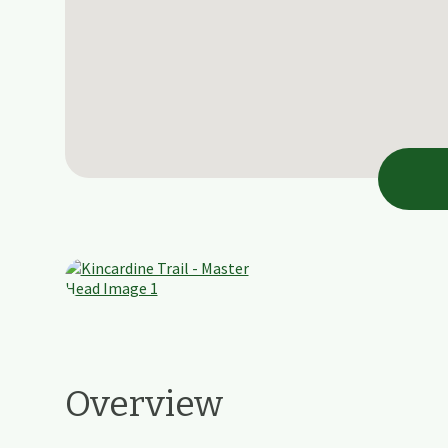
Overview