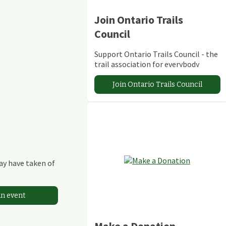
Join Ontario Trails
Council
Support Ontario Trails Council - the
trail association for everybody
Join Ontario Trails Council
may have taken of
an event
Make a Donation