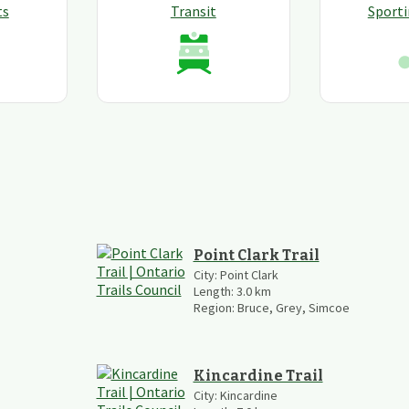
ts
Transit
Sport
Point Clark Trail
City:
Point Clark
Length:
3.0
km
Region:
Bruce, Grey, Simcoe
Kincardine Trail
City:
Kincardine