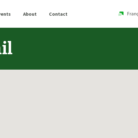
Franç
vents
About
Contact
il