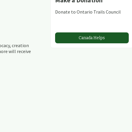
Donate to Ontario Trails Council
Canada Helps
ocacy, creation
ore will receive