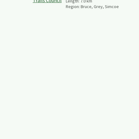
Length:
7.0
km
Region:
Bruce, Grey, Simcoe