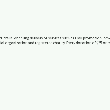
t trails, enabling delivery of services such as trail promotion, adv
ial organization and registered charity. Every donation of $25 or m