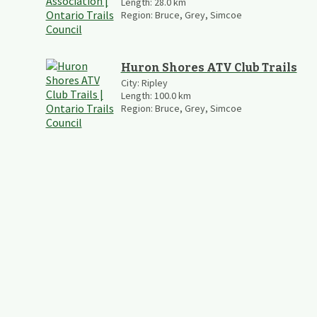
Length:
28.0
km
Region:
Bruce, Grey, Simcoe
Huron Shores ATV Club Trails
City:
Ripley
Length:
100.0
km
Region:
Bruce, Grey, Simcoe