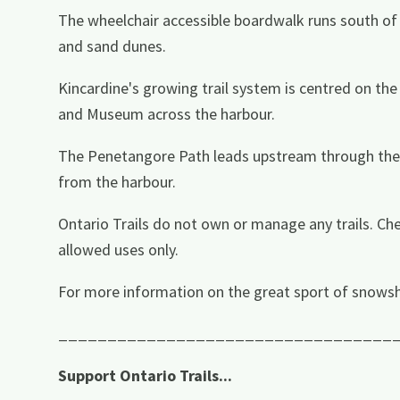
The wheelchair accessible boardwalk runs south of 
and sand dunes.
Kincardine's growing trail system is centred on t
and Museum across the harbour.
The Penetangore Path leads upstream through the G
from the harbour.
Ontario Trails do not own or manage any trails. Che
allowed uses only.
For more information on the great sport of snowsh
__________________________________
Support Ontario Trails...