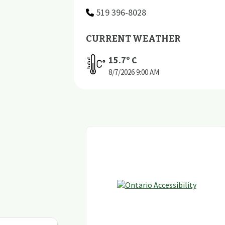
519 396-8028
CURRENT WEATHER
15.7
º C
8/7/2026
9:00 AM