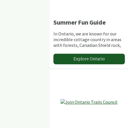
Summer Fun Guide
In Ontario, we are known for our
incredible cottage country in areas
with forests, Canadian Shield rock,
stunning lakes and rivers and
abundant conservation areas.
Explore Ontario