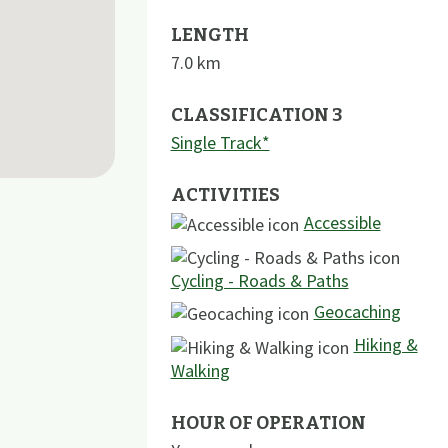
LENGTH
7.0
km
CLASSIFICATION 3
Single Track*
ACTIVITIES
Accessible
Cycling - Roads & Paths
Geocaching
Hiking &
Walking
HOUR OF OPERATION