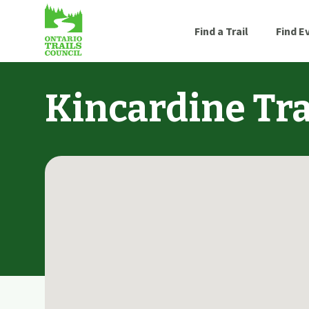
Find a Trail
Find E
Kincardine Tra