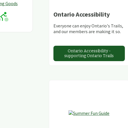
ing Goods
Ontario Accessibility
Everyone can enjoy Ontario's Trails,
and our members are making it so.
Ontario Accessibility -
supporting Ontario Trails