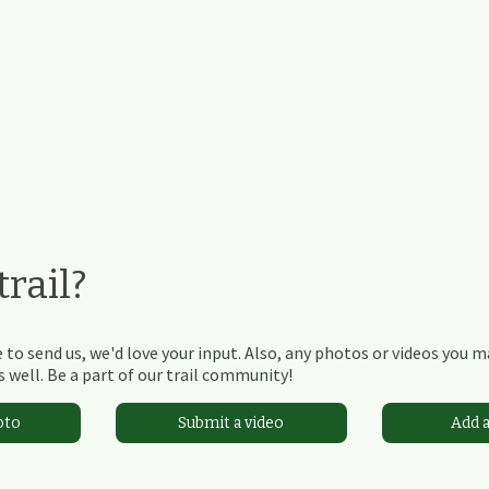
rail?
 to send us, we'd love your input. Also, any photos or videos you 
 well. Be a part of our trail community!
oto
Submit a video
Add 