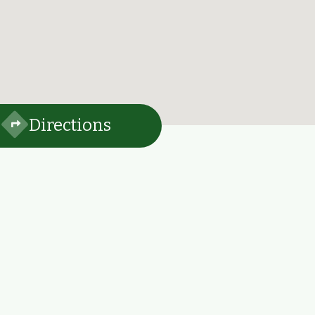
Directions