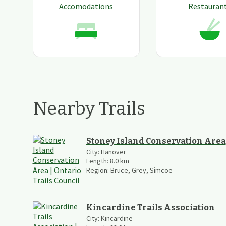
Accomodations
Restauran
Nearby Trails
Stoney Island Conservation Area
City:
Hanover
Length:
8.0
km
Region:
Bruce, Grey, Simcoe
Kincardine Trails Association
City:
Kincardine