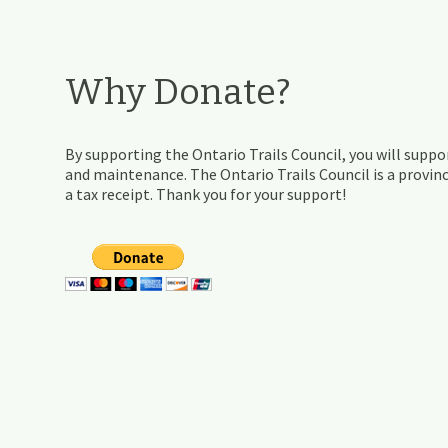
Why Donate?
By supporting the Ontario Trails Council, you will suppor
and maintenance. The Ontario Trails Council is a provinc
a tax receipt. Thank you for your support!