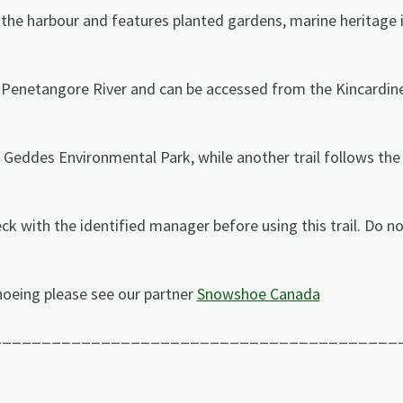
the harbour and features planted gardens, marine heritage 
he Penetangore River and can be accessed from the Kincardin
eddes Environmental Park, while another trail follows the 
ck with the identified manager before using this trail. Do no
oeing please see our partner
Snowshoe Canada
_________________________________________