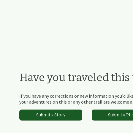
Have you traveled this t
If you have any corrections or new information you'd like
your adventures on this or any other trail are welcome as
Submit a Story
Submit a Ph