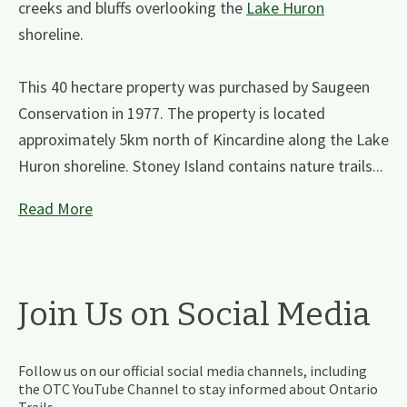
creeks and bluffs overlooking the
Lake Huron
shoreline.
This 40 hectare property was purchased by Saugeen
Conservation in 1977. The property is located
approximately 5km north of Kincardine along the Lake
Huron shoreline. Stoney Island contains nature trails...
Read More
Join Us on Social Media
Follow us on our official social media channels, including
the OTC YouTube Channel to stay informed about Ontario