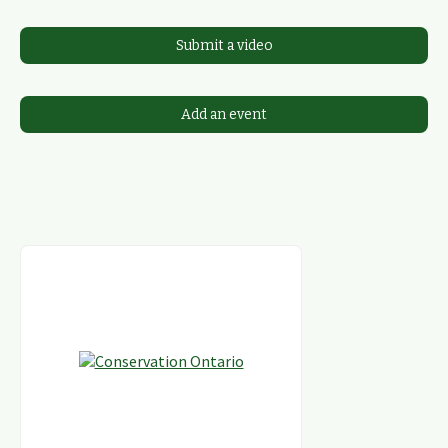
Submit a video
Add an event