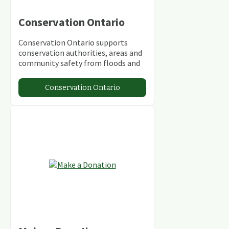
Conservation Ontario
Conservation Ontario supports
conservation authorities, areas and
community safety from floods and
climate change.
Conservation Ontario