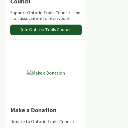
Council
Support Ontario Trails Council - the
trail association for everybody
Join Ontario Trails Council
Make a Donation
Donate to Ontario Trails Council