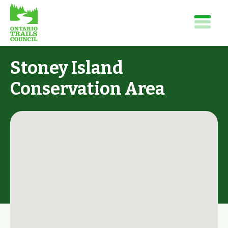
Stoney Island
Conservation Area