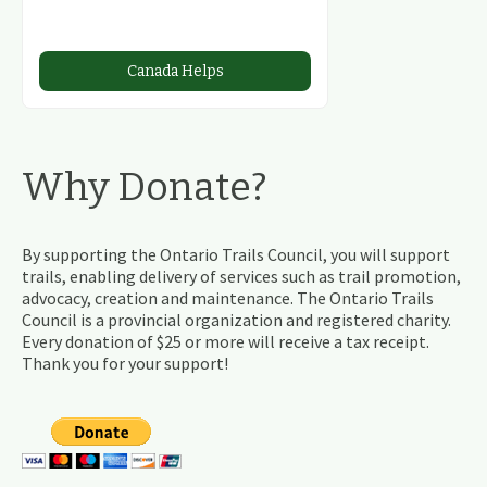
Canada Helps
Why Donate?
By supporting the Ontario Trails Council, you will support
trails, enabling delivery of services such as trail promotion,
advocacy, creation and maintenance. The Ontario Trails
Council is a provincial organization and registered charity.
Every donation of $25 or more will receive a tax receipt.
Thank you for your support!