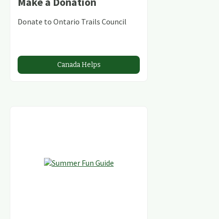
Make a Donation
Donate to Ontario Trails Council
Canada Helps