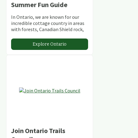
Summer Fun Guide
In Ontario, we are known for our
incredible cottage country in areas
with forests, Canadian Shield rock,
stunning lakes and rivers and
abundant conservation areas.
Explore Ontario
Join Ontario Trails