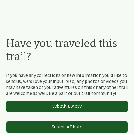
Have you traveled this
trail?
If you have any corrections or new information you'd like to
send us, we'd love your input. Also, any photos or videos you
may have taken of your adventures on this or any other trail
are welcome as well. Be a part of our trail community!
Submit a Story
Submit a Photo