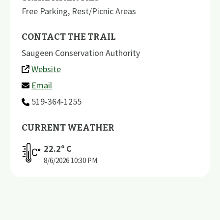
Free Parking
,
Rest/Picnic Areas
CONTACT THE TRAIL
Saugeen Conservation Authority
Website
Email
519-364-1255
CURRENT WEATHER
22.2
º C
8/6/2026
10:30 PM