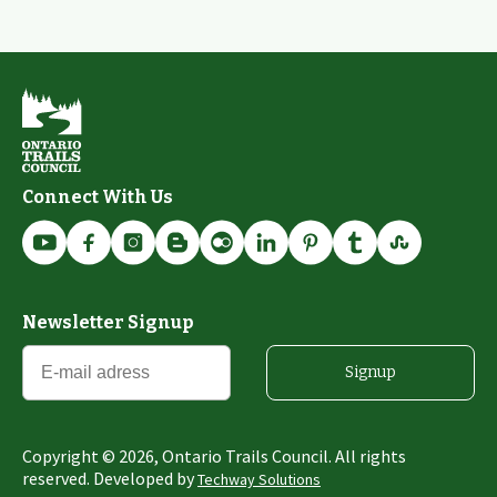
Connect With Us
Newsletter Signup
Signup
Copyright ©
2026
, Ontario Trails Council. All rights
reserved. Developed by
Techway Solutions