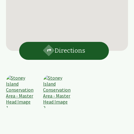
Directions