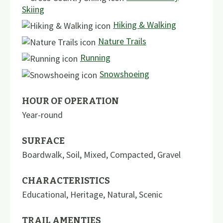
Skiing
Hiking & Walking
Nature Trails
Running
Snowshoeing
HOUR OF OPERATION
Year-round
SURFACE
Boardwalk
,
Soil
,
Mixed
,
Compacted
,
Gravel
CHARACTERISTICS
Educational
,
Heritage
,
Natural
,
Scenic
TRAIL AMENTIES