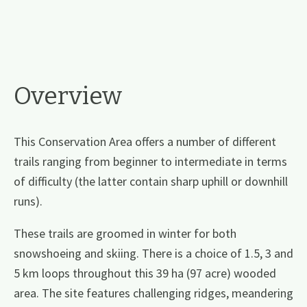
Overview
This Conservation Area offers a number of different
trails ranging from beginner to intermediate in terms
of difficulty (the latter contain sharp uphill or downhill
runs).
These trails are groomed in winter for both
snowshoeing and skiing. There is a choice of 1.5, 3 and
5 km loops throughout this 39 ha (97 acre) wooded
area. The site features challenging ridges, meandering