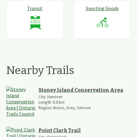
Transit
Sporting Goods
Nearby Trails
Stoney Island Conservation Area
City:
Hanover
Length:
8.0
km
Region:
Bruce, Grey, Simcoe
Point Clark Trail