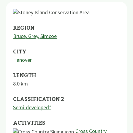
REGION
Bruce, Grey, Simcoe
CITY
Hanover
LENGTH
8.0
km
CLASSIFICATION 2
Semi-developed*
ACTIVITIES
Cross Country