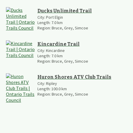
Ducks Unlimited Trail
City:
Port Elgin
Length:
7.0
km
Region:
Bruce, Grey, Simcoe
Kincardine Trail
City:
Kincardine
Length:
7.0
km
Region:
Bruce, Grey, Simcoe
Huron Shores ATV Club Trails
City:
Ripley
Length:
100.0
km
Region:
Bruce, Grey, Simcoe