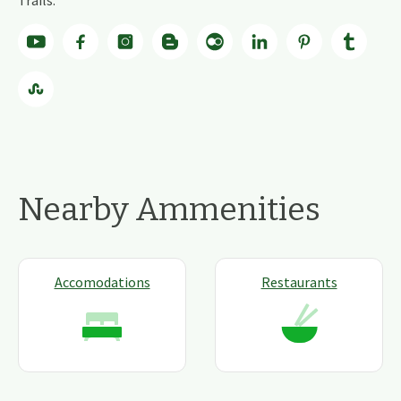
Trails.
Nearby Ammenities
Accomodations
Restaurants