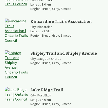
City:
Point Clark
Length:
3.0
km
Region:
Bruce, Grey, Simcoe
Kincardine Trails Association
City:
Kincardine
Length:
28.0
km
Region:
Bruce, Grey, Simcoe
Shipley Trail and Shipley Avenue
City:
Saugeen Shores
Region:
Bruce, Grey, Simcoe
Lake Ridge Trail
City:
Port Elgin
Length:
4.0
km
Region:
Bruce, Grey, Simcoe