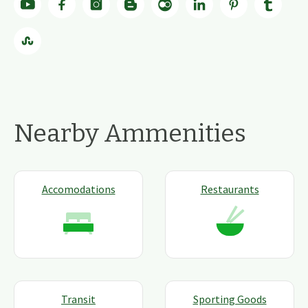
Nearby Ammenities
Accomodations
Restaurants
Transit
Sporting Goods