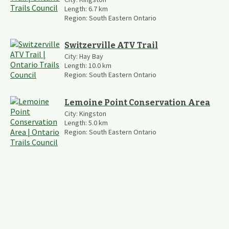
Length:
6.7
km
Region:
South Eastern Ontario
Switzerville ATV Trail
City:
Hay Bay
Length:
10.0
km
Region:
South Eastern Ontario
Lemoine Point Conservation Area
City:
Kingston
Length:
5.0
km
Region:
South Eastern Ontario