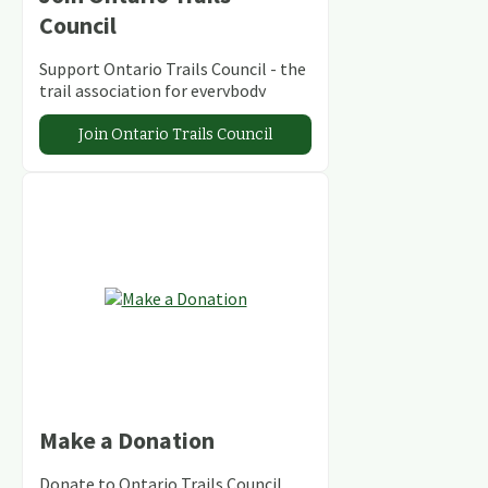
Council
Support Ontario Trails Council - the
trail association for everybody
Join Ontario Trails Council
Make a Donation
Donate to Ontario Trails Council