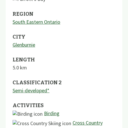
REGION
South Eastern Ontario
CITY
Glenburnie
LENGTH
5.0
km
CLASSIFICATION 2
Semi-developed*
ACTIVITIES
Birding
Cross Country