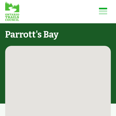
Parrott's Bay