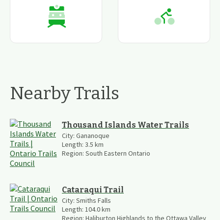
Nearby Trails
Thousand Islands Water Trails
City:
Gananoque
Length:
3.5
km
Region:
South Eastern Ontario
Cataraqui Trail
City:
Smiths Falls
Length:
104.0
km
Region:
Haliburton Highlands to the Ottawa Valley