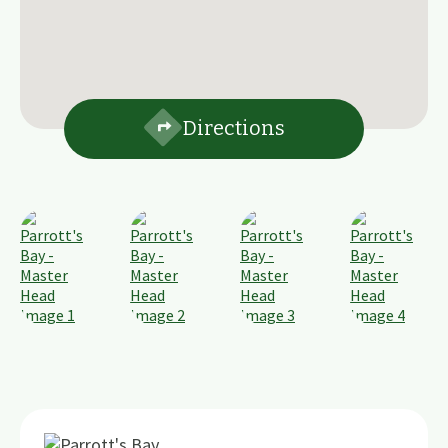
Directions