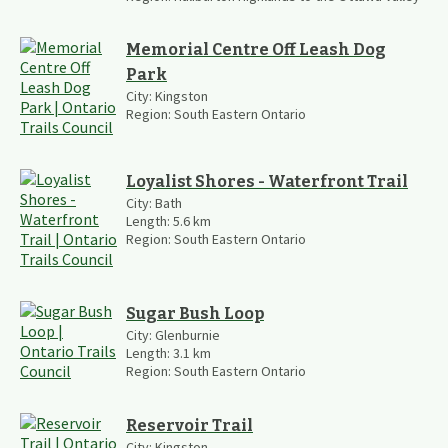
Memorial Centre Off Leash Dog
Park
City:
Kingston
Region:
South Eastern Ontario
Loyalist Shores - Waterfront Trail
City:
Bath
Length:
5.6
km
Region:
South Eastern Ontario
Sugar Bush Loop
City:
Glenburnie
Length:
3.1
km
Region:
South Eastern Ontario
Reservoir Trail
City:
Kingston