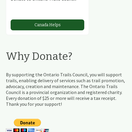
Canada Helps
Why Donate?
By supporting the Ontario Trails Council, you will support
trails, enabling delivery of services such as trail promotion,
advocacy, creation and maintenance. The Ontario Trails
Council is a provincial organization and registered charity.
Every donation of $25 or more will receive a tax receipt.
Thank you for your support!