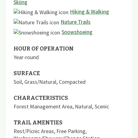
Skiing
Hiking & Walking
Nature Trails
Snowshoeing
HOUR OF OPERATION
Year-round
SURFACE
Soil
,
Grass/Natural
,
Compacted
CHARACTERISTICS
Forest Management Area
,
Natural
,
Scenic
TRAIL AMENTIES
Rest/Picnic Areas
,
Free Parking
,