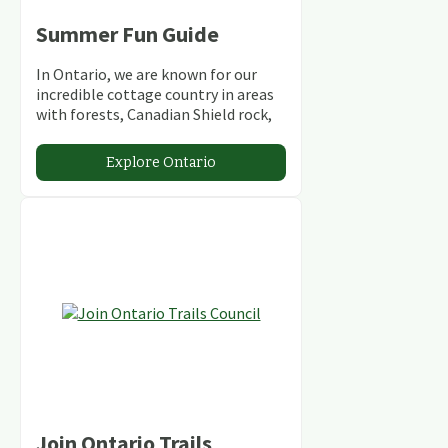
Summer Fun Guide
In Ontario, we are known for our
incredible cottage country in areas
with forests, Canadian Shield rock,
stunning lakes and rivers and
abundant conservation areas.
Explore Ontario
Join Ontario Trails