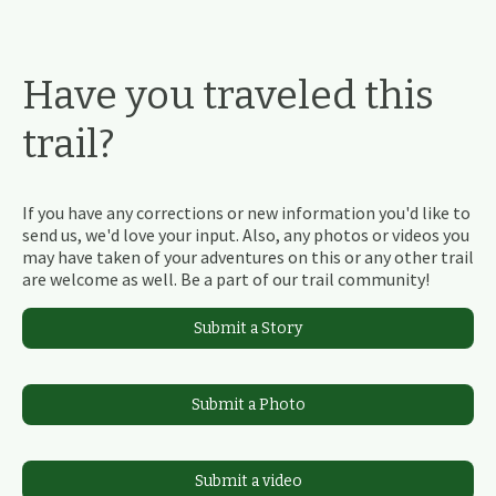
Have you traveled this
trail?
If you have any corrections or new information you'd like to
send us, we'd love your input. Also, any photos or videos you
may have taken of your adventures on this or any other trail
are welcome as well. Be a part of our trail community!
Submit a Story
Submit a Photo
Submit a video