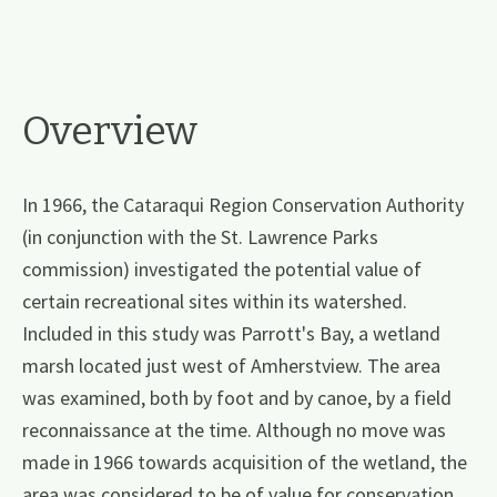
Overview
In 1966, the Cataraqui Region Conservation Authority
(in conjunction with the St. Lawrence Parks
commission) investigated the potential value of
certain recreational sites within its watershed.
Included in this study was Parrott's Bay, a wetland
marsh located just west of Amherstview. The area
was examined, both by foot and by canoe, by a field
reconnaissance at the time. Although no move was
made in 1966 towards acquisition of the wetland, the
area was considered to be of value for conservation