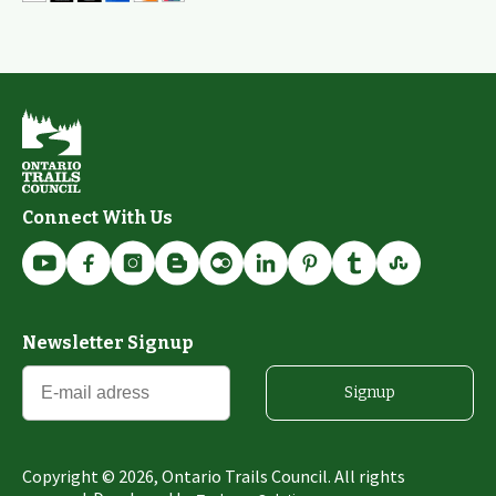
Connect With Us
Newsletter Signup
Signup
Copyright ©
2026
, Ontario Trails Council. All rights