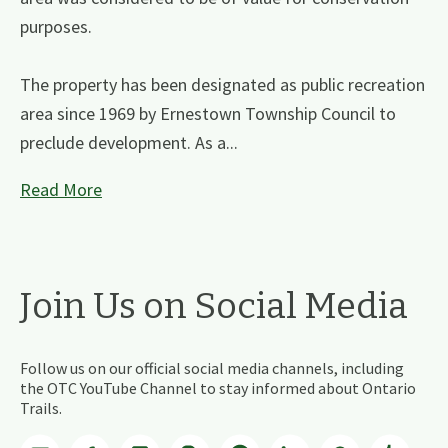
purposes.
The property has been designated as public recreation
area since 1969 by Ernestown Township Council to
preclude development. As a...
Read More
Join Us on Social Media
Follow us on our official social media channels, including
the OTC YouTube Channel to stay informed about Ontario
Trails.