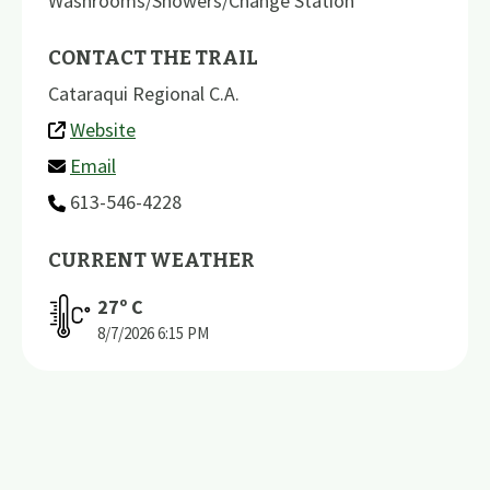
Washrooms/Showers/Change Station
CONTACT THE TRAIL
Cataraqui Regional C.A.
Website
Email
613-546-4228
CURRENT WEATHER
27
º C
8/7/2026
6:15 PM