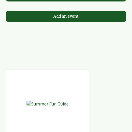
Add an event