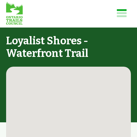
Loyalist Shores -
Waterfront Trail