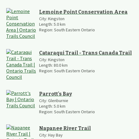
Lemoine Point Conservation Area
City:
Kingston
Length:
5.0
km
Region:
South Eastern Ontario
Cataraqui Trail - Trans Canada Trail
City:
Kingston
Length:
80.0
km
Region:
South Eastern Ontario
Parrott's Bay
City:
Glenburnie
Length:
5.0
km
Region:
South Eastern Ontario
Napanee River Trail
City:
Hay Bay