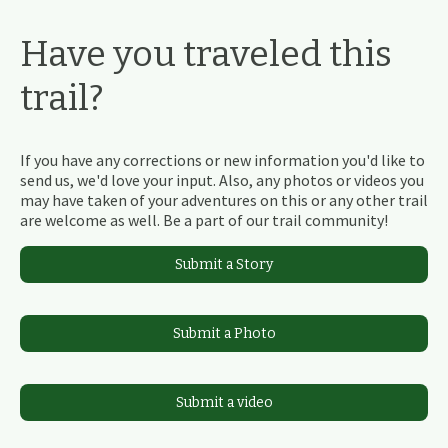
Have you traveled this
trail?
If you have any corrections or new information you'd like to
send us, we'd love your input. Also, any photos or videos you
may have taken of your adventures on this or any other trail
are welcome as well. Be a part of our trail community!
Submit a Story
Submit a Photo
Submit a video