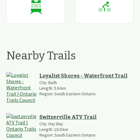
Nearby Trails
Loyalist Shores - Waterfront Trail
City:
Bath
Length:
5.6
km
Region:
South Eastern Ontario
Switzerville ATV Trail
City:
Hay Bay
Length:
10.0
km
Region:
South Eastern Ontario