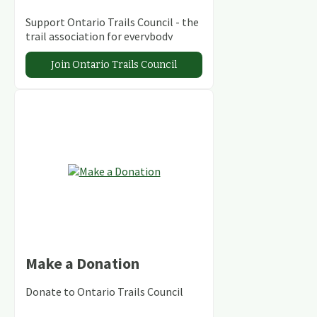
Support Ontario Trails Council - the
trail association for everybody
Join Ontario Trails Council
Make a Donation
Donate to Ontario Trails Council