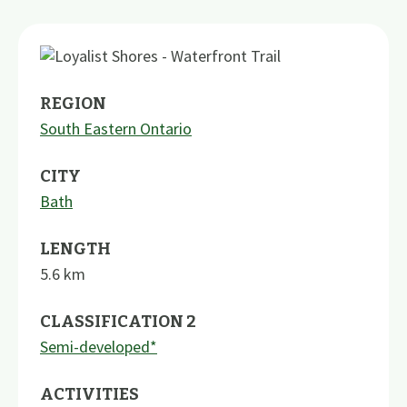
REGION
South Eastern Ontario
CITY
Bath
LENGTH
5.6
km
CLASSIFICATION 2
Semi-developed*
ACTIVITIES