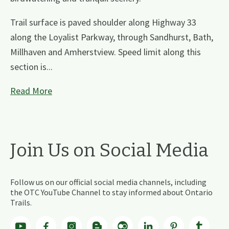
Trail surface is paved shoulder along Highway 33
along the Loyalist Parkway, through Sandhurst, Bath,
Millhaven and Amherstview. Speed limit along this
section is...
Read More
Join Us on Social Media
Follow us on our official social media channels, including
the OTC YouTube Channel to stay informed about Ontario
Trails.