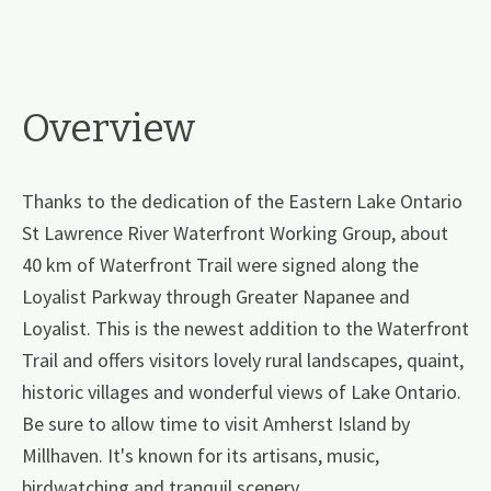
Overview
Thanks to the dedication of the Eastern Lake Ontario
St Lawrence River Waterfront Working Group, about
40 km of Waterfront Trail were signed along the
Loyalist Parkway through Greater Napanee and
Loyalist. This is the newest addition to the Waterfront
Trail and offers visitors lovely rural landscapes, quaint,
historic villages and wonderful views of Lake Ontario.
Be sure to allow time to visit Amherst Island by
Millhaven. It's known for its artisans, music,
birdwatching and tranquil scenery.