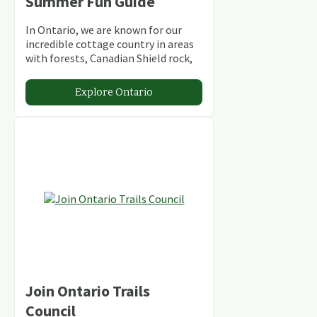
Summer Fun Guide
In Ontario, we are known for our
incredible cottage country in areas
with forests, Canadian Shield rock,
stunning lakes and rivers and
abundant conservation areas.
Explore Ontario
Join Ontario Trails
Council