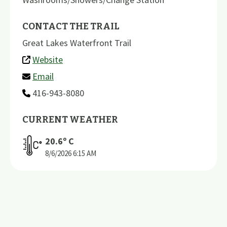
CONTACT THE TRAIL
Great Lakes Waterfront Trail
Website
Email
416-943-8080
CURRENT WEATHER
20.6
º C
8/6/2026
6:15 AM