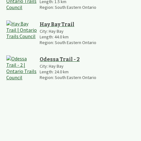
Length:
1.5
km
Region:
South Eastern Ontario
Hay Bay Trail
City:
Hay Bay
Length:
44.0
km
Region:
South Eastern Ontario
Odessa Trail - 2
City:
Hay Bay
Length:
24.0
km
Region:
South Eastern Ontario