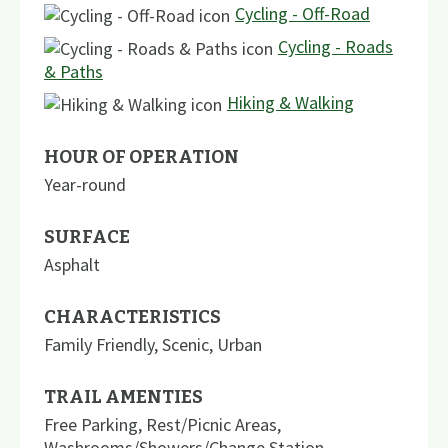
Cycling - Off-Road
Cycling - Roads
& Paths
Hiking & Walking
HOUR OF OPERATION
Year-round
SURFACE
Asphalt
CHARACTERISTICS
Family Friendly
,
Scenic
,
Urban
TRAIL AMENTIES
Free Parking
,
Rest/Picnic Areas
,
Washrooms/Showers/Change Station