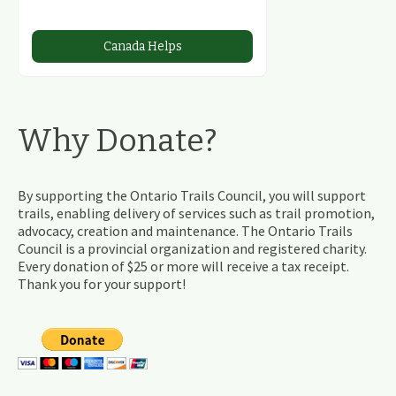
Canada Helps
Why Donate?
By supporting the Ontario Trails Council, you will support
trails, enabling delivery of services such as trail promotion,
advocacy, creation and maintenance. The Ontario Trails
Council is a provincial organization and registered charity.
Every donation of $25 or more will receive a tax receipt.
Thank you for your support!