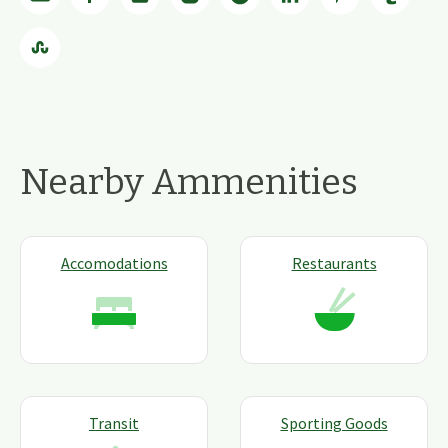
Nearby Ammenities
Accomodations
Restaurants
Transit
Sporting Goods