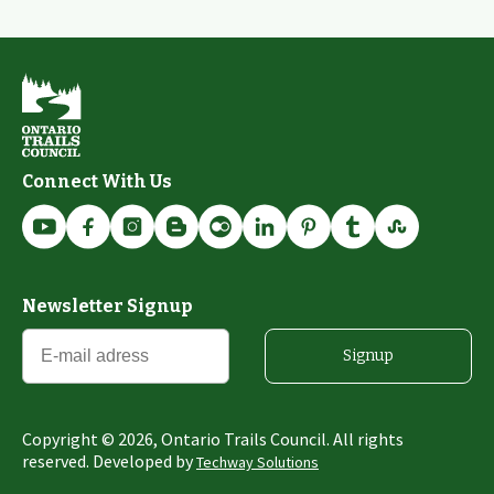
Connect With Us
Newsletter Signup
Signup
Copyright ©
2026
, Ontario Trails Council. All rights
reserved. Developed by
Techway Solutions