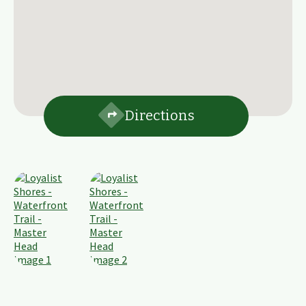
Directions