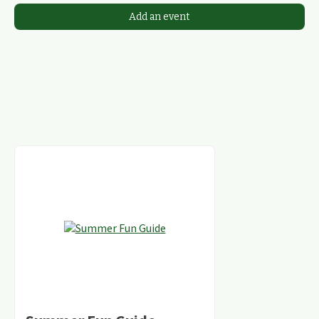
Add an event