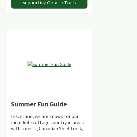
supporting Ontario Trails
Summer Fun Guide
In Ontario, we are known for our
incredible cottage country in areas
with forests, Canadian Shield rock,
stunning lakes and rivers and