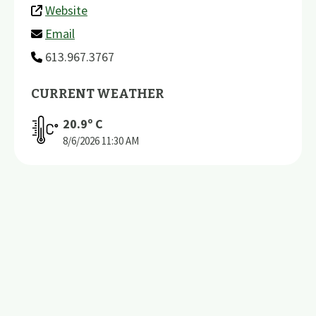
Website
Email
613.967.3767
CURRENT WEATHER
20.9
º C
8/6/2026
11:30 AM