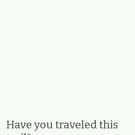
Have you traveled this