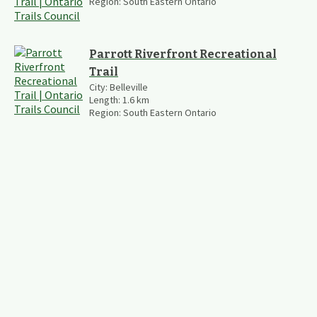
Region:
South Eastern Ontario
Parrott Riverfront Recreational
Trail
City:
Belleville
Length:
1.6
km
Region:
South Eastern Ontario