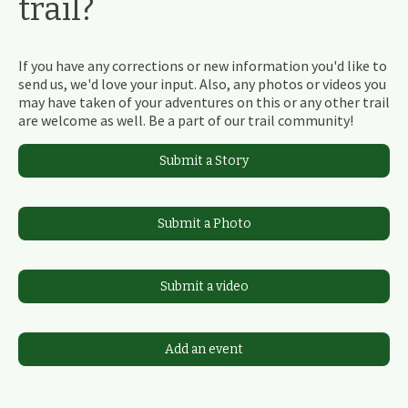
trail?
If you have any corrections or new information you'd like to
send us, we'd love your input. Also, any photos or videos you
may have taken of your adventures on this or any other trail
are welcome as well. Be a part of our trail community!
Submit a Story
Submit a Photo
Submit a video
Add an event