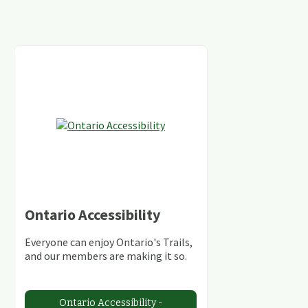
Ontario Accessibility
Everyone can enjoy Ontario's Trails,
and our members are making it so.
Ontario Accessibility -