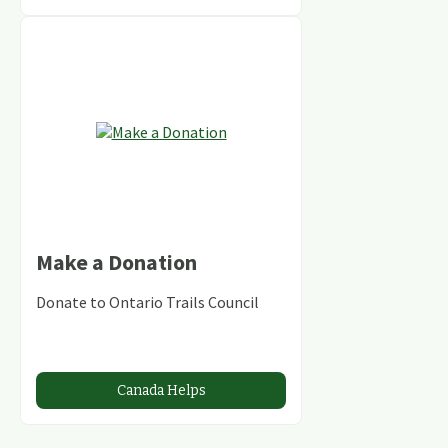
Make a Donation
Donate to Ontario Trails Council
Canada Helps