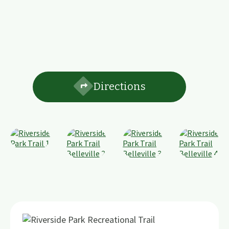
Directions