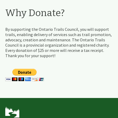
Why Donate?
By supporting the Ontario Trails Council, you will support
trails, enabling delivery of services such as trail promotion,
advocacy, creation and maintenance. The Ontario Trails
Council is a provincial organization and registered charity.
Every donation of $25 or more will receive a tax receipt.
Thank you for your support!