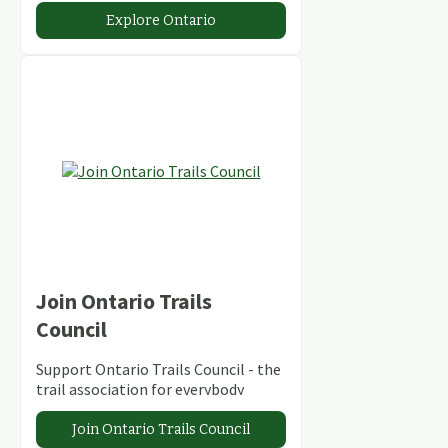
abundant conservation areas.
Explore Ontario
Join Ontario Trails
Council
Support Ontario Trails Council - the
trail association for everybody
Join Ontario Trails Council