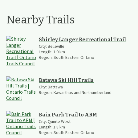
Nearby Trails
Shirley Langer Recreational Trail
City:
Belleville
Length:
1.0
km
Region:
South Eastern Ontario
Batawa Ski Hill Trails
City:
Battawa
Region:
Kawarthas and Northumberland
Bain Park Trail to ARM
City:
Quinte West
Length:
1.8
km
Region:
South Eastern Ontario