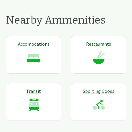
Nearby Ammenities
Accomodations
Restaurants
Transit
Sporting Goods