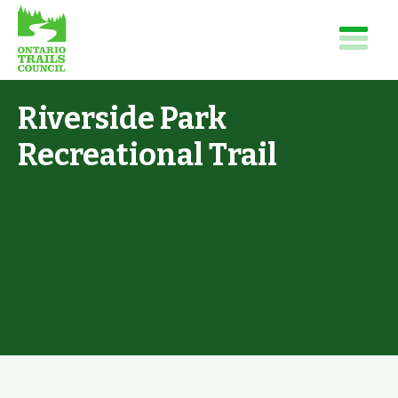
Riverside Park
Recreational Trail