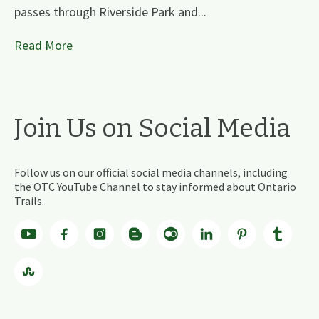
passes through Riverside Park and...
Read More
Join Us on Social Media
Follow us on our official social media channels, including
the OTC YouTube Channel to stay informed about Ontario
Trails.