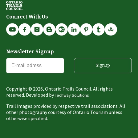
Connect With Us
Newsletter Signup
Signup
Copyright ©
2026
, Ontario Trails Council. All rights
reserved. Developed by
Techway Solutions
Trail images provided by respective trail associations. All
other photography courtesy of Ontario Tourism unless
otherwise specified.