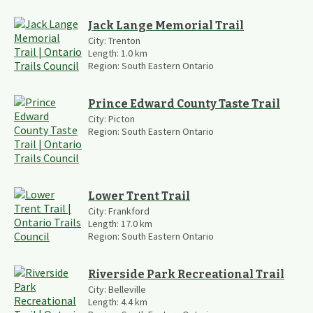
Jack Lange Memorial Trail
City:
Trenton
Length:
1.0
km
Region:
South Eastern Ontario
Prince Edward County Taste Trail
City:
Picton
Region:
South Eastern Ontario
Lower Trent Trail
City:
Frankford
Length:
17.0
km
Region:
South Eastern Ontario
Riverside Park Recreational Trail
City:
Belleville
Length:
4.4
km