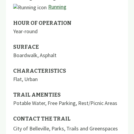
Running
HOUR OF OPERATION
Year-round
SURFACE
Boardwalk
,
Asphalt
CHARACTERISTICS
Flat
,
Urban
TRAIL AMENTIES
Potable Water
,
Free Parking
,
Rest/Picnic Areas
CONTACT THE TRAIL
City of Belleville, Parks, Trails and Greenspaces