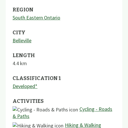
REGION
South Eastern Ontario
CITY
Belleville
LENGTH
4.4
km
CLASSIFICATION 1
Developed*
ACTIVITIES
Cycling - Roads
& Paths
Hiking & Walking