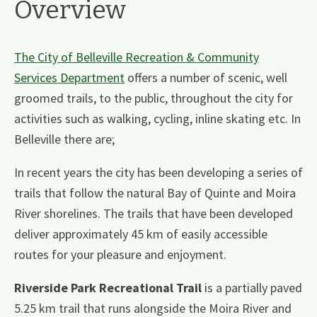
Overview
The City of Belleville Recreation & Community
Services Department
offers a number of scenic, well
groomed trails, to the public, throughout the city for
activities such as walking, cycling, inline skating etc. In
Belleville there are;
In recent years the city has been developing a series of
trails that follow the natural Bay of Quinte and Moira
River shorelines. The trails that have been developed
deliver approximately 45 km of easily accessible
routes for your pleasure and enjoyment.
Riverside Park Recreational Trail
is a partially paved
5.25 km trail that runs alongside the Moira River and