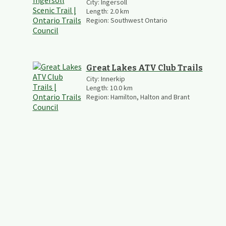
City:
Ingersoll
Length:
2.0
km
Region:
Southwest Ontario
Great Lakes ATV Club Trails
City:
Innerkip
Length:
10.0
km
Region:
Hamilton, Halton and Brant