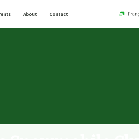
Franç
vents
About
Contact