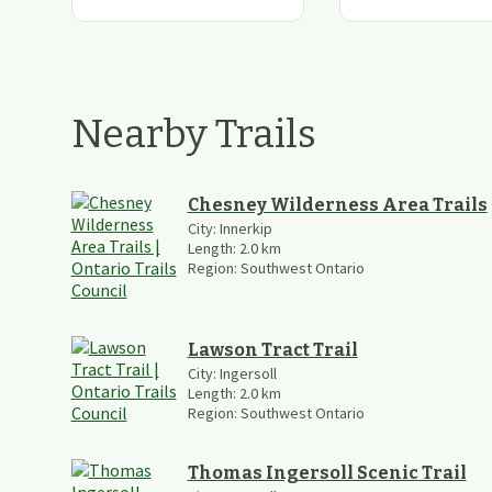
Nearby Trails
Chesney Wilderness Area Trails
City:
Innerkip
Length:
2.0
km
Region:
Southwest Ontario
Lawson Tract Trail
City:
Ingersoll
Length:
2.0
km
Region:
Southwest Ontario
Thomas Ingersoll Scenic Trail