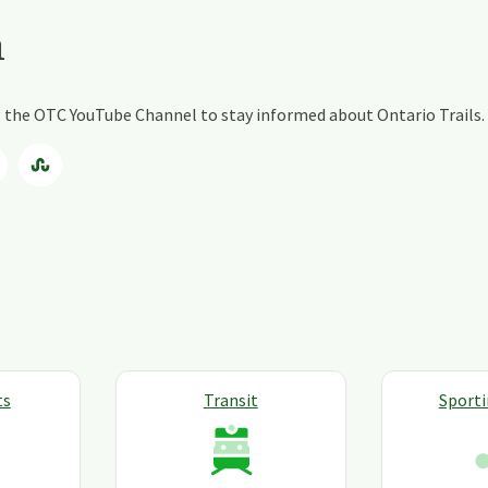
a
ng the OTC YouTube Channel to stay informed about Ontario Trails.
ts
Transit
Sport