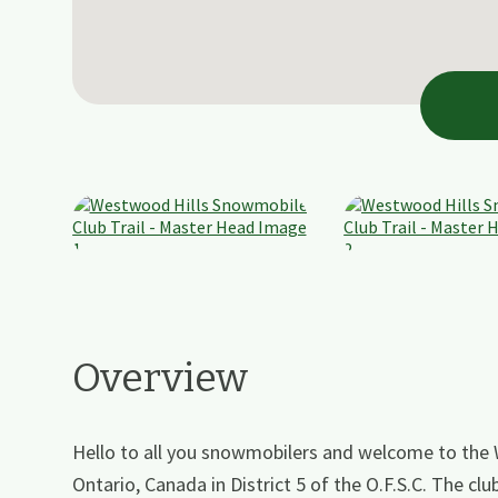
Overview
Hello to all you snowmobilers and welcome to the
Ontario, Canada in District 5 of the O.F.S.C. The