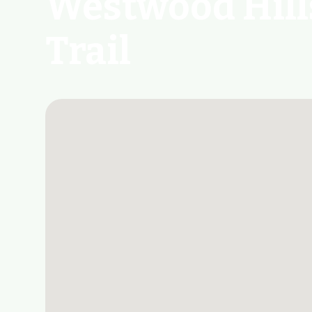
Westwood Hill
Trail