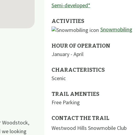
Semi-developed*
ACTIVITIES
Snowmobiling
HOUR OF OPERATION
January - April
CHARACTERISTICS
Scenic
TRAIL AMENTIES
Free Parking
CONTACT THE TRAIL
ar Woodstock,
Westwood Hills Snowmobile Club
d we looking