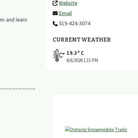
Website
Email
um and learn
519-424-3074
CURRENT WEATHER
19.3
º C
8/6/2026
1:15 PM
___________