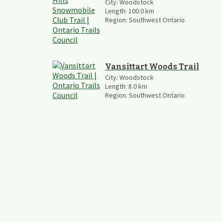
City:
Woodstock
Length:
100.0
km
Region:
Southwest Ontario
Vansittart Woods Trail
City:
Woodstock
Length:
8.0
km
Region:
Southwest Ontario