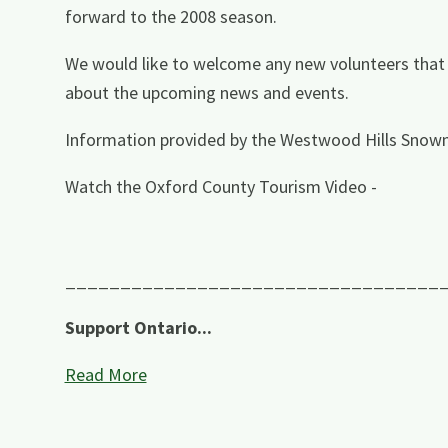
forward to the 2008 season.
We would like to welcome any new volunteers that ar
about the upcoming news and events.
Information provided by the Westwood Hills Snowm
Watch the Oxford County Tourism Video -
__________________________________
Support Ontario...
Read More