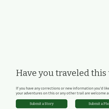
Have you traveled this t
If you have any corrections or new information you'd like
your adventures on this or any other trail are welcome as
Submit a Story
Submit a Ph