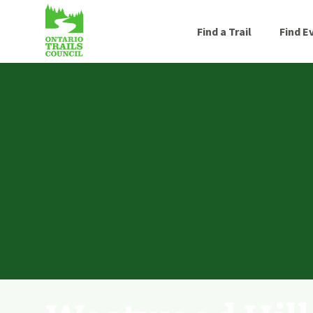
Find a Trail
Find E