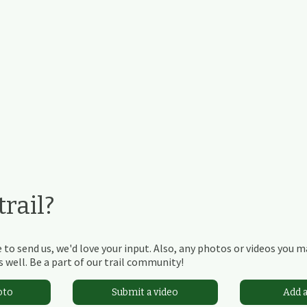
rail?
 to send us, we'd love your input. Also, any photos or videos you 
 well. Be a part of our trail community!
oto
Submit a video
Add 