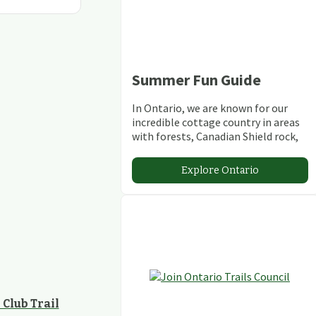
Summer Fun Guide
In Ontario, we are known for our
incredible cottage country in areas
with forests, Canadian Shield rock,
stunning lakes and rivers and
abundant conservation areas.
Explore Ontario
Club Trail