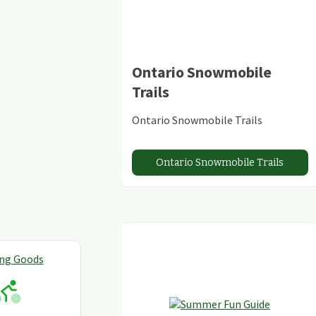
Ontario Snowmobile
Trails
Ontario Snowmobile Trails
Ontario Snowmobile Trails
ing Goods