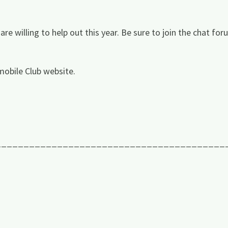
e willing to help out this year. Be sure to join the chat for
obile Club website.
_________________________________________