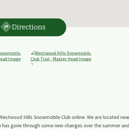
Directions
 Westwood Hills Snowmobile Club online. We are located ne
 club has gone through some new changes over the summer an