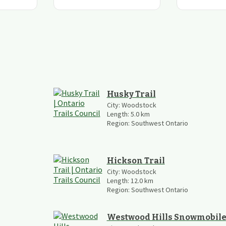
Husky Trail
City:
Woodstock
Length:
5.0
km
Region:
Southwest Ontario
Hickson Trail
City:
Woodstock
Length:
12.0
km
Region:
Southwest Ontario
Westwood Hills Snowmobile 