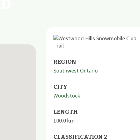
ub
REGION
Southwest Ontario
CITY
Woodstock
LENGTH
100.0
km
CLASSIFICATION 2