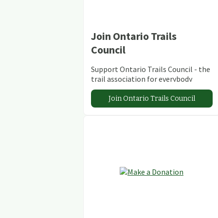
Join Ontario Trails
Council
Support Ontario Trails Council - the
trail association for everybody
Join Ontario Trails Council