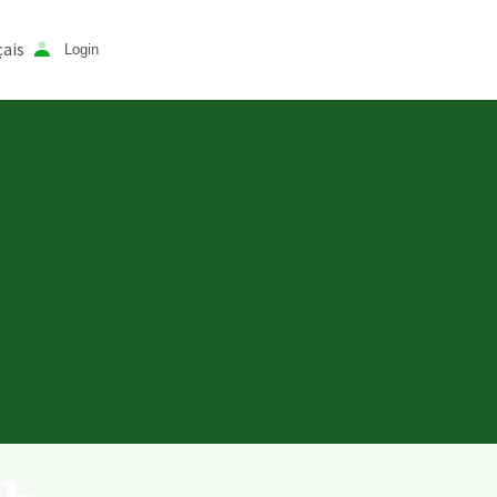
ais
Login