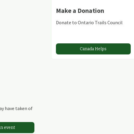
Make a Donation
Donate to Ontario Trails Council
Canada Helps
may have taken of
an event