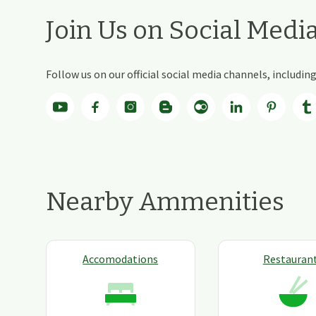
Join Us on Social Medi
Follow us on our official social media channels, includi
Nearby Ammenities
Accomodations
Restauran